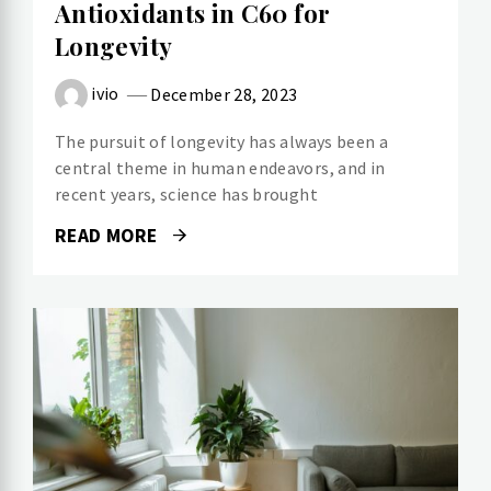
Antioxidants in C60 for
Longevity
ivio
December 28, 2023
The pursuit of longevity has always been a
central theme in human endeavors, and in
recent years, science has brought
READ MORE