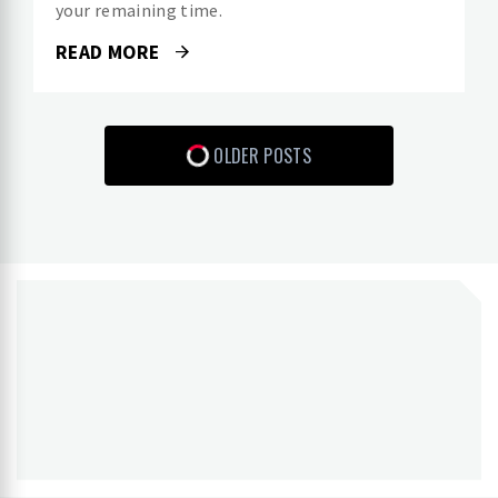
your remaining time.
READ MORE
OLDER POSTS