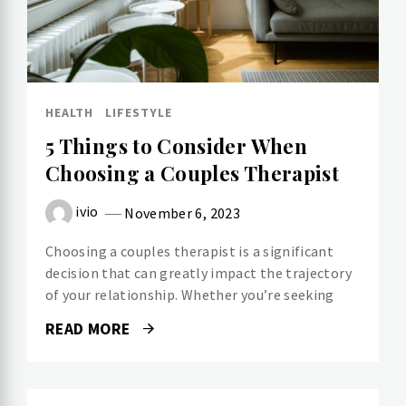
HEALTH
LIFESTYLE
5 Things to Consider When
Choosing a Couples Therapist
ivio
November 6, 2023
Choosing a couples therapist is a significant
decision that can greatly impact the trajectory
of your relationship. Whether you’re seeking
READ MORE