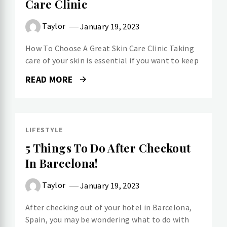
Care Clinic
Taylor
January 19, 2023
How To Choose A Great Skin Care Clinic Taking
care of your skin is essential if you want to keep
READ MORE
LIFESTYLE
5 Things To Do After Checkout
In Barcelona!
Taylor
January 19, 2023
After checking out of your hotel in Barcelona,
Spain, you may be wondering what to do with