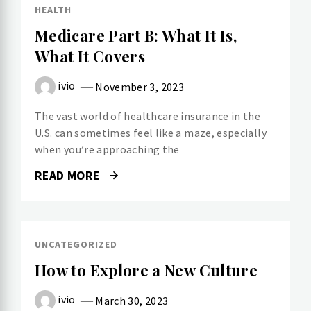
HEALTH
Medicare Part B: What It Is,
What It Covers
ivio
November 3, 2023
The vast world of healthcare insurance in the
U.S. can sometimes feel like a maze, especially
when you’re approaching the
READ MORE
UNCATEGORIZED
How to Explore a New Culture
ivio
March 30, 2023