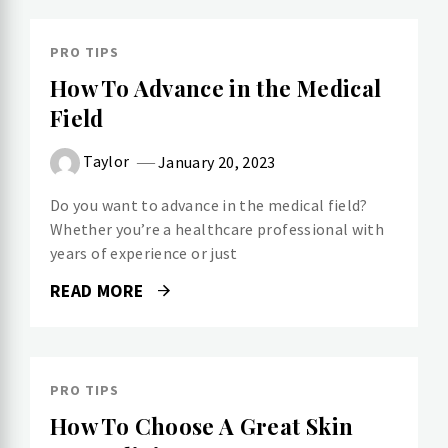
PRO TIPS
How To Advance in the Medical
Field
Taylor
January 20, 2023
Do you want to advance in the medical field?
Whether you’re a healthcare professional with
years of experience or just
READ MORE
PRO TIPS
How To Choose A Great Skin