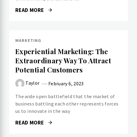
READ MORE
MARKETING
Experiential Marketing: The
Extraordinary Way To Attract
Potential Customers
Taylor
February 6, 2023
The wide open battlefield that the market of
business battling each other represents forces
us to innovate in the way
READ MORE