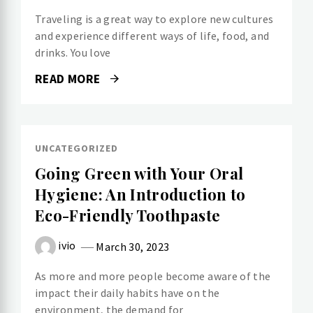
Traveling is a great way to explore new cultures
and experience different ways of life, food, and
drinks. You love
READ MORE
UNCATEGORIZED
Going Green with Your Oral
Hygiene: An Introduction to
Eco-Friendly Toothpaste
ivio
March 30, 2023
As more and more people become aware of the
impact their daily habits have on the
environment, the demand for