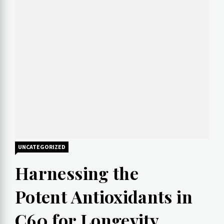
UNCATEGORIZED
How to Explore a New
Harnessing the
Culture
Potent Antioxidants in
C60 for Longevity