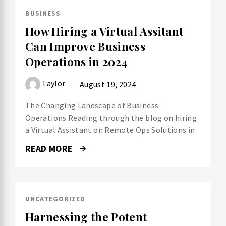
BUSINESS
How Hiring a Virtual Assitant
Can Improve Business
Operations in 2024
Taylor
August 19, 2024
The Changing Landscape of Business
Operations Reading through the blog on hiring
a Virtual Assistant on Remote Ops Solutions in
READ MORE
UNCATEGORIZED
Harnessing the Potent