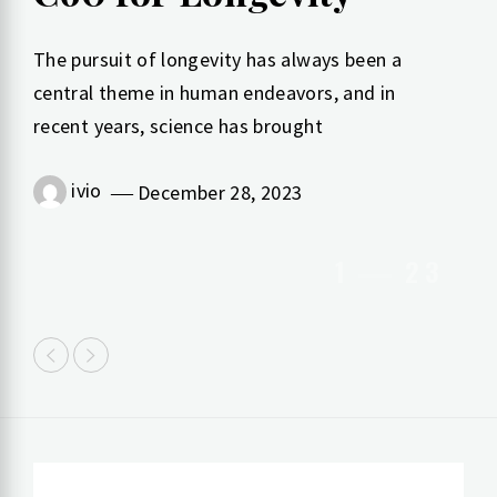
The pursuit of longevity has always been a
central theme in human endeavors, and in
recent years, science has brought
ivio
March 30, 2023
ivio
December 28, 2023
1
2
3
ivio
March 30, 2023