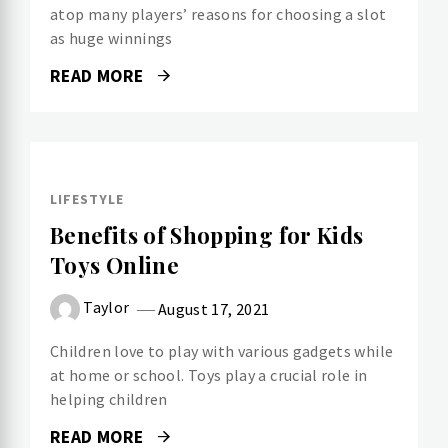
atop many players’ reasons for choosing a slot
as huge winnings
READ MORE
LIFESTYLE
Benefits of Shopping for Kids
Toys Online
Taylor
August 17, 2021
Children love to play with various gadgets while
at home or school. Toys play a crucial role in
helping children
READ MORE