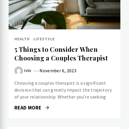
HEALTH
LIFESTYLE
5 Things to Consider When
Choosing a Couples Therapist
ivio
November 6, 2023
Choosing a couples therapist is a significant
decision that can greatly impact the trajectory
of your relationship. Whether you’re seeking
READ MORE