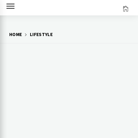
Skip
to
content
HOME
LIFESTYLE