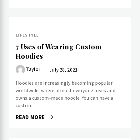
LIFESTYLE
7 Uses of Wearing Custom
Hoodies
Taylor
July 28, 2021
Hoodies are increasingly becoming popular
worldwide, where almost everyone loves and
owns a custom-made hoodie. You can have a
custom
READ MORE