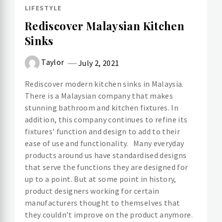
LIFESTYLE
Rediscover Malaysian Kitchen
Sinks
Taylor
July 2, 2021
Rediscover modern kitchen sinks in Malaysia.
There is a Malaysian company that makes
stunning bathroom and kitchen fixtures. In
addition, this company continues to refine its
fixtures’ function and design to add to their
ease of use and functionality. Many everyday
products around us have standardised designs
that serve the functions they are designed for
up to a point. But at some point in history,
product designers working for certain
manufacturers thought to themselves that
they couldn’t improve on the product anymore.