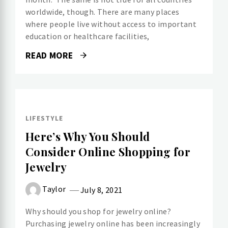
worldwide, though. There are many places
where people live without access to important
education or healthcare facilities,
READ MORE
LIFESTYLE
Here’s Why You Should
Consider Online Shopping for
Jewelry
Taylor
July 8, 2021
Why should you shop for jewelry online?
Purchasing jewelry online has been increasingly