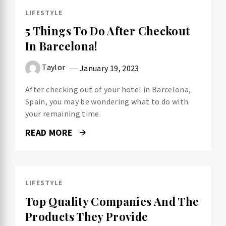
LIFESTYLE
5 Things To Do After Checkout
In Barcelona!
Taylor
January 19, 2023
After checking out of your hotel in Barcelona,
Spain, you may be wondering what to do with
your remaining time.
READ MORE
LIFESTYLE
Top Quality Companies And The
Products They Provide