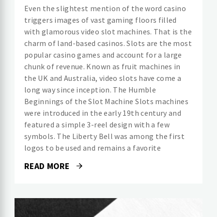
Even the slightest mention of the word casino
triggers images of vast gaming floors filled
with glamorous video slot machines. That is the
charm of land-based casinos. Slots are the most
popular casino games and account for a large
chunk of revenue. Known as fruit machines in
the UK and Australia, video slots have come a
long way since inception. The Humble
Beginnings of the Slot Machine Slots machines
were introduced in the early 19th century and
featured a simple 3-reel design with a few
symbols. The Liberty Bell was among the first
logos to be used and remains a favorite
READ MORE