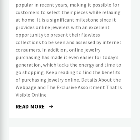
popular in recent years, making it possible for
customers to select their pieces while relaxing
at home. It is a significant milestone since it
provides online jewelers with an excellent
opportunity to present their flawless
collections to be seen and assessed by internet
consumers. In addition, online jewelry
purchasing has made it even easier for today’s
generation, which lacks the energy and time to
go shopping. Keep reading to find the benefits
of purchasing jewelry online. Details About the
Webpage and The Exclusive Assortment That Is
Visible Online
READ MORE