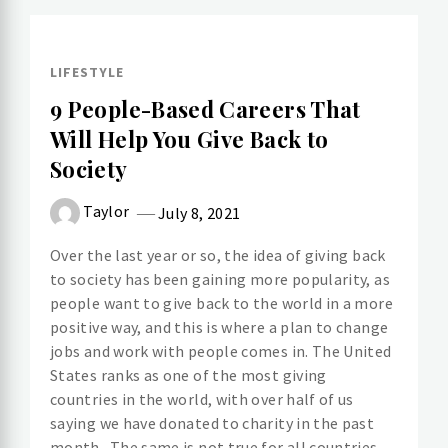
LIFESTYLE
9 People-Based Careers That
Will Help You Give Back to
Society
Taylor
July 8, 2021
Over the last year or so, the idea of giving back
to society has been gaining more popularity, as
people want to give back to the world in a more
positive way, and this is where a plan to change
jobs and work with people comes in. The United
States ranks as one of the most giving
countries in the world, with over half of us
saying we have donated to charity in the past
month. The same is not true for all countries