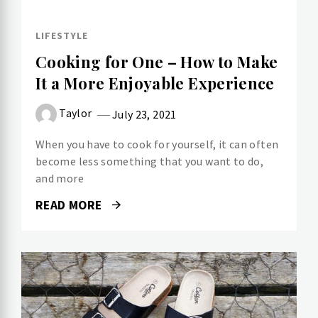
LIFESTYLE
Cooking for One – How to Make
It a More Enjoyable Experience
Taylor
July 23, 2021
When you have to cook for yourself, it can often
become less something that you want to do,
and more
READ MORE