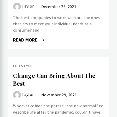
Taylor
December 23, 2021
The best companies to work with are the ones
that try to meet your individual needs as a
consumer and
READ MORE
LIFESTYLE
Change Can Bring About The
Best
Taylor
November 29, 2021
Whoever coined the phrase “the new normal” to
describe life after the pandemic, couldn’t have