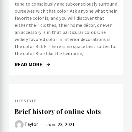
tend to consciously and subconsciously surround
ourselves with that color. Ask anyone what their
favorite color is, and you will discover that
either their clothes, their home décor, or even
an accessory is in that particular color. One
widely favored color in interior decorations is
the color BLUE. There is no space best suited for
the color Blue like the bedroom,
READ MORE
LIFESTYLE
Brief history of online slots
Taylor
June 23, 2021