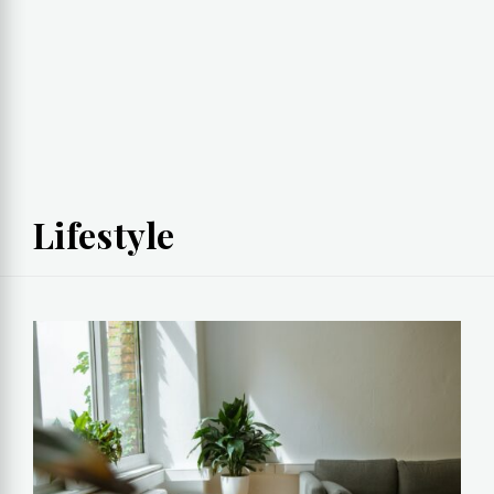
Lifestyle