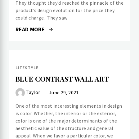
They thought they’d reached the pinnacle of the
product’s design evolution for the price they
could charge. They saw
READ MORE
LIFESTYLE
BLUE CONTRAST WALL ART
Taylor
June 29, 2021
One of the most interesting elements in design
is color. Whether, the interior or the exterior,
color is one of the major determinants of the
aesthetic value of the structure and general
appeal. When we favor a particular color, we