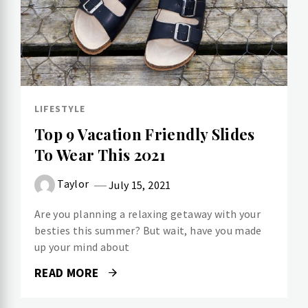
LIFESTYLE
Top 9 Vacation Friendly Slides
To Wear This 2021
Taylor
July 15, 2021
Are you planning a relaxing getaway with your
besties this summer? But wait, have you made
up your mind about
READ MORE