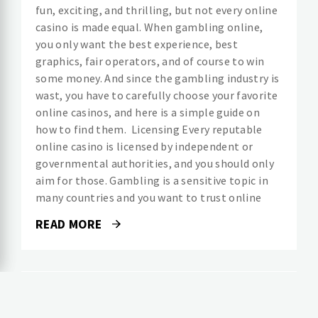
fun, exciting, and thrilling, but not every online
casino is made equal. When gambling online,
you only want the best experience, best
graphics, fair operators, and of course to win
some money. And since the gambling industry is
wast, you have to carefully choose your favorite
online casinos, and here is a simple guide on
how to find them. Licensing Every reputable
online casino is licensed by independent or
governmental authorities, and you should only
aim for those. Gambling is a sensitive topic in
many countries and you want to trust online
READ MORE
LIFESTYLE