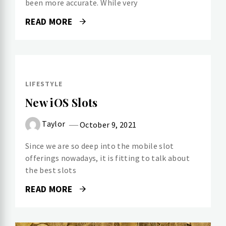
been more accurate. While very
READ MORE
LIFESTYLE
New iOS Slots
Taylor
October 9, 2021
Since we are so deep into the mobile slot
offerings nowadays, it is fitting to talk about
the best slots
READ MORE