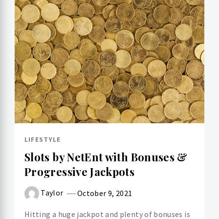
LIFESTYLE
Slots by NetEnt with Bonuses &
Progressive Jackpots
Taylor
October 9, 2021
Hitting a huge jackpot and plenty of bonuses is