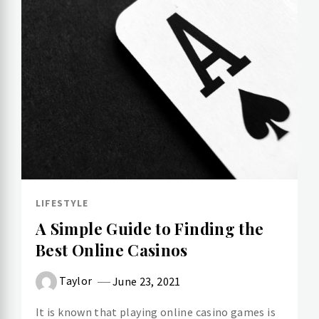
LIFESTYLE
A Simple Guide to Finding the
Best Online Casinos
Taylor
June 23, 2021
It is known that playing online casino games is