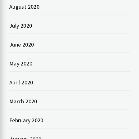
August 2020
July 2020
June 2020
May 2020
April 2020
March 2020
February 2020