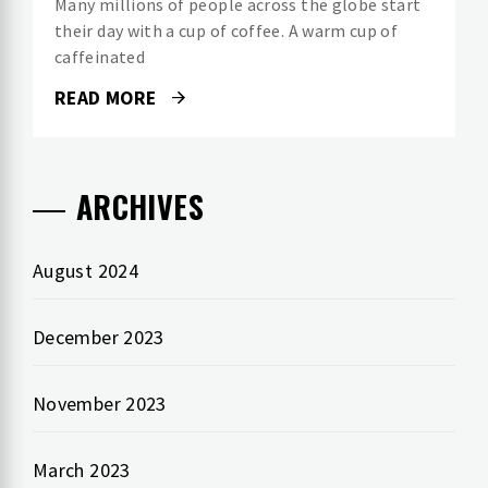
Many millions of people across the globe start
their day with a cup of coffee. A warm cup of
caffeinated
READ MORE
ARCHIVES
August 2024
December 2023
November 2023
March 2023