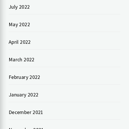
July 2022
May 2022
April 2022
March 2022
February 2022
January 2022
December 2021