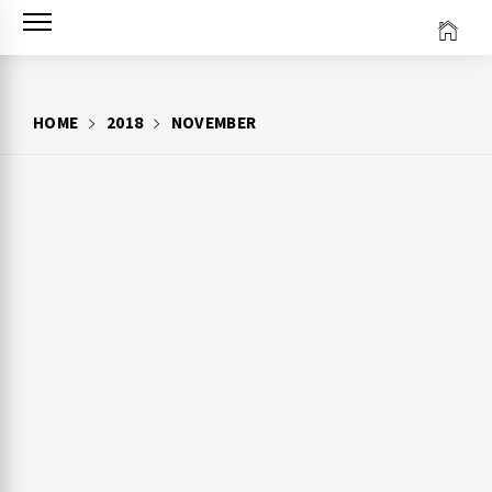
Skip
to
content
HOME
2018
NOVEMBER