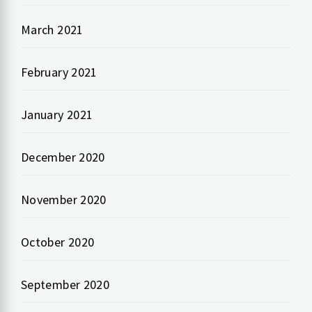
March 2021
February 2021
January 2021
December 2020
November 2020
October 2020
September 2020