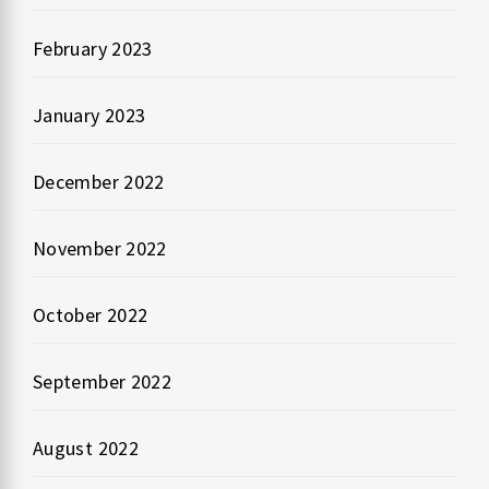
February 2023
January 2023
December 2022
November 2022
October 2022
September 2022
August 2022