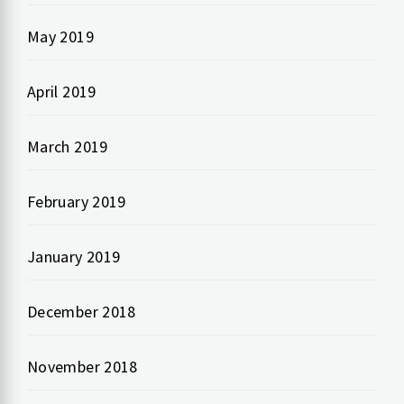
May 2019
April 2019
March 2019
February 2019
January 2019
December 2018
November 2018