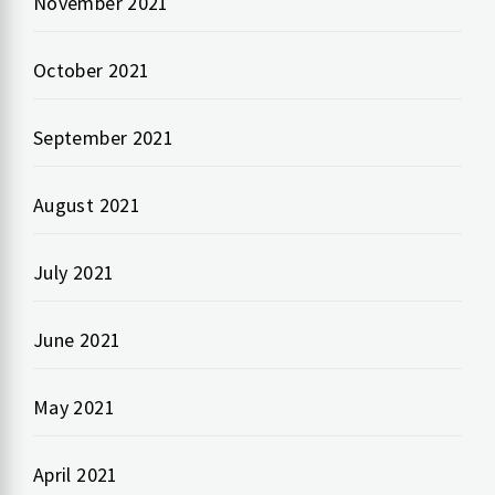
November 2021
October 2021
September 2021
August 2021
July 2021
June 2021
May 2021
April 2021