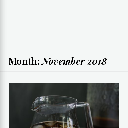
Month:
November 2018