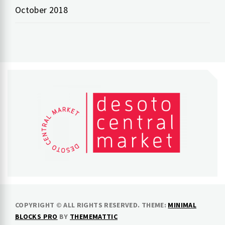
October 2018
COPYRIGHT © ALL RIGHTS RESERVED.
THEME:
MINIMAL
BLOCKS PRO
BY
THEMEMATTIC