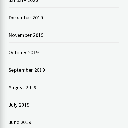
January 2020
December 2019
November 2019
October 2019
September 2019
August 2019
July 2019
June 2019