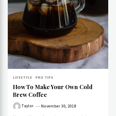
LIFESTYLE
PRO TIPS
How To Make Your Own Cold​
Brew Coffee
Taylor
November 30, 2018