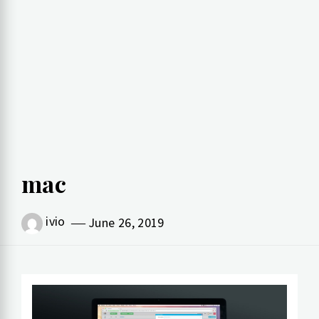
mac
ivio
June 26, 2019