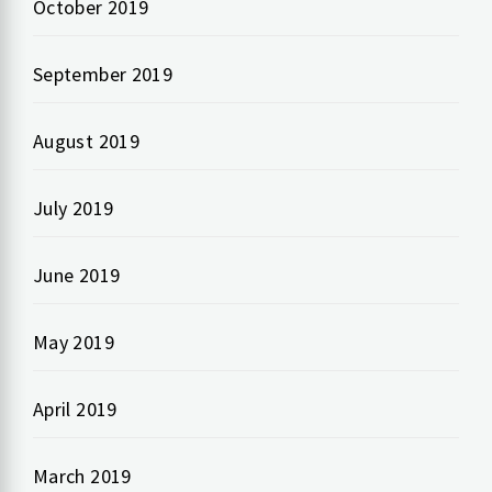
October 2019
September 2019
August 2019
July 2019
June 2019
May 2019
April 2019
March 2019