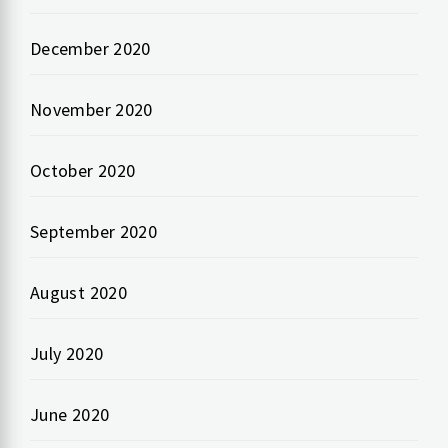
December 2020
November 2020
October 2020
September 2020
August 2020
July 2020
June 2020