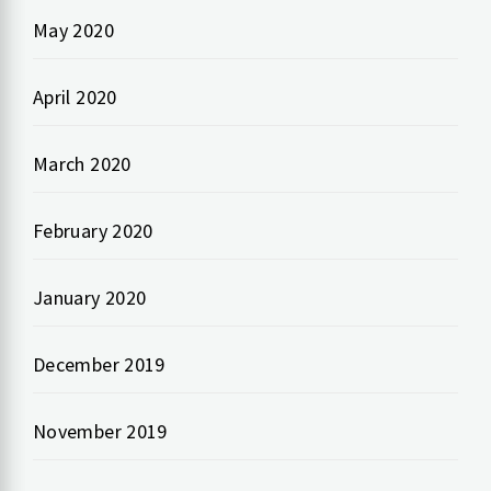
May 2020
April 2020
March 2020
February 2020
January 2020
December 2019
November 2019