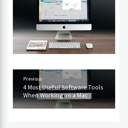
Post
Previous
navigation
4 Most Useful Software Tools
Previous
When Working on a Mac
post: