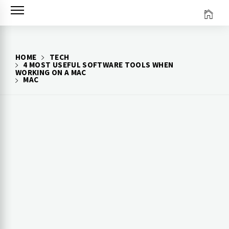
Skip
to
content
HOME
TECH
4 MOST USEFUL SOFTWARE TOOLS WHEN
WORKING ON A MAC
MAC