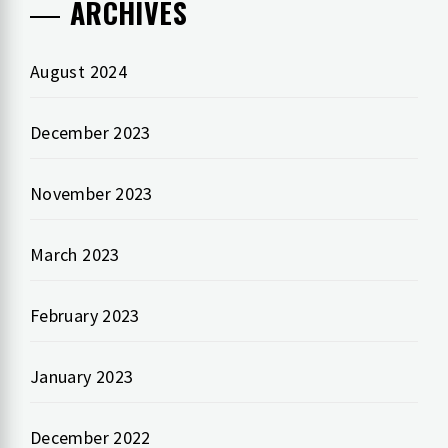
ARCHIVES
August 2024
December 2023
November 2023
March 2023
February 2023
January 2023
December 2022