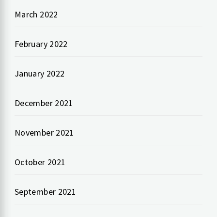
March 2022
February 2022
January 2022
December 2021
November 2021
October 2021
September 2021