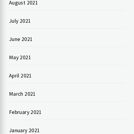
August 2021
July 2021
June 2021
May 2021
April 2021
March 2021
February 2021
January 2021