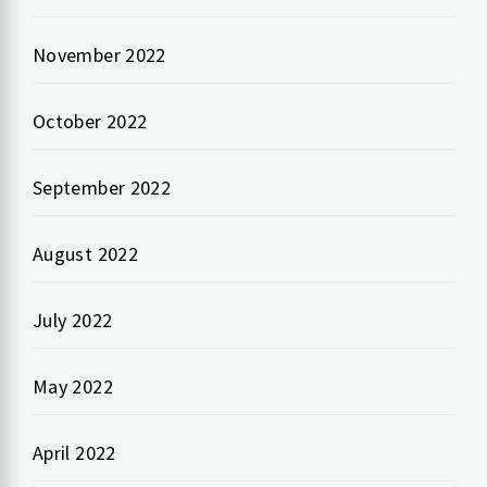
November 2022
October 2022
September 2022
August 2022
July 2022
May 2022
April 2022