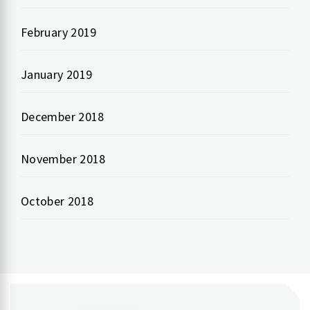
February 2019
January 2019
December 2018
November 2018
October 2018