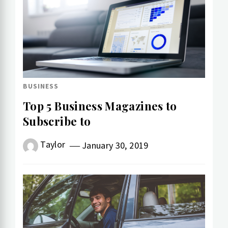
BUSINESS
Top 5 Business Magazines to
Subscribe to
Taylor
January 30, 2019