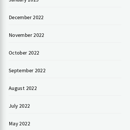
December 2022
November 2022
October 2022
September 2022
August 2022
July 2022
May 2022