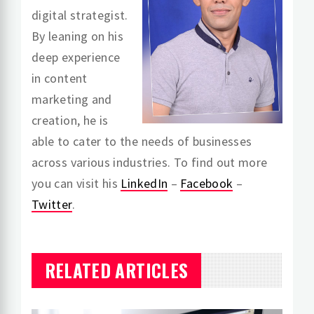
digital strategist.
By leaning on his
deep experience
in content
marketing and
creation, he is
able to cater to the needs of businesses
across various industries. To find out more
you can visit his
LinkedIn
–
Facebook
–
Twitter
.
RELATED ARTICLES