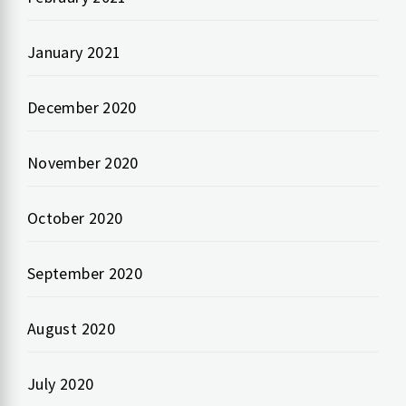
January 2021
December 2020
November 2020
October 2020
September 2020
August 2020
July 2020