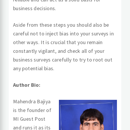
business decisions.
Aside from these steps you should also be
careful not to inject bias into your surveys in
other ways. It is crucial that you remain
constantly vigilant, and check all of your
business surveys carefully to try to root out
any potential bias.
Author Bio:
Mahendra Bajiya
is the founder of
MI Guest Post
and runs it as its