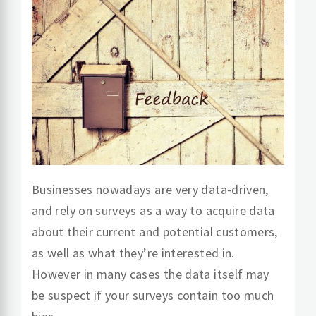
Businesses nowadays are very data-driven,
and rely on surveys as a way to acquire data
about their current and potential customers,
as well as what they’re interested in.
However in many cases the data itself may
be suspect if your surveys contain too much