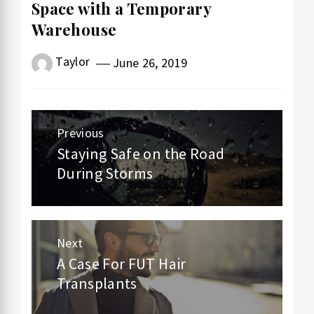
Space with a Temporary
Warehouse
Taylor
June 26, 2019
Post
Previous
navigation
Staying Safe on the Road
Previous
During Storms
post:
Next
A Case For FUT Hair
Next
Transplants
post: