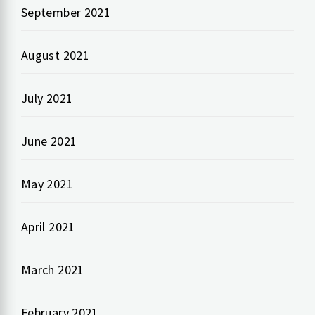
September 2021
August 2021
July 2021
June 2021
May 2021
April 2021
March 2021
February 2021