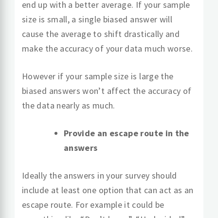
end up with a better average. If your sample
size is small, a single biased answer will
cause the average to shift drastically and
make the accuracy of your data much worse.
However if your sample size is large the
biased answers won’t affect the accuracy of
the data nearly as much.
Provide an escape route in the
answers
Ideally the answers in your survey should
include at least one option that can act as an
escape route. For example it could be