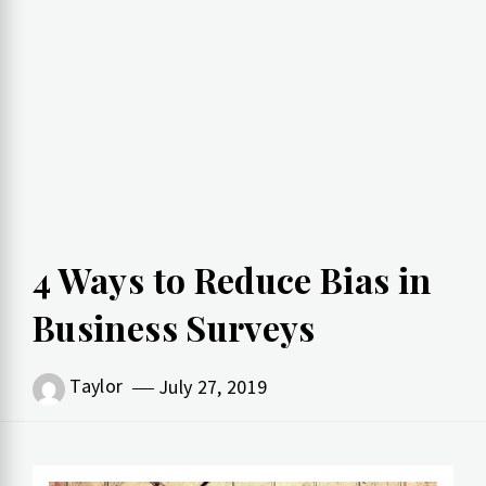
4 Ways to Reduce Bias in
Business Surveys
Taylor
July 27, 2019