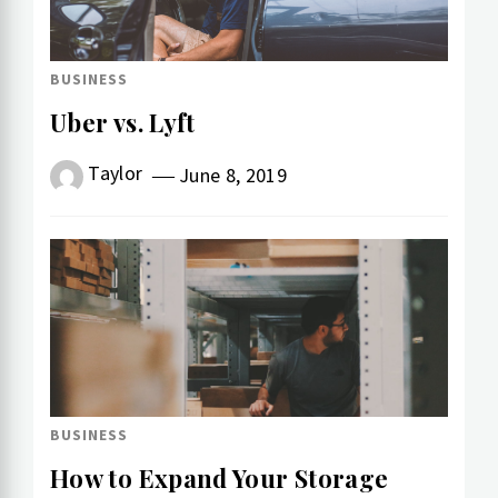
BUSINESS
Uber vs. Lyft
Taylor
June 8, 2019
BUSINESS
How to Expand Your Storage