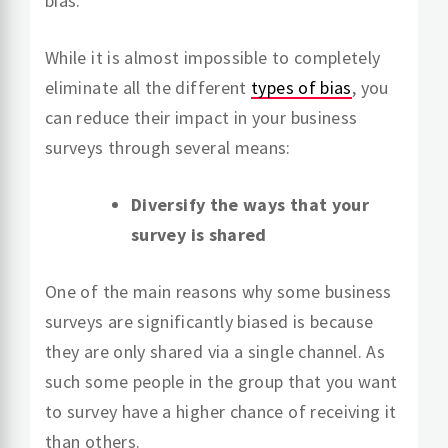
bias.
While it is almost impossible to completely
eliminate all the different
types of bias
, you
can reduce their impact in your business
surveys through several means:
Diversify the ways that your
survey is shared
One of the main reasons why some business
surveys are significantly biased is because
they are only shared via a single channel. As
such some people in the group that you want
to survey have a higher chance of receiving it
than others.