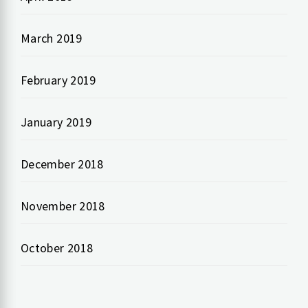
March 2019
February 2019
January 2019
December 2018
November 2018
October 2018