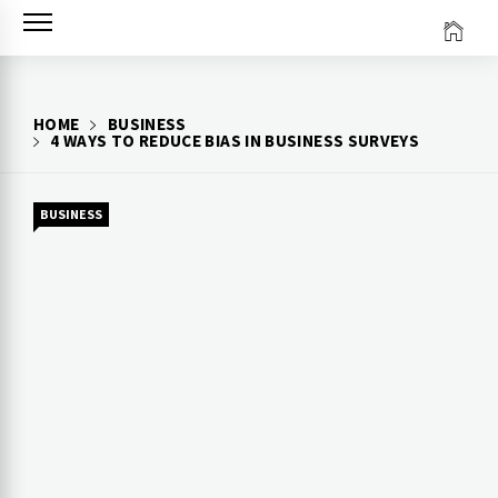
Skip
to
content
HOME
BUSINESS
4 WAYS TO REDUCE BIAS IN BUSINESS SURVEYS
BUSINESS