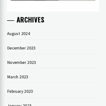
ARCHIVES
August 2024
December 2023
November 2023
March 2023
February 2023
January 2023