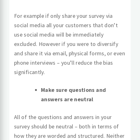
For example if only share your survey via
social media all your customers that don’t
use social media will be immediately
excluded. However if you were to diversify
and share it via email, physical forms, or even
phone interviews – you’ll reduce the bias
significantly.
Make sure questions and
answers are neutral
All of the questions and answers in your
survey should be neutral – both in terms of
how they are worded and structured. Neither