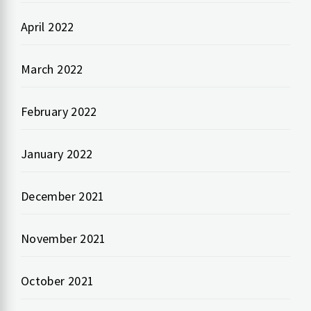
April 2022
March 2022
February 2022
January 2022
December 2021
November 2021
October 2021