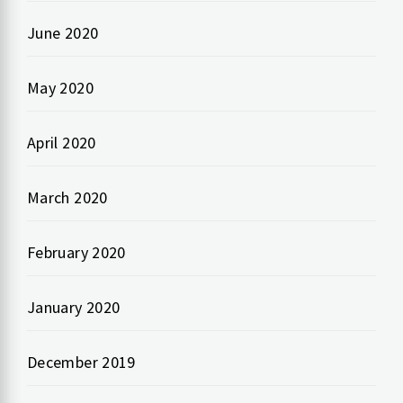
June 2020
May 2020
April 2020
March 2020
February 2020
January 2020
December 2019