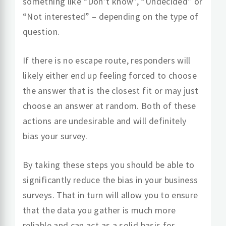
something like “Don’t know”, “Undecided” or
“Not interested” – depending on the type of
question.
If there is no escape route, responders will
likely either end up feeling forced to choose
the answer that is the closest fit or may just
choose an answer at random. Both of these
actions are undesirable and will definitely
bias your survey.
By taking these steps you should be able to
significantly reduce the bias in your business
surveys. That in turn will allow you to ensure
that the data you gather is much more
reliable and can act as a solid basis for