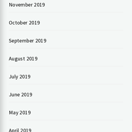
November 2019
October 2019
September 2019
August 2019
July 2019
June 2019
May 2019
April 2019