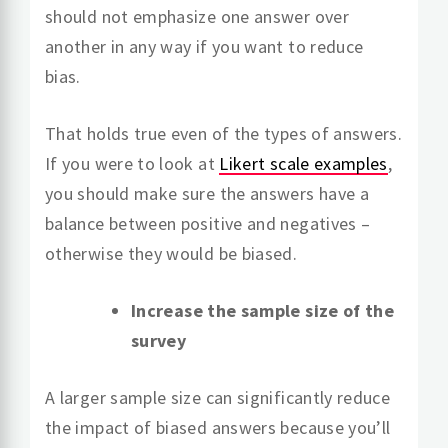
should not emphasize one answer over
another in any way if you want to reduce
bias.
That holds true even of the types of answers.
If you were to look at
Likert scale examples
,
you should make sure the answers have a
balance between positive and negatives –
otherwise they would be biased.
Increase the sample size of the
survey
A larger sample size can significantly reduce
the impact of biased answers because you’ll