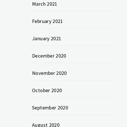
March 2021
February 2021
January 2021
December 2020
November 2020
October 2020
September 2020
August 2020