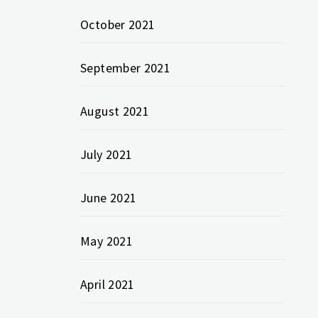
October 2021
September 2021
August 2021
July 2021
June 2021
May 2021
April 2021