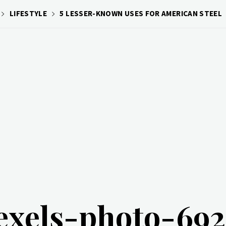
LIFESTYLE
5 LESSER-KNOWN USES FOR AMERICAN STEEL
exels-photo-69