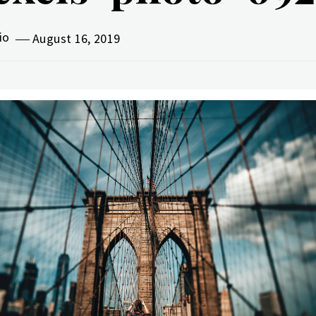
vio
August 16, 2019