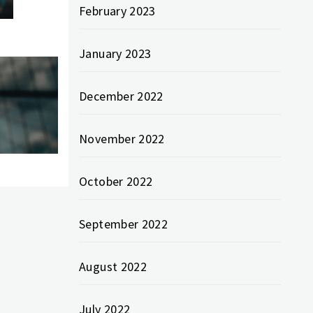
February 2023
January 2023
December 2022
November 2022
October 2022
September 2022
August 2022
July 2022