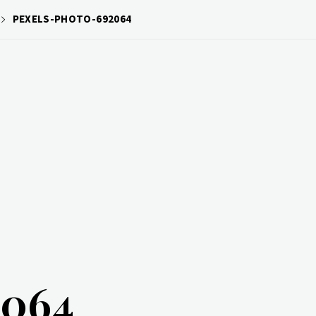
PEXELS-PHOTO-692064
2064