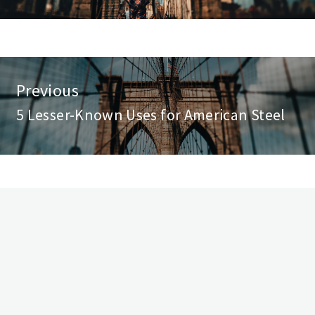
st
Previous
vigation
5 Lesser-Known Uses for American Steel
Previous
post: