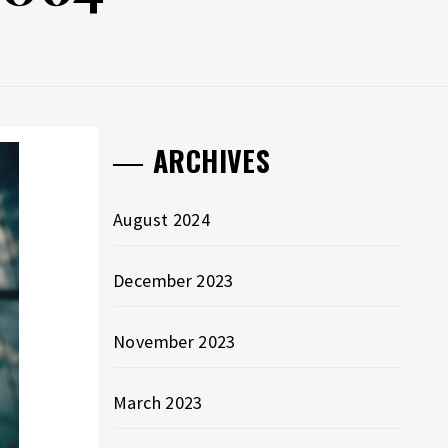
ARCHIVES
August 2024
December 2023
November 2023
March 2023