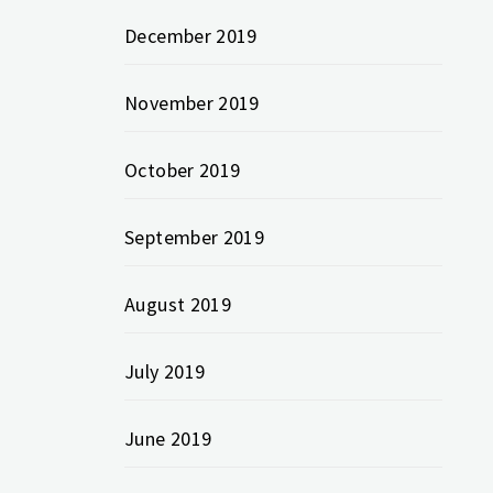
December 2019
November 2019
October 2019
September 2019
August 2019
July 2019
June 2019