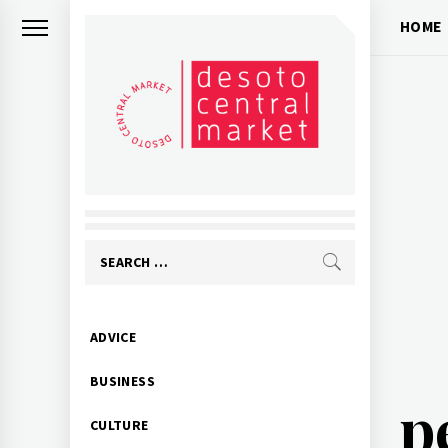
Skip
HOME
to
content
Search
for:
Primary
ADVICE
Menu
BUSINESS
p
CULTURE