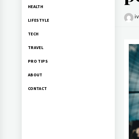
HEALTH
i
LIFESTYLE
TECH
TRAVEL
PRO TIPS
ABOUT
CONTACT