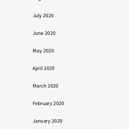
July 2020
June 2020
May 2020
April 2020
March 2020
February 2020
January 2020