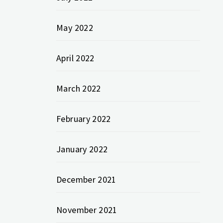
May 2022
April 2022
March 2022
February 2022
January 2022
December 2021
November 2021