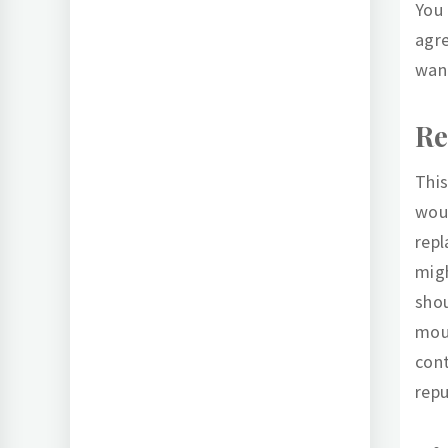
You 
agre
want
Re
This
wou
repl
mig
shou
mout
cont
repu