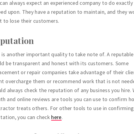
can always expect an experienced company to do exactly 
ed upon. They have a reputation to maintain, and they w
 to lose their customers.
putation
 is another important quality to take note of. A reputable
ld be transparent and honest with its customers. Some
acement or repair companies take advantage of their clie
ht overcharge them or recommend work that is not need
ld always check the reputation of any business you hire.
h and online reviews are tools you can use to confirm h
ractor treats others. For other tools to use in confirming
tation, you can check
here
.