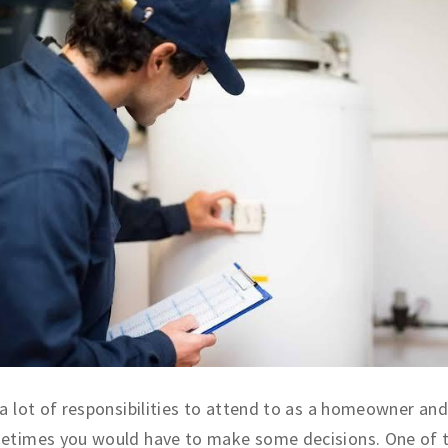
a lot of responsibilities to attend to as a homeowner and
etimes you would have to make some decisions. One of 