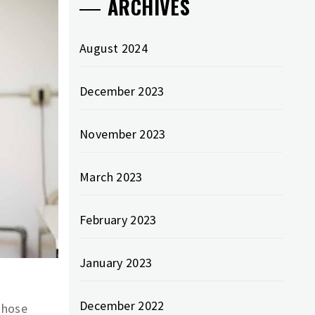
ARCHIVES
August 2024
December 2023
November 2023
March 2023
February 2023
January 2023
December 2022
those