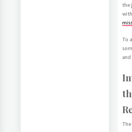
the
with
mis
To a
some
and 
Im
th
Re
The 