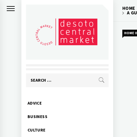
Skip
HOME
to
A G
content
HOME 
Search
for:
Primary
ADVICE
Menu
BUSINESS
CULTURE