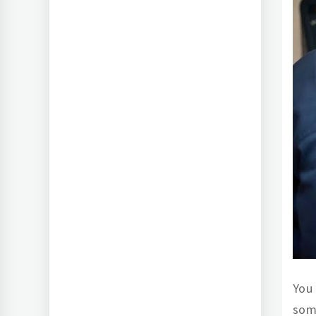
You 
som