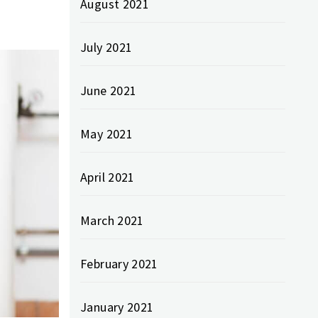
August 2021
July 2021
June 2021
May 2021
April 2021
March 2021
February 2021
January 2021