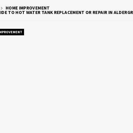
HOME IMPROVEMENT
UIDE TO HOT WATER TANK REPLACEMENT OR REPAIR IN ALDERG
IMPROVEMENT