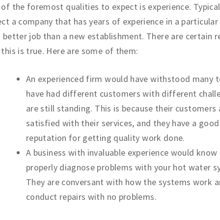
of the foremost qualities to expect is experience. Typical
ct a company that has years of experience in a particular 
 better job than a new establishment. There are certain 
this is true. Here are some of them:
An experienced firm would have withstood many t
have had different customers with different chal
are still standing. This is because their customers 
satisfied with their services, and they have a good
reputation for getting quality work done.
A business with invaluable experience would know
properly diagnose problems with your hot water s
They are conversant with how the systems work 
conduct repairs with no problems.