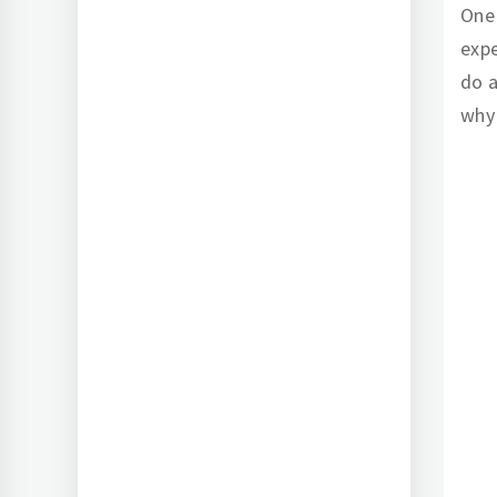
One 
expe
do a
why 