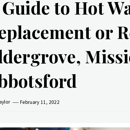
 Guide to Hot W
eplacement or R
ldergrove, Missi
bbotsford
aylor
February 11, 2022