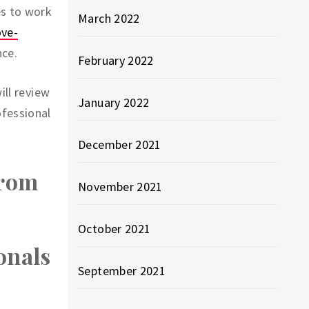
es to work
March 2022
ove-
nce.
February 2022
ill review
January 2022
ofessional
December 2021
From
November 2021
October 2021
onals
September 2021