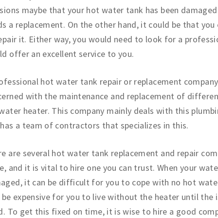
isions maybe that your hot water tank has been damaged 
s a replacement. On the other hand, it could be that you
epair it. Either way, you would need to look for a professi
d offer an excellent service to you.
ofessional hot water tank repair or replacement company
erned with the maintenance and replacement of differen
water heater. This company mainly deals with this plumbi
has a team of contractors that specializes in this.
e are several hot water tank replacement and repair com
e, and it is vital to hire one you can trust. When your wate
ged, it can be difficult for you to cope with no hot water
 be expensive for you to live without the heater until the i
d. To get this fixed on time, it is wise to hire a good com