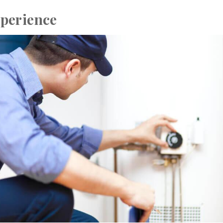
perience