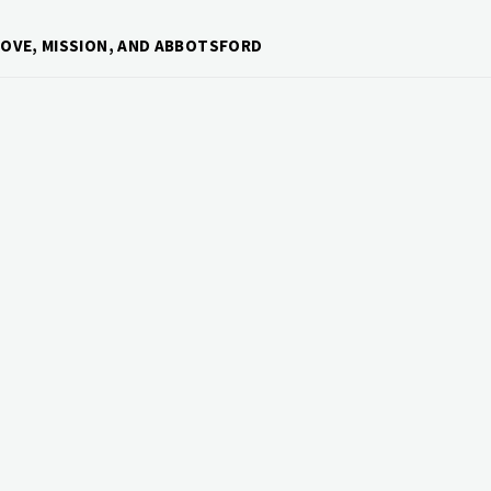
ROVE, MISSION, AND ABBOTSFORD