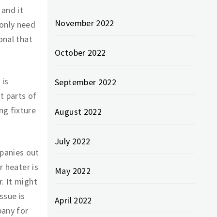
and it
November 2022
 only need
onal that
October 2022
 is
September 2022
t parts of
ng fixture
August 2022
July 2022
panies out
r heater is
May 2022
. It might
ssue is
April 2022
pany for