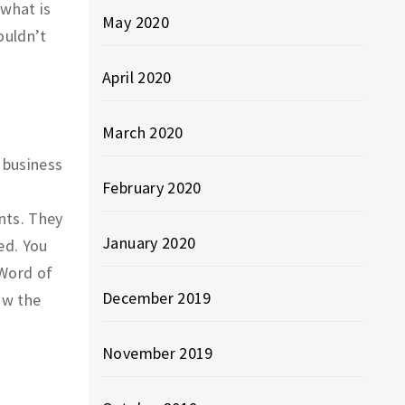
what is
May 2020
ouldn’t
April 2020
March 2020
 business
February 2020
nts. They
January 2020
ed. You
 Word of
December 2019
ow the
November 2019