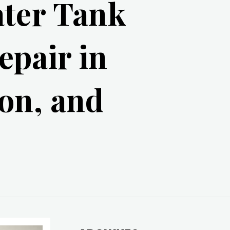
ater Tank
epair in
on, and