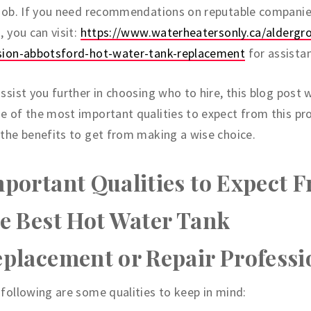
 job. If you need recommendations on reputable compani
, you can visit:
https://www.waterheatersonly.ca/aldergr
sion-abbotsford-hot-water-tank-replacement
for assista
ssist you further in choosing who to hire, this blog post w
 of the most important qualities to expect from this pr
the benefits to get from making a wise choice.
portant Qualities to Expect 
e Best Hot Water Tank
placement or Repair Professi
following are some qualities to keep in mind: