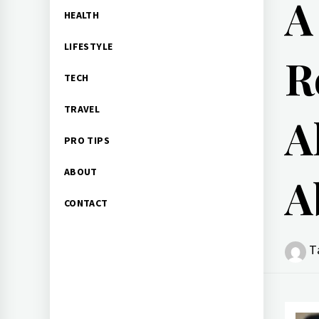
A
HEALTH
LIFESTYLE
R
TECH
TRAVEL
A
PRO TIPS
ABOUT
A
CONTACT
T