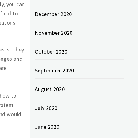
ly, you can
field to
December 2020
reasons
November 2020
ests. They
October 2020
lenges and
are
September 2020
August 2020
 how to
ystem.
July 2020
and would
June 2020