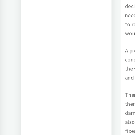
dec
need
to r
woul
A pr
conc
the 
and 
Ther
ther
dama
also
fixe