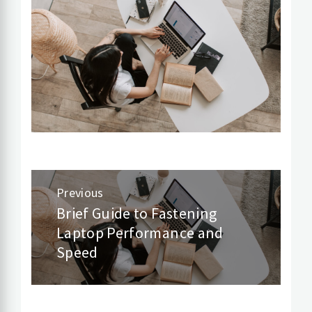
Post
Previous
navigation
Brief Guide to Fastening
Previous
Laptop Performance and
post:
Speed