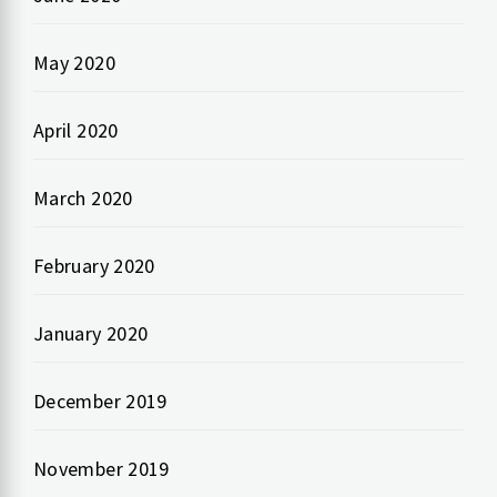
May 2020
April 2020
March 2020
February 2020
January 2020
December 2019
November 2019