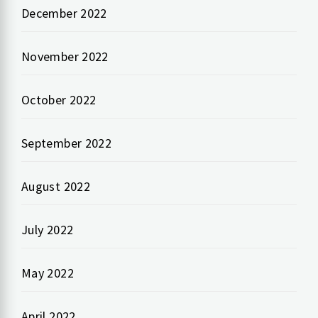
December 2022
November 2022
October 2022
September 2022
August 2022
July 2022
May 2022
April 2022