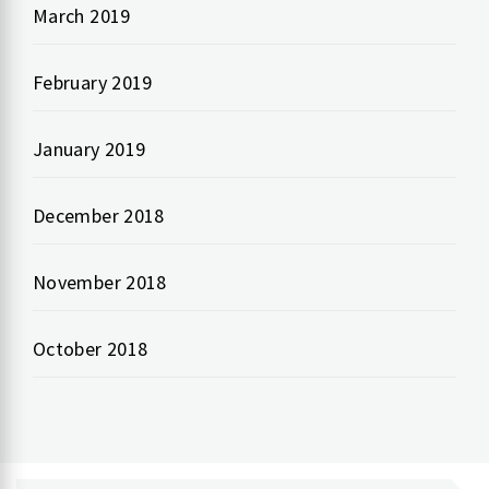
March 2019
February 2019
January 2019
December 2018
November 2018
October 2018