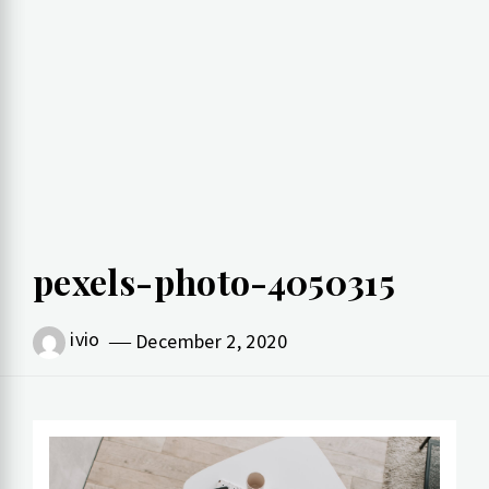
pexels-photo-4050315
ivio
December 2, 2020