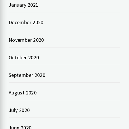
January 2021
December 2020
November 2020
October 2020
September 2020
August 2020
July 2020
June 2020