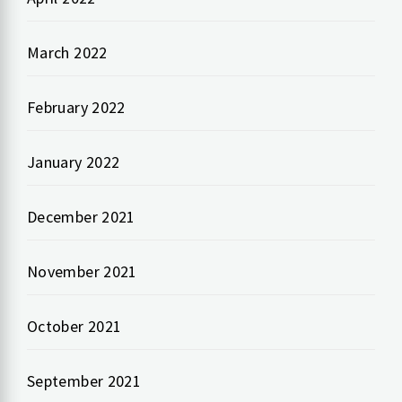
March 2022
February 2022
January 2022
December 2021
November 2021
October 2021
September 2021