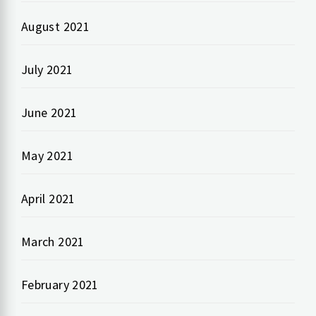
August 2021
July 2021
June 2021
May 2021
April 2021
March 2021
February 2021