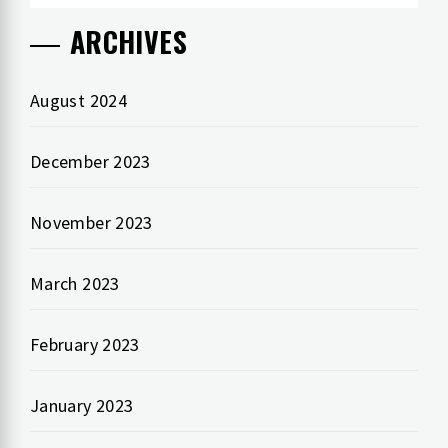
ARCHIVES
August 2024
December 2023
November 2023
March 2023
February 2023
January 2023