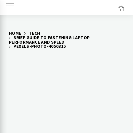
Skip
to
content
HOME
TECH
BRIEF GUIDE TO FASTENING LAPTOP
PERFORMANCE AND SPEED
PEXELS-PHOTO-4050315