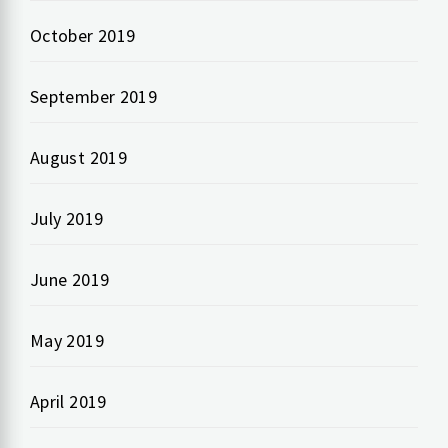
October 2019
September 2019
August 2019
July 2019
June 2019
May 2019
April 2019