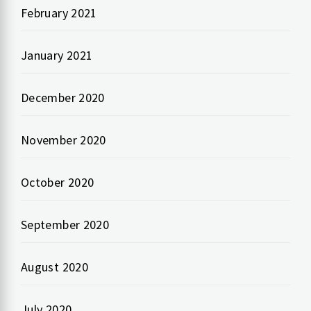
February 2021
January 2021
December 2020
November 2020
October 2020
September 2020
August 2020
July 2020