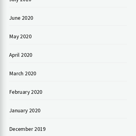
June 2020
May 2020
April 2020
March 2020
February 2020
January 2020
December 2019