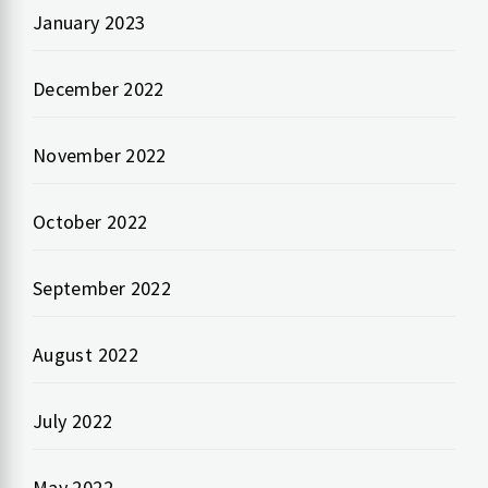
January 2023
December 2022
November 2022
October 2022
September 2022
August 2022
July 2022
May 2022