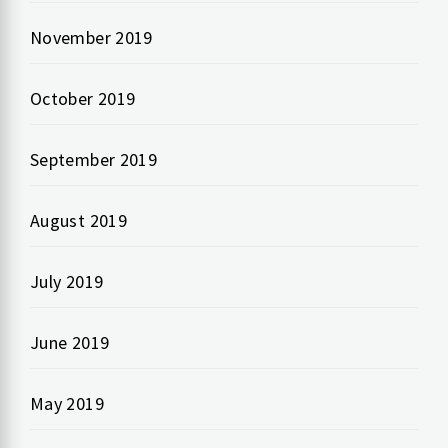
November 2019
October 2019
September 2019
August 2019
July 2019
June 2019
May 2019