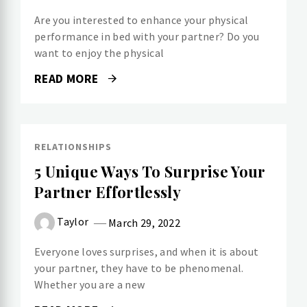
Are you interested to enhance your physical
performance in bed with your partner? Do you
want to enjoy the physical
READ MORE
RELATIONSHIPS
5 Unique Ways To Surprise Your
Partner Effortlessly
Taylor
March 29, 2022
Everyone loves surprises, and when it is about
your partner, they have to be phenomenal.
Whether you are a new