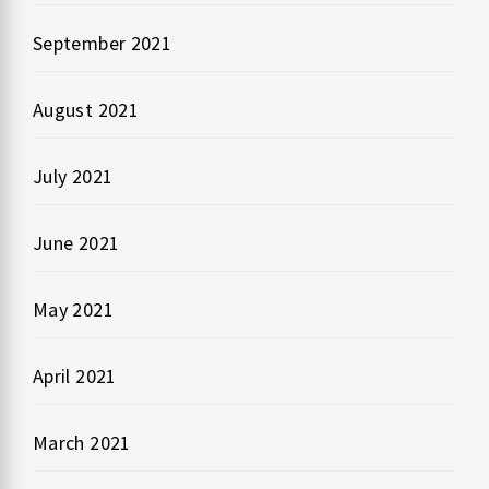
September 2021
August 2021
July 2021
June 2021
May 2021
April 2021
March 2021