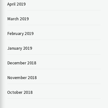
April 2019
March 2019
February 2019
January 2019
December 2018
November 2018
October 2018