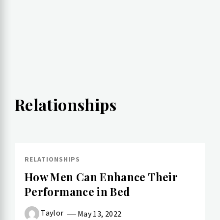
Relationships
RELATIONSHIPS
How Men Can Enhance Their
Performance in Bed
Taylor
May 13, 2022