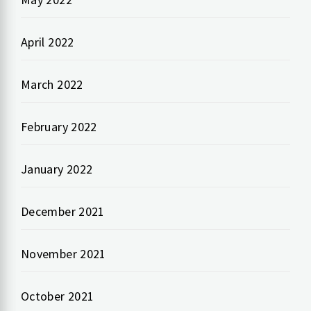
April 2022
March 2022
February 2022
January 2022
December 2021
November 2021
October 2021