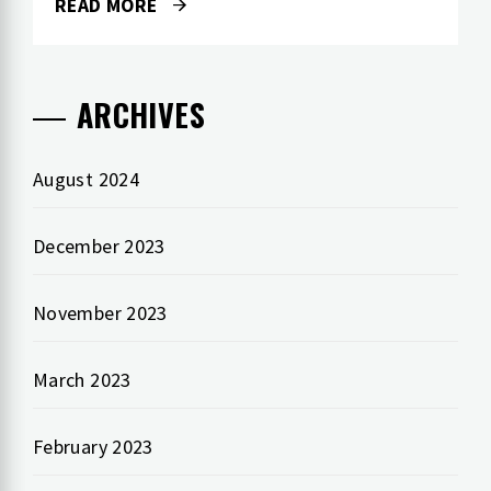
READ MORE
ARCHIVES
August 2024
December 2023
November 2023
March 2023
February 2023