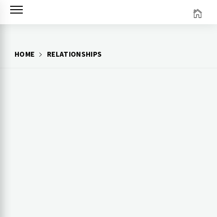
Skip
to
content
HOME
RELATIONSHIPS