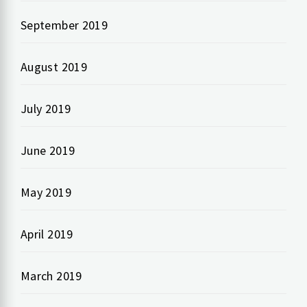
September 2019
August 2019
July 2019
June 2019
May 2019
April 2019
March 2019