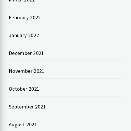
February 2022
January 2022
December 2021
November 2021
October 2021
September 2021
August 2021