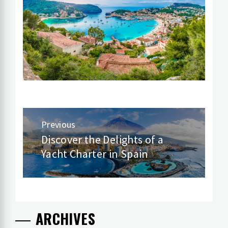
Post
Previous
navigation
Discover the Delights of a
Previous
Yacht Charter in Spain
post:
ARCHIVES