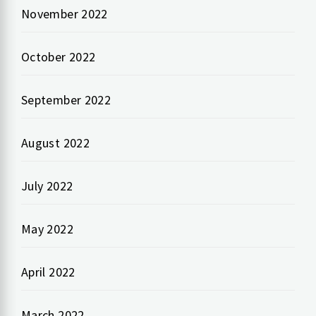
November 2022
October 2022
September 2022
August 2022
July 2022
May 2022
April 2022
March 2022