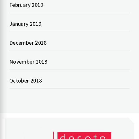
February 2019
January 2019
December 2018
November 2018
October 2018