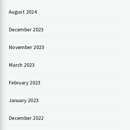
August 2024
December 2023
November 2023
March 2023
February 2023
January 2023
December 2022