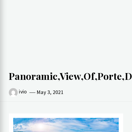
Panoramic,View,Of,Porte,D
ivio
May 3, 2021