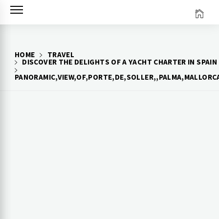
Skip
to
content
HOME
TRAVEL
DISCOVER THE DELIGHTS OF A YACHT CHARTER IN SPAIN
PANORAMIC,VIEW,OF,PORTE,DE,SOLLER,,PALMA,MALLORCA