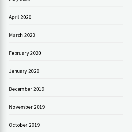
April 2020
March 2020
February 2020
January 2020
December 2019
November 2019
October 2019