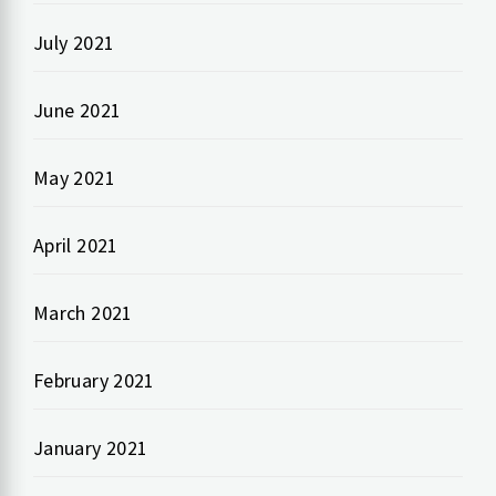
July 2021
June 2021
May 2021
April 2021
March 2021
February 2021
January 2021