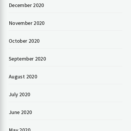
December 2020
November 2020
October 2020
September 2020
August 2020
July 2020
June 2020
May 2020