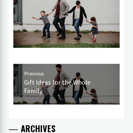
Post
Previous
navigation
Gift Ideas for the Whole
Previous
Family
post:
ARCHIVES