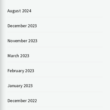
August 2024
December 2023
November 2023
March 2023
February 2023
January 2023
December 2022