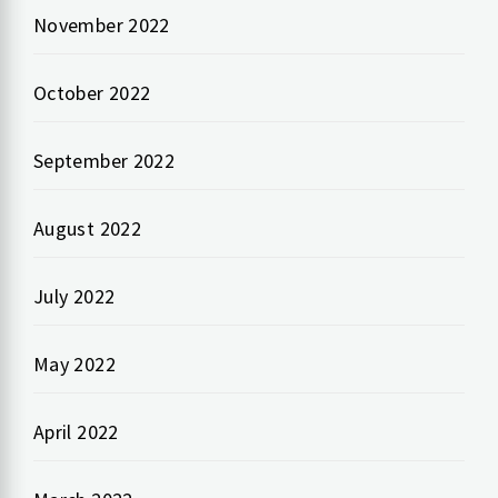
November 2022
October 2022
September 2022
August 2022
July 2022
May 2022
April 2022