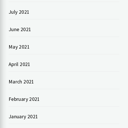
July 2021
June 2021
May 2021
April 2021
March 2021
February 2021
January 2021