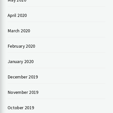
April 2020
March 2020
February 2020
January 2020
December 2019
November 2019
October 2019