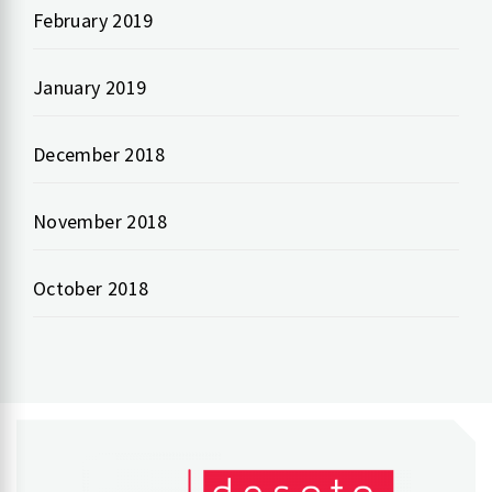
February 2019
January 2019
December 2018
November 2018
October 2018