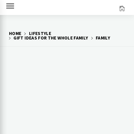
Skip
to
content
HOME
LIFESTYLE
GIFT IDEAS FOR THE WHOLE FAMILY
FAMILY