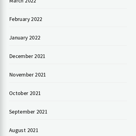
March 2022
February 2022
January 2022
December 2021
November 2021
October 2021
September 2021
August 2021