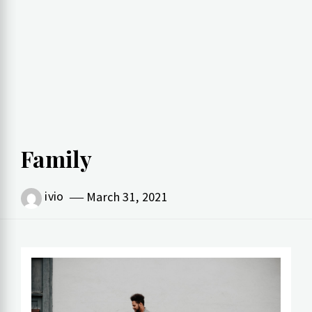
Family
ivio
March 31, 2021