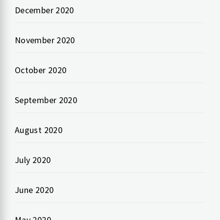
December 2020
November 2020
October 2020
September 2020
August 2020
July 2020
June 2020
May 2020