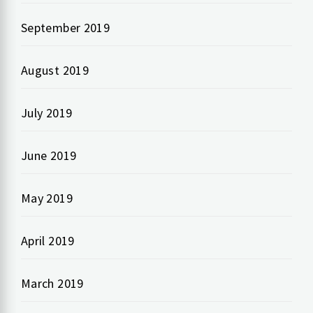
September 2019
August 2019
July 2019
June 2019
May 2019
April 2019
March 2019