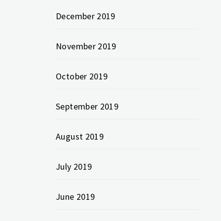
December 2019
November 2019
October 2019
September 2019
August 2019
July 2019
June 2019