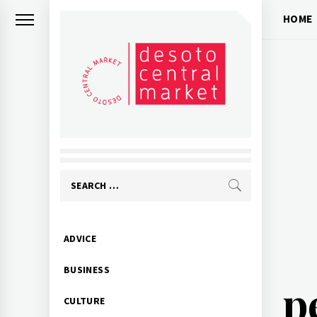
Skip
HOME
to
content
Search
for:
Primary
ADVICE
Menu
BUSINESS
p
CULTURE