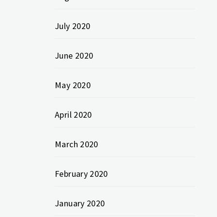
July 2020
June 2020
May 2020
April 2020
March 2020
February 2020
January 2020