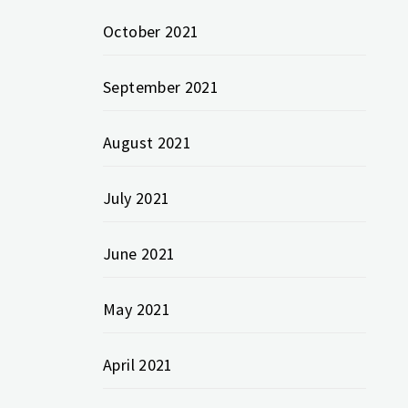
October 2021
September 2021
August 2021
July 2021
June 2021
May 2021
April 2021