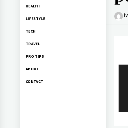
HEALTH
i
LIFESTYLE
TECH
TRAVEL
PRO TIPS
Po
ABOUT
CONTACT
na