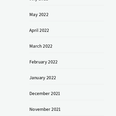
May 2022
April 2022
March 2022
February 2022
January 2022
December 2021
November 2021