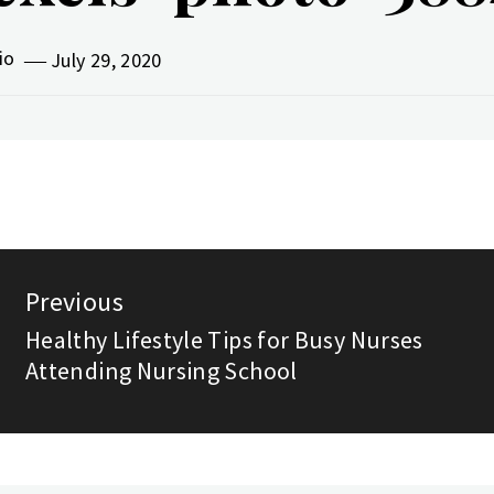
vio
July 29, 2020
st
Previous
vigation
Healthy Lifestyle Tips for Busy Nurses
Previous
Attending Nursing School
post: