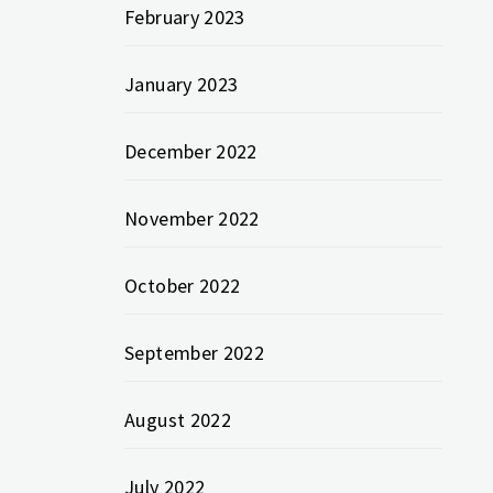
February 2023
January 2023
December 2022
November 2022
October 2022
September 2022
August 2022
July 2022