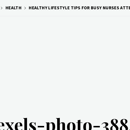
HEALTH
HEALTHY LIFESTYLE TIPS FOR BUSY NURSES AT
exels-photo-38