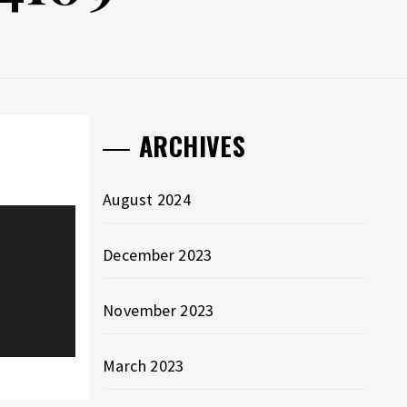
ARCHIVES
August 2024
December 2023
November 2023
March 2023