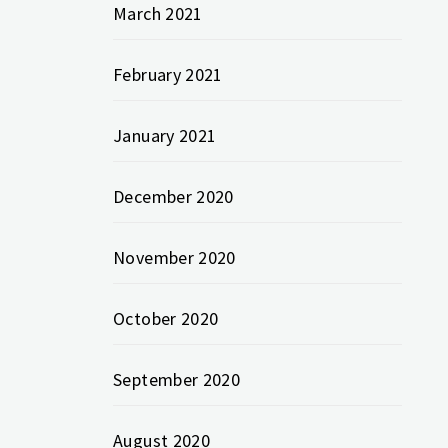
March 2021
February 2021
January 2021
December 2020
November 2020
October 2020
September 2020
August 2020