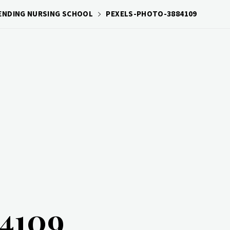
TENDING NURSING SCHOOL
PEXELS-PHOTO-3884109
84109