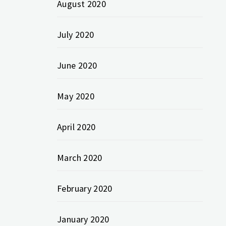
August 2020
July 2020
June 2020
May 2020
April 2020
March 2020
February 2020
January 2020