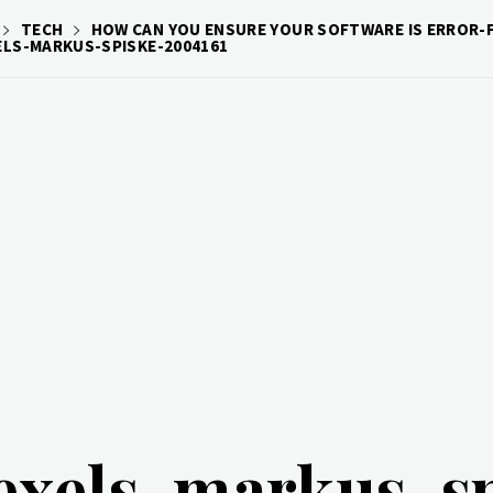
TECH
HOW CAN YOU ENSURE YOUR SOFTWARE IS ERROR-F
ELS-MARKUS-SPISKE-2004161
exels-markus-s