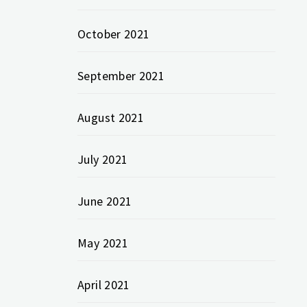
October 2021
September 2021
August 2021
July 2021
June 2021
May 2021
April 2021