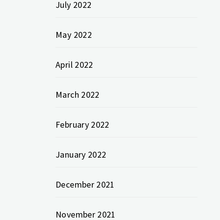
July 2022
May 2022
April 2022
March 2022
February 2022
January 2022
December 2021
November 2021