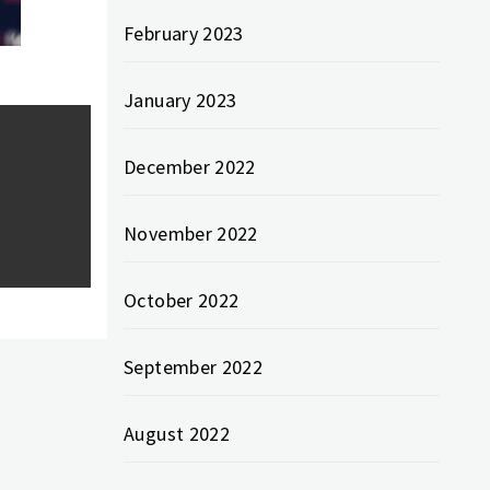
February 2023
January 2023
December 2022
November 2022
October 2022
September 2022
August 2022