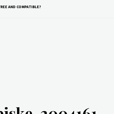
REE AND COMPATIBLE?
piske-2004161