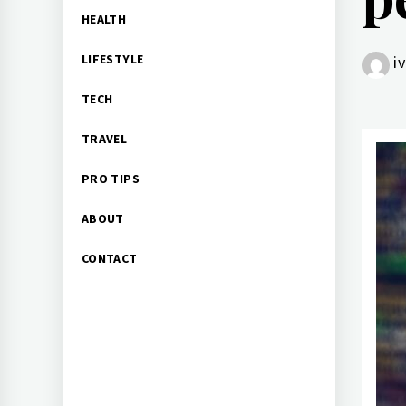
HEALTH
LIFESTYLE
i
TECH
TRAVEL
PRO TIPS
ABOUT
CONTACT