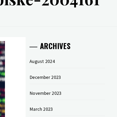
ARCHIVES
August 2024
December 2023
November 2023
March 2023