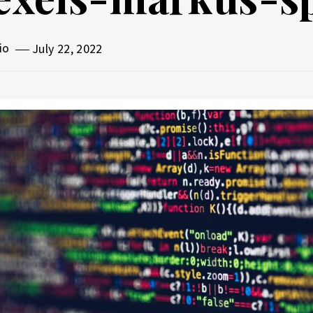
vio
July 22, 2022