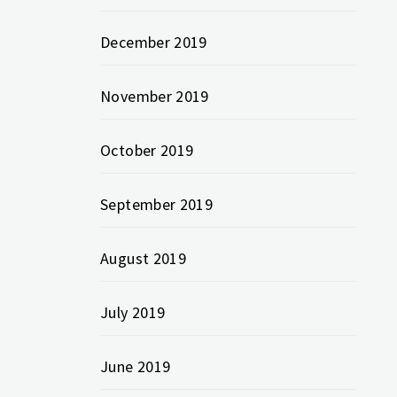
December 2019
November 2019
October 2019
September 2019
August 2019
July 2019
June 2019