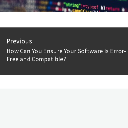
st
Previous
vigation
How Can You Ensure Your Software Is Error-
Previous
Free and Compatible?
post: