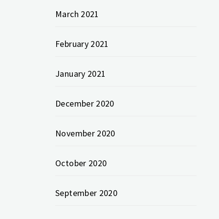
March 2021
February 2021
January 2021
December 2020
November 2020
October 2020
September 2020