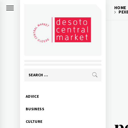
Skip
HOME
to
PEX
content
Search
for:
Primary
ADVICE
Menu
BUSINESS
p
CULTURE