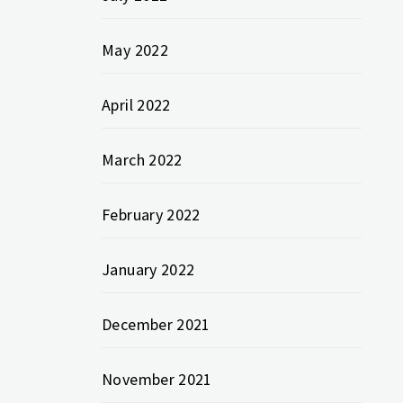
May 2022
April 2022
March 2022
February 2022
January 2022
December 2021
November 2021