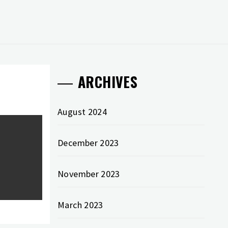
ARCHIVES
August 2024
December 2023
November 2023
March 2023