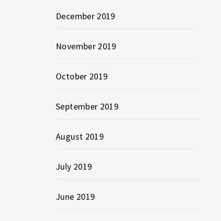
December 2019
November 2019
October 2019
September 2019
August 2019
July 2019
June 2019