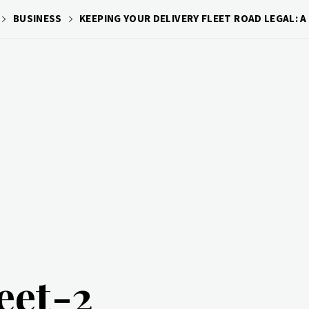
BUSINESS
KEEPING YOUR DELIVERY FLEET ROAD LEGAL: A
leet-2