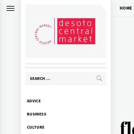
Skip
HOME
to
content
Search
for:
Primary
ADVICE
Menu
BUSINESS
f
CULTURE