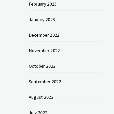
February 2023
January 2023
December 2022
November 2022
October 2022
September 2022
August 2022
July 2022