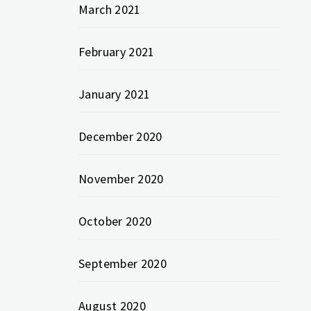
March 2021
February 2021
January 2021
December 2020
November 2020
October 2020
September 2020
August 2020