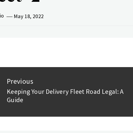
vio
May 18, 2022
st
Previous
vigation
Keeping Your Delivery Fleet Road Legal: A
Previous
Guide
post: