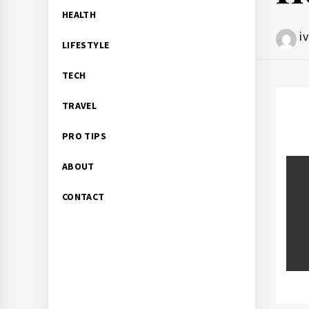
HEALTH
i
LIFESTYLE
TECH
TRAVEL
PRO TIPS
Po
ABOUT
CONTACT
na