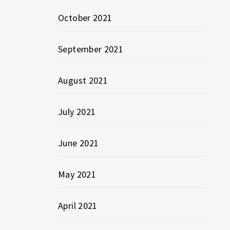
October 2021
September 2021
August 2021
July 2021
June 2021
May 2021
April 2021