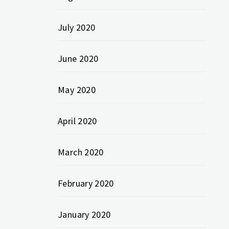
July 2020
June 2020
May 2020
April 2020
March 2020
February 2020
January 2020