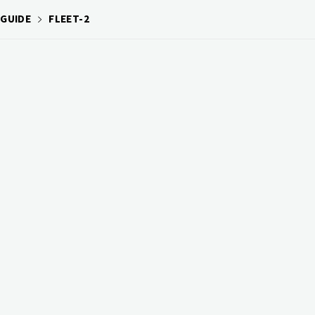
 GUIDE
FLEET-2