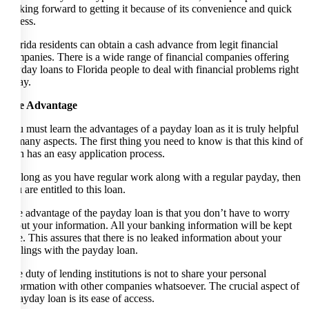
looking forward to getting it because of its convenience and quick
access.
Florida residents can obtain a cash advance from legit financial
companies. There is a wide range of financial companies offering
payday loans to Florida people to deal with financial problems right
away.
The Advantage
You must learn the advantages of a payday loan as it is truly helpful
in many aspects. The first thing you need to know is that this kind of
loan has an easy application process.
As long as you have regular work along with a regular payday, then
you are entitled to this loan.
The advantage of the payday loan is that you don’t have to worry
about your information. All your banking information will be kept
safe. This assures that there is no leaked information about your
dealings with the payday loan.
The duty of lending institutions is not to share your personal
information with other companies whatsoever. The crucial aspect of
a payday loan is its ease of access.