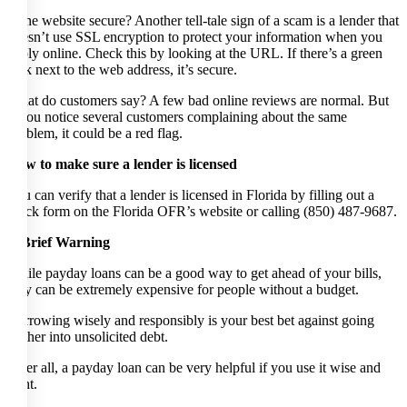
Is the website secure? Another tell-tale sign of a scam is a lender that
doesn’t use SSL encryption to protect your information when you
apply online. Check this by looking at the URL. If there’s a green
lock next to the web address, it’s secure.
What do customers say? A few bad online reviews are normal. But
if you notice several customers complaining about the same
problem, it could be a red flag.
How to make sure a lender is licensed
You can verify that a lender is licensed in Florida by filling out a
quick form on the Florida OFR’s website or calling (850) 487-9687.
A Brief Warning
While payday loans can be a good way to get ahead of your bills,
they can be extremely expensive for people without a budget.
Borrowing wisely and responsibly is your best bet against going
further into unsolicited debt.
After all, a payday loan can be very helpful if you use it wise and
right.