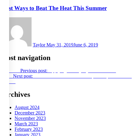
Best Ways to Beat The Heat This Summer
Taylor
May 31, 2019
June 6, 2019
Post navigation
Previous
Previous post:
Applying for Payday Loans Online
Next
Next post:
Subtitle SRT files are an example of open source at
its best
Archives
August 2024
December 2023
November 2023
March 2023
February 2023
January 2023