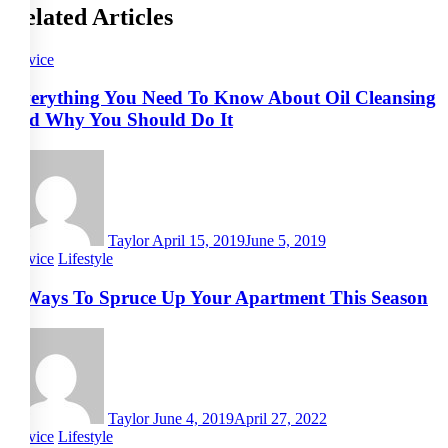
Related Articles
Advice
Everything You Need To Know About Oil Cleansing
and Why You Should Do It
Taylor
April 15, 2019
June 5, 2019
Advice
Lifestyle
5 Ways To Spruce Up Your Apartment This Season
Taylor
June 4, 2019
April 27, 2022
Advice
Lifestyle