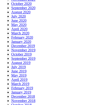
October 2020
September 2020
August 2020
July 2020
June 2020
May 2020
April 2020
March 2020
February 2020
January 2020
December 2019
November 2019
October 2019
September 2019
August 2019
July 2019
June 2019
May 2019
April 2019
March 2019
February 2019
January 2019
December 2018
November 2018
October 2018