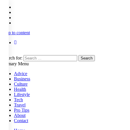
Skip to content
Search for:
Primary Menu
Advice
Business
Culture
Health
Lifestyle
Tech
Travel
Pro Tips
About
Contact