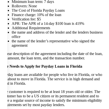
Minimum loan term: 7 days
Rollovers: None
The Cost of Florida Payday Loans
Finance charge: 10% of the loan
Verification fee: $5
APR: The APR of a 14-day $100 loan is 419%
Additional Requirements
the name and address of the lender and the lenders business
office
the name of the lender’s representative who signed the
agreement
a clear description of the agreement including the date of the loan,
the amount, the loan term, and the transaction number.
The Needs to Apply for Payday Loans in Florida
Payday loans are available for people who live in Florida, or who
are about to move in Florida. The service is in high demand and
legal in Florida.
The customer is required to be at least 18 years old or older. The
customer has to be a US citizen or its permanent resident and to
have a regular source of income to satisfy the minimum eligibility
requirements set by most payday lenders.