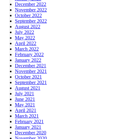
December 2022
November 2022
October 2022
September 2022
August 2022
July 2022
May 2022
April 2022
March 2022
February 2022
January 2022
December 2021
November 2021
October 2021
September 2021
August 2021
July 2021
June 2021
May 2021
April 2021
March 2021
February 2021
January 2021
December 2020
November 2020