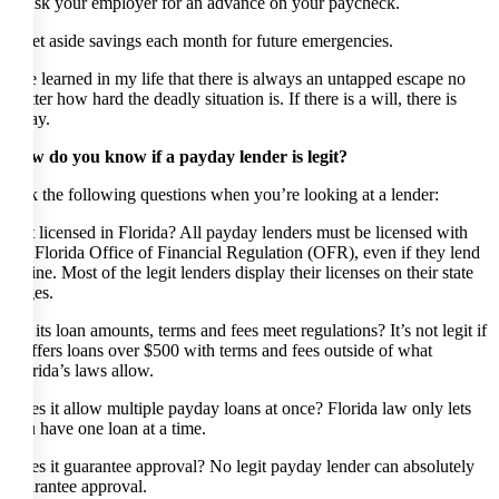
* Ask your employer for an advance on your paycheck.
* Set aside savings each month for future emergencies.
I’ve learned in my life that there is always an untapped escape no
matter how hard the deadly situation is. If there is a will, there is
away.
How do you know if a payday lender is legit?
Ask the following questions when you’re looking at a lender:
Is it licensed in Florida? All payday lenders must be licensed with
the Florida Office of Financial Regulation (OFR), even if they lend
online. Most of the legit lenders display their licenses on their state
pages.
Do its loan amounts, terms and fees meet regulations? It’s not legit if
it offers loans over $500 with terms and fees outside of what
Florida’s laws allow.
Does it allow multiple payday loans at once? Florida law only lets
you have one loan at a time.
Does it guarantee approval? No legit payday lender can absolutely
guarantee approval.