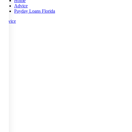
Home
Advice
Payday Loans Florida
Advice