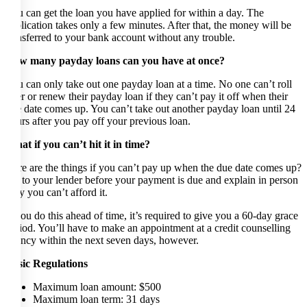
You can get the loan you have applied for within a day. The
application takes only a few minutes. After that, the money will be
transferred to your bank account without any trouble.
How many payday loans can you have at once?
You can only take out one payday loan at a time. No one can’t roll
over or renew their payday loan if they can’t pay it off when their
due date comes up. You can’t take out another payday loan until 24
hours after you pay off your previous loan.
What if you can’t hit it in time?
Here are the things if you can’t pay up when the due date comes up?
Go to your lender before your payment is due and explain in person
why you can’t afford it.
If you do this ahead of time, it’s required to give you a 60-day grace
period. You’ll have to make an appointment at a credit counselling
agency within the next seven days, however.
Basic Regulations
Maximum loan amount: $500
Maximum loan term: 31 days