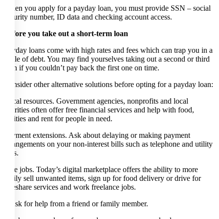
When you apply for a payday loan, you must provide SSN – social
security number, ID data and checking account access.
Before you take out a short-term loan
Payday loans come with high rates and fees which can trap you in a
cycle of debt. You may find yourselves taking out a second or third
loan if you couldn’t pay back the first one on time.
Consider other alternative solutions before opting for a payday loan:
Local resources. Government agencies, nonprofits and local
charities often offer free financial services and help with food,
utilities and rent for people in need.
Payment extensions. Ask about delaying or making payment
arrangements on your non-interest bills such as telephone and utility
bills.
Side jobs. Today’s digital marketplace offers the ability to more
easily sell unwanted items, sign up for food delivery or drive for
rideshare services and work freelance jobs.
* Ask for help from a friend or family member.