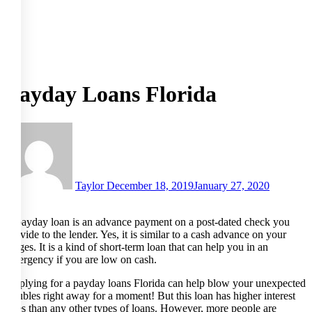
Payday Loans Florida
Taylor
December 18, 2019
January 27, 2020
A payday loan is an advance payment on a post-dated check you
provide to the lender. Yes, it is similar to a cash advance on your
wages. It is a kind of short-term loan that can help you in an
emergency if you are low on cash.
Applying for a payday loans Florida can help blow your unexpected
troubles right away for a moment! But this loan has higher interest
rates than any other types of loans. However, more people are