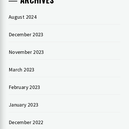
August 2024
December 2023
November 2023
March 2023
February 2023
January 2023
December 2022