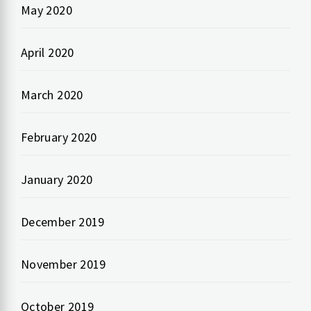
May 2020
April 2020
March 2020
February 2020
January 2020
December 2019
November 2019
October 2019