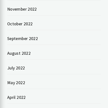
November 2022
October 2022
September 2022
August 2022
July 2022
May 2022
April 2022