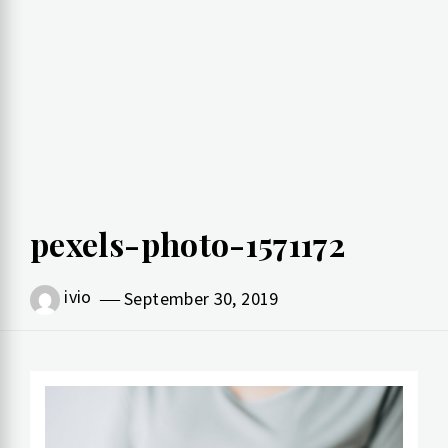
pexels-photo-1571172
ivio
September 30, 2019