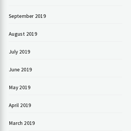
September 2019
August 2019
July 2019
June 2019
May 2019
April 2019
March 2019