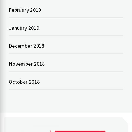
February 2019
January 2019
December 2018
November 2018
October 2018