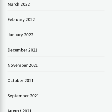
March 2022
February 2022
January 2022
December 2021
November 2021
October 2021
September 2021
August 2021