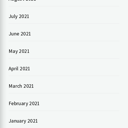
July 2021
June 2021
May 2021
April 2021
March 2021
February 2021
January 2021