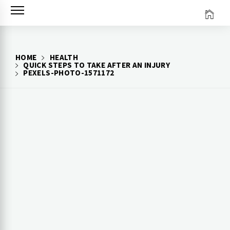
Skip
to
content
HOME
HEALTH
QUICK STEPS TO TAKE AFTER AN INJURY
PEXELS-PHOTO-1571172