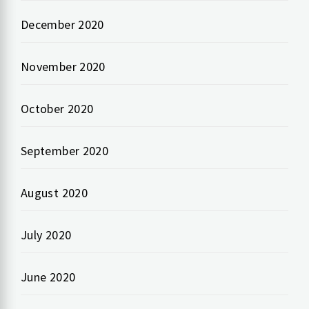
December 2020
November 2020
October 2020
September 2020
August 2020
July 2020
June 2020