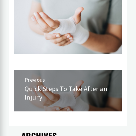
Post
Previous
navigation
Quick Steps To Take After an
Previous
Injury
post:
ARCHIVES