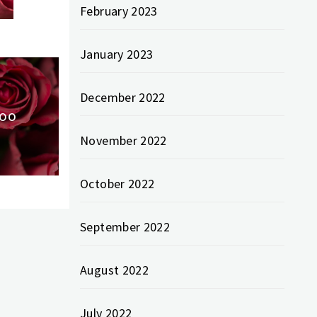
February 2023
January 2023
December 2022
Too
November 2022
October 2022
September 2022
August 2022
July 2022