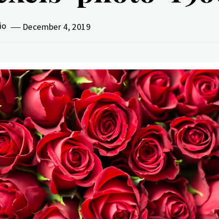
vio
December 4, 2019