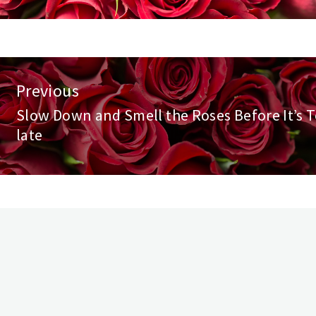
st
Previous
vigation
Slow Down and Smell the Roses Before It’s 
Previous
late
post: