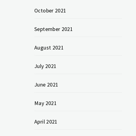
October 2021
September 2021
August 2021
July 2021
June 2021
May 2021
April 2021