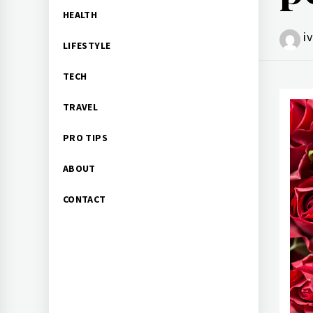
HEALTH
i
LIFESTYLE
TECH
TRAVEL
PRO TIPS
ABOUT
CONTACT