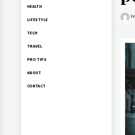
HEALTH
i
LIFESTYLE
TECH
TRAVEL
PRO TIPS
ABOUT
CONTACT