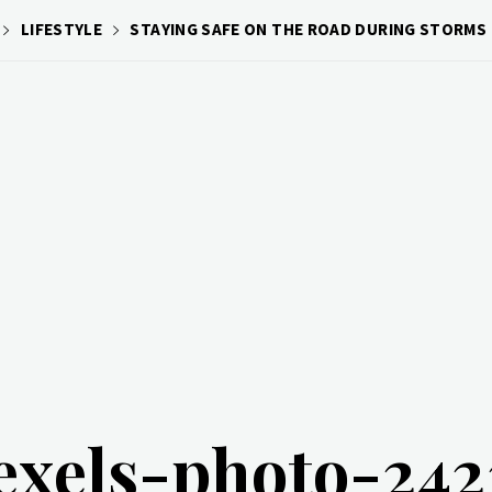
LIFESTYLE
STAYING SAFE ON THE ROAD DURING STORMS
exels-photo-24