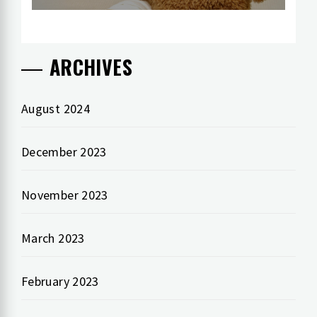
ARCHIVES
August 2024
December 2023
November 2023
March 2023
February 2023