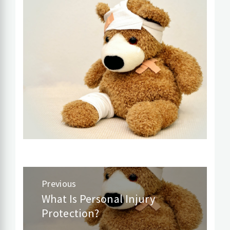
Post
Previous
navigation
What Is Personal Injury
Previous
Protection?
post: