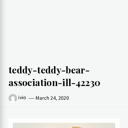
teddy-teddy-bear-
association-ill-42230
ivio
March 24, 2020