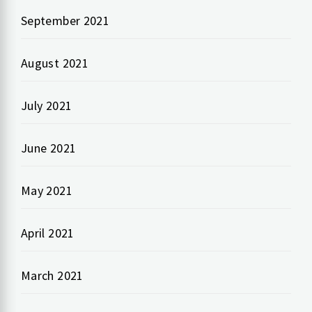
September 2021
August 2021
July 2021
June 2021
May 2021
April 2021
March 2021