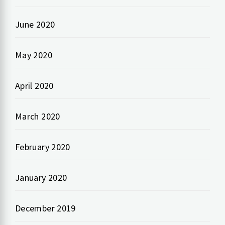
June 2020
May 2020
April 2020
March 2020
February 2020
January 2020
December 2019