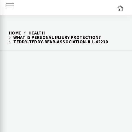
Skip
to
content
HOME
HEALTH
WHAT IS PERSONAL INJURY PROTECTION?
TEDDY-TEDDY-BEAR-ASSOCIATION-ILL-42230