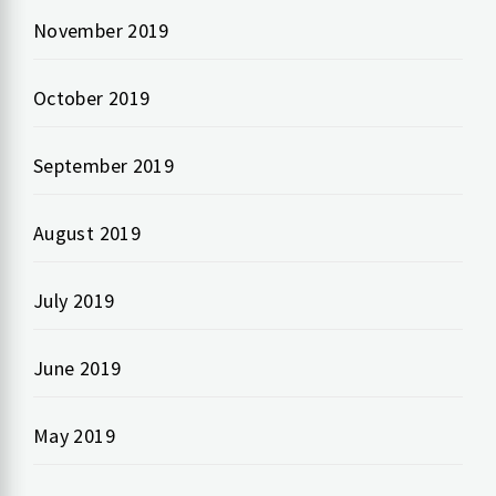
November 2019
October 2019
September 2019
August 2019
July 2019
June 2019
May 2019