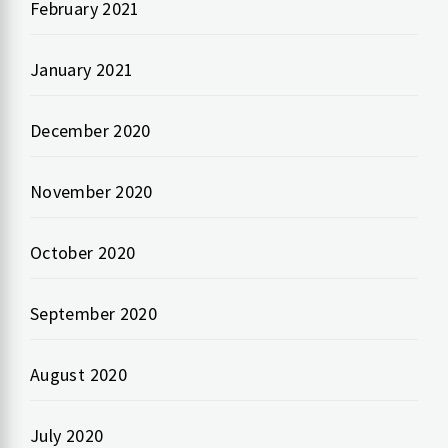
February 2021
January 2021
December 2020
November 2020
October 2020
September 2020
August 2020
July 2020