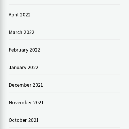
April 2022
March 2022
February 2022
January 2022
December 2021
November 2021
October 2021