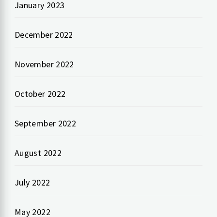
January 2023
December 2022
November 2022
October 2022
September 2022
August 2022
July 2022
May 2022