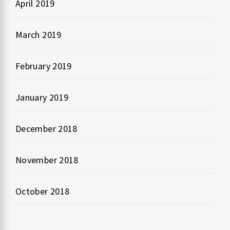
April 2019
March 2019
February 2019
January 2019
December 2018
November 2018
October 2018