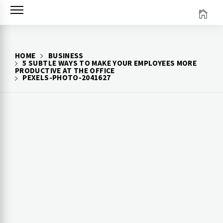
Skip
to
content
HOME
BUSINESS
5 SUBTLE WAYS TO MAKE YOUR EMPLOYEES MORE
PRODUCTIVE AT THE OFFICE
PEXELS-PHOTO-2041627