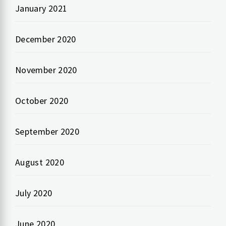
January 2021
December 2020
November 2020
October 2020
September 2020
August 2020
July 2020
June 2020