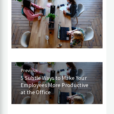
Post
Previous
navigation
5 Subtle Ways to Make Your
Previous
Employees More Productive
post:
at the Office