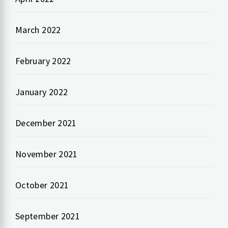
March 2022
February 2022
January 2022
December 2021
November 2021
October 2021
September 2021