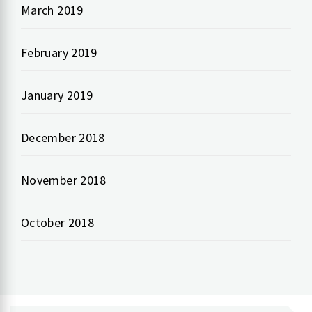
March 2019
February 2019
January 2019
December 2018
November 2018
October 2018