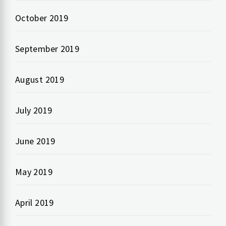
October 2019
September 2019
August 2019
July 2019
June 2019
May 2019
April 2019