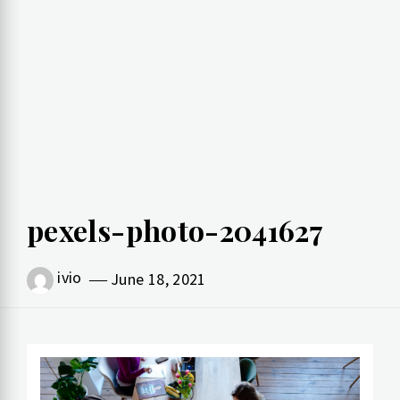
pexels-photo-2041627
ivio
June 18, 2021