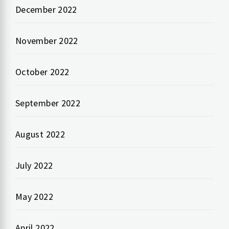
December 2022
November 2022
October 2022
September 2022
August 2022
July 2022
May 2022
April 2022