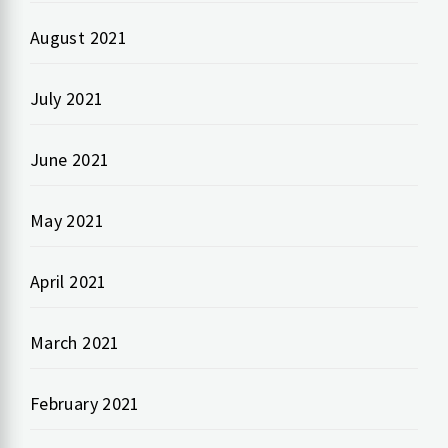
August 2021
July 2021
June 2021
May 2021
April 2021
March 2021
February 2021