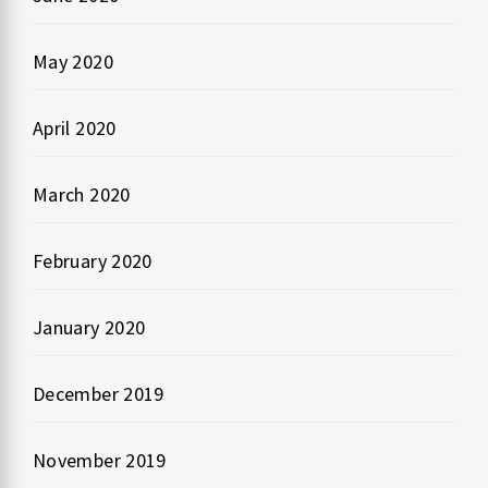
May 2020
April 2020
March 2020
February 2020
January 2020
December 2019
November 2019