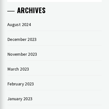
ARCHIVES
August 2024
December 2023
November 2023
March 2023
February 2023
January 2023