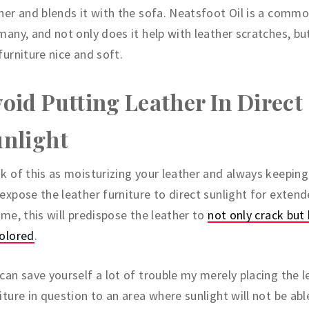
her and blends it with the sofa. Neatsfoot Oil is a commo
many, and not only does it help with leather scratches, bu
furniture nice and soft.
oid Putting Leather In Direct
nlight
k of this as moisturizing your leather and always keeping i
expose the leather furniture to direct sunlight for exten
ime, this will predispose the leather to
not only crack bu
colored
.
can save yourself a lot of trouble my merely placing the l
iture in question to an area where sunlight will not be abl