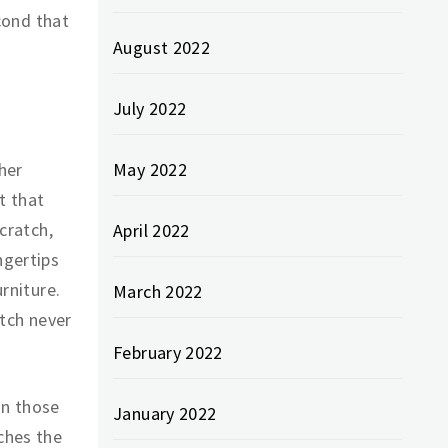
econd that
August 2022
July 2022
her
May 2022
t that
scratch,
April 2022
ngertips
urniture.
March 2022
atch never
February 2022
In those
January 2022
tches the