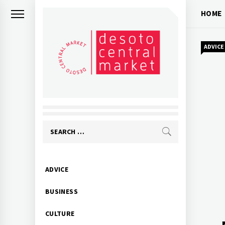
Skip
HOME
to
content
ADVICE
Search
for:
Primary
ADVICE
Menu
BUSINESS
CULTURE