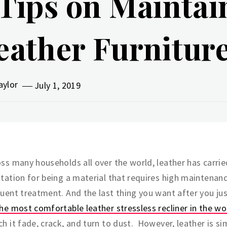
 Tips on Maintai
eather Furnitur
aylor
July 1, 2019
ss many households all over the world, leather has carrie
tation for being a material that requires high maintenan
uent treatment. And the last thing you want after you ju
he most comfortable leather stressless recliner in the wo
h it fade, crack, and turn to dust. However, leather is si