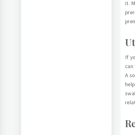
it. 
prer
prem
Ut
If y
can 
A so
help
swab
rela
Re