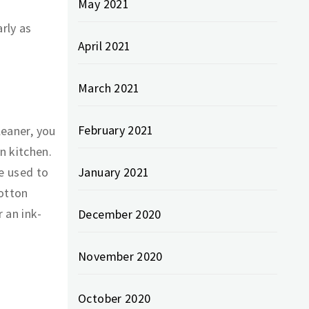
May 2021
arly as
April 2021
March 2021
February 2021
leaner, you
n kitchen.
be used to
January 2021
cotton
 an ink-
December 2020
November 2020
October 2020