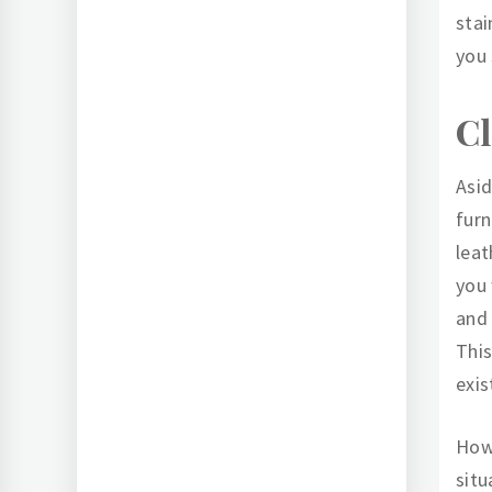
stai
you 
Cl
Asid
furn
leat
you 
and 
This
exis
Howe
situ