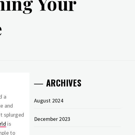
ning Your
e
ARCHIVES
d a
August 2024
ce and
st splurged
December 2023
rld
is
mple to