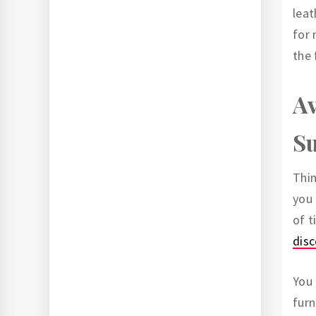
leat
for 
the 
Av
Su
Thin
you 
of t
dis
You 
furn