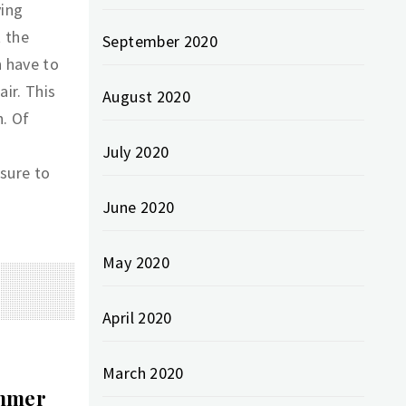
ying
t the
September 2020
n have to
air. This
August 2020
h. Of
July 2020
sure to
June 2020
May 2020
April 2020
March 2020
ummer