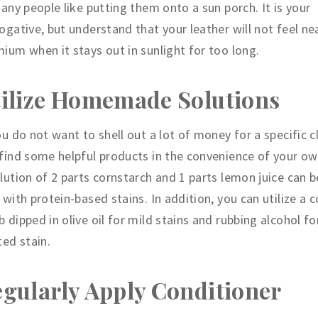
Many people like putting them onto a sun porch. It is your
ogative, but understand that your leather will not feel ne
ium when it stays out in sunlight for too long.
ilize Homemade Solutions
ou do not want to shell out a lot of money for a specific c
find some helpful products in the convenience of your ow
lution of 2 parts cornstarch and 1 parts lemon juice can 
 with protein-based stains. In addition, you can utilize a 
 dipped in olive oil for mild stains and rubbing alcohol for
ted stain.
gularly Apply Conditioner