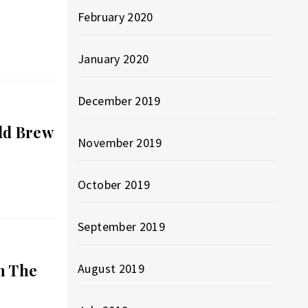
February 2020
January 2020
December 2019
d​ Brew
November 2019
October 2019
September 2019
n The
August 2019