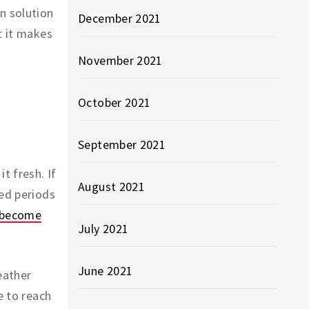
n solution
December 2021
t it makes
November 2021
October 2021
September 2021
t fresh. If
August 2021
ded periods
t become
July 2021
June 2021
eather
e to reach