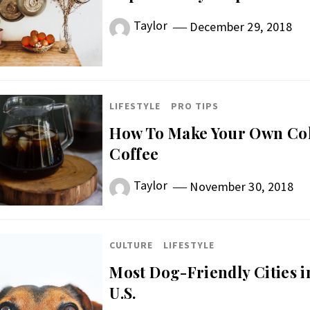
Taylor
December 29, 2018
LIFESTYLE
PRO TIPS
How To Make Your Own Col
Coffee
Taylor
November 30, 2018
CULTURE
LIFESTYLE
Most Dog-Friendly Cities i
U.S.