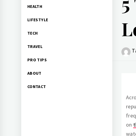
5
HEALTH
L
LIFESTYLE
TECH
TRAVEL
T
PRO TIPS
ABOUT
CONTACT
Acro
repu
freq
on
t
watc