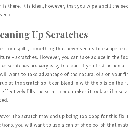
n is there. It is ideal, however, that you wipe a spill the s
see it.
eaning Up Scratches
e from spills, something that never seems to escape leat
iture – scratches. However, you can take solace in the fac
her scratches are very easy to clean. If you first notice a 
will want to take advantage of the natural oils on your fi
rub at the scratch so it can blend in with the oils on the f
 effectively fills the scratch and makes it look as if a scr
ted.
ver, the scratch may end up being too deep for this fix. 
ations, you will want to use a can of shoe polish that ma