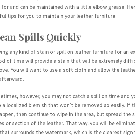
 for and can be maintained with a little elbow grease. Her
ful tips for you to maintain your leather furniture.
ean Spills Quickly
ing any kind of stain or spill on leather furniture for an 
od of time will provide a stain that will be extremely diffi
ve. You will want to use a soft cloth and allow the leathe
 afterward.
times, however, you may not catch a spill on time and yo
 a localized blemish that won’t be removed so easily. If 
appen, then continue to wipe in the area, but spread the sp
s or section of the leather. That way, you will be elimina
 that surrounds the watermark, which is the clearest sign 