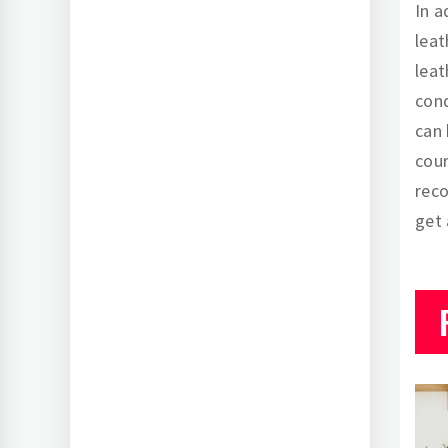
In a
leat
leat
cond
can 
cour
rec
get 