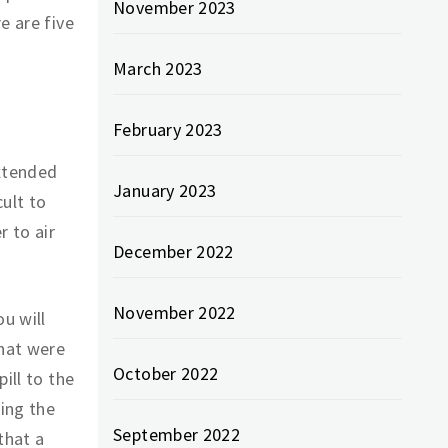
November 2023
e are five
March 2023
February 2023
extended
January 2023
cult to
r to air
December 2022
November 2022
u will
that were
October 2022
ill to the
ting the
September 2022
that a