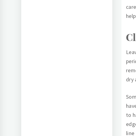
care
help
Cl
Leav
peri
remo
dry
Some
have
to h
edge
line