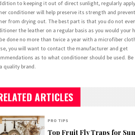
ddition to keeping it out of direct sunlight, regularly appl
her conditioner will help preserve its strength and preven
her from drying out. The best part is that you do not eve
itioner the leather on a regular basis as you would your h
be done no more than twice a year with a microfiber clot
se, you will want to contact the manufacturer and get
ommendations as to what conditioner should be used. Be 
a quality brand.
RELATED ARTICLES
PRO TIPS
Top Fruit Fly Traps for S