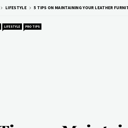
LIFESTYLE
5 TIPS ON MAINTAINING YOUR LEATHER FURNI
LIFESTYLE
PRO TIPS