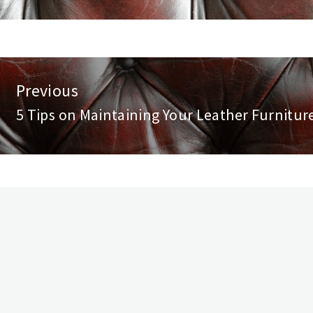
st
Previous
vigation
5 Tips on Maintaining Your Leather Furnitur
Previous
post: