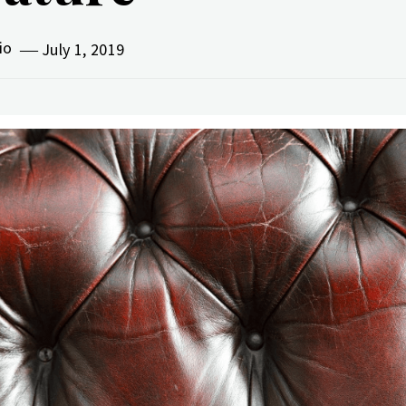
vio
July 1, 2019