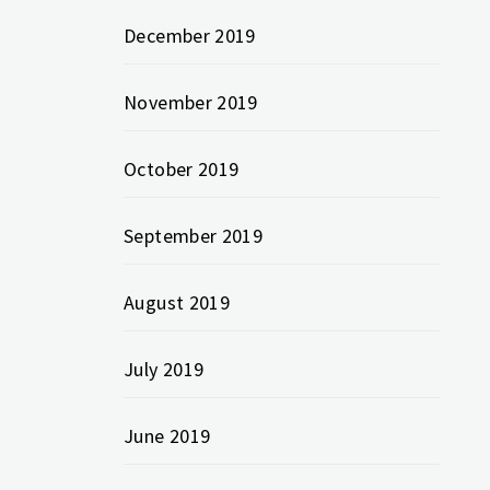
December 2019
November 2019
October 2019
September 2019
August 2019
July 2019
June 2019