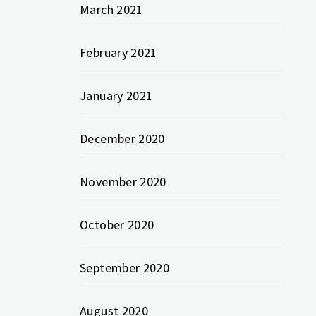
March 2021
February 2021
January 2021
December 2020
November 2020
October 2020
September 2020
August 2020