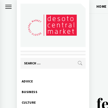
Skip
HOME
to
content
Search
for:
Primary
ADVICE
Menu
BUSINESS
f
CULTURE