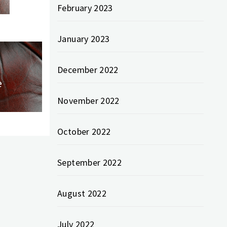
February 2023
January 2023
December 2022
e
November 2022
October 2022
September 2022
August 2022
July 2022