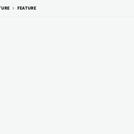
TURE
FEATURE