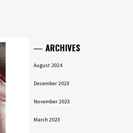
ARCHIVES
August 2024
December 2023
November 2023
March 2023