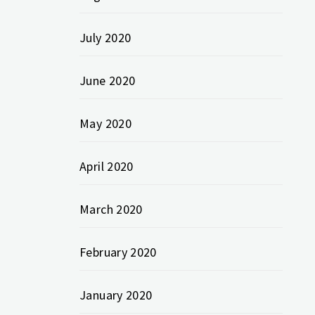
July 2020
June 2020
May 2020
April 2020
March 2020
February 2020
January 2020