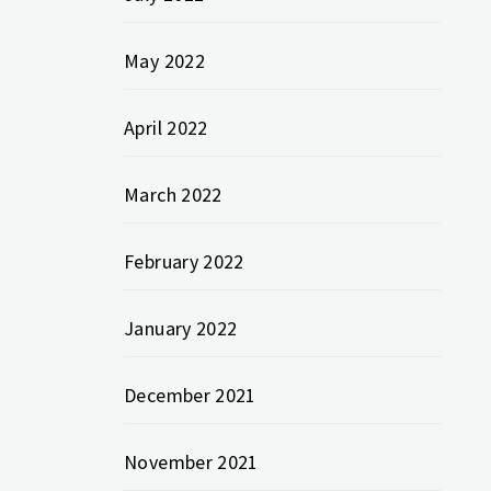
May 2022
April 2022
March 2022
February 2022
January 2022
December 2021
November 2021