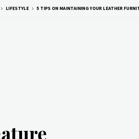
LIFESTYLE
5 TIPS ON MAINTAINING YOUR LEATHER FURNI
eature