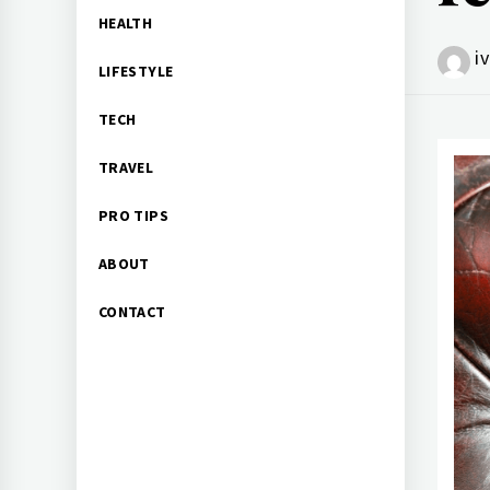
HEALTH
i
LIFESTYLE
TECH
TRAVEL
PRO TIPS
ABOUT
CONTACT