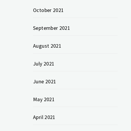
October 2021
September 2021
August 2021
July 2021
June 2021
May 2021
April 2021