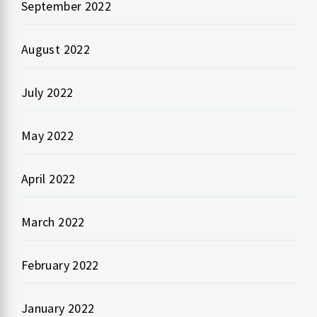
September 2022
August 2022
July 2022
May 2022
April 2022
March 2022
February 2022
January 2022