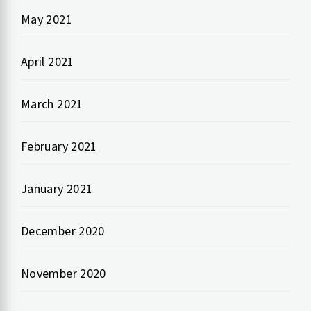
May 2021
April 2021
March 2021
February 2021
January 2021
December 2020
November 2020