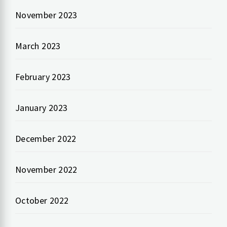
November 2023
March 2023
February 2023
January 2023
December 2022
November 2022
October 2022