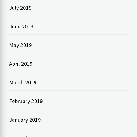
July 2019
June 2019
May 2019
April 2019
March 2019
February 2019
January 2019