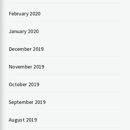
February 2020
January 2020
December 2019
November 2019
October 2019
September 2019
August 2019