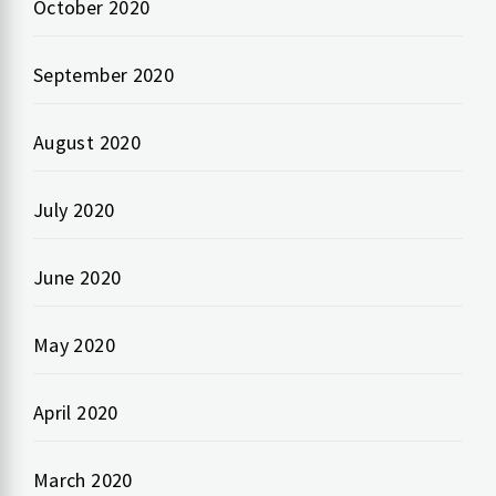
October 2020
September 2020
August 2020
July 2020
June 2020
May 2020
April 2020
March 2020