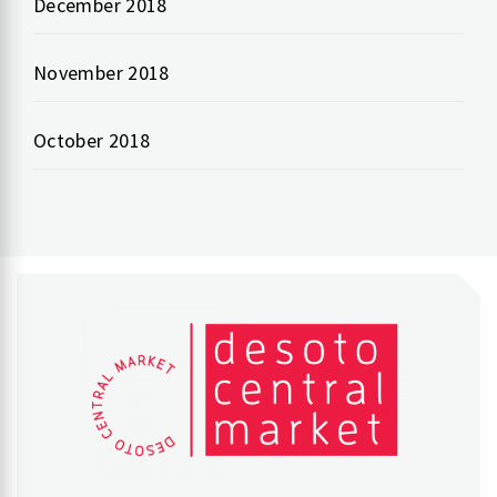
December 2018
November 2018
October 2018