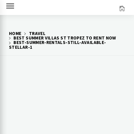
Skip
to
content
HOME
TRAVEL
BEST SUMMER VILLAS ST TROPEZ TO RENT NOW
BEST-SUMMER-RENTALS-STILL-AVAILABLE-
STELLAR-1