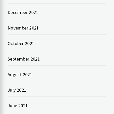
December 2021
November 2021
October 2021
September 2021
August 2021
July 2021
June 2021