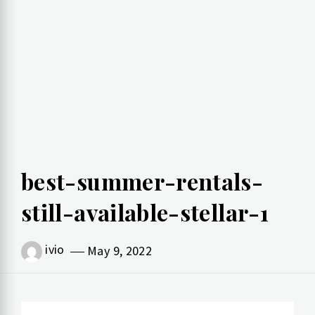
best-summer-rentals-
still-available-stellar-1
ivio
May 9, 2022