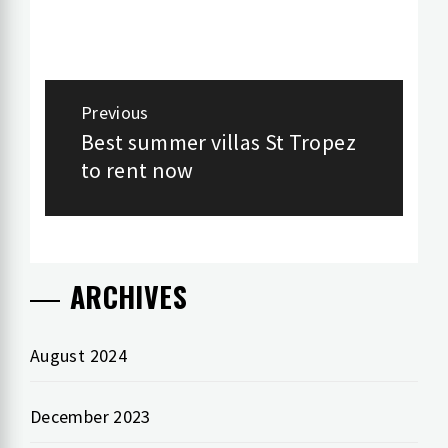
Post
Previous
navigation
Best summer villas St Tropez
Previous
to rent now
post:
ARCHIVES
August 2024
December 2023