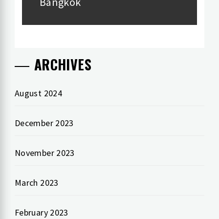
Bangkok
ARCHIVES
August 2024
December 2023
November 2023
March 2023
February 2023