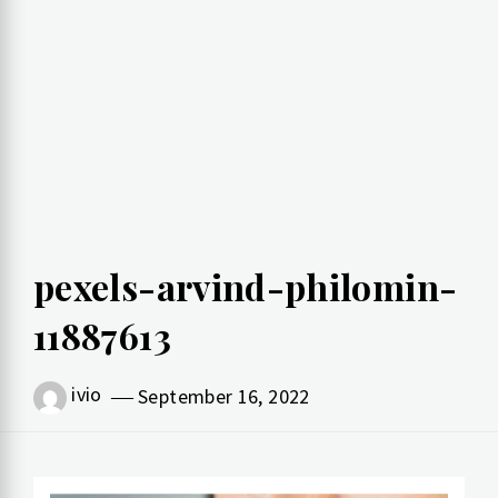
pexels-arvind-philomin-
11887613
ivio
September 16, 2022