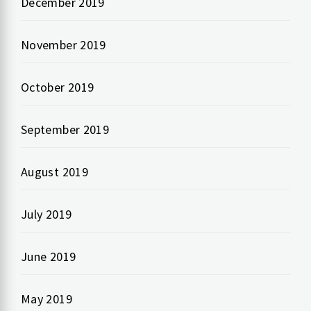
December 2019
November 2019
October 2019
September 2019
August 2019
July 2019
June 2019
May 2019