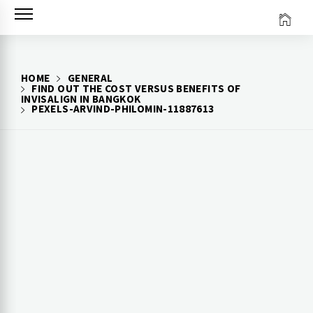
Skip
to
content
HOME
GENERAL
FIND OUT THE COST VERSUS BENEFITS OF
INVISALIGN IN BANGKOK
PEXELS-ARVIND-PHILOMIN-11887613