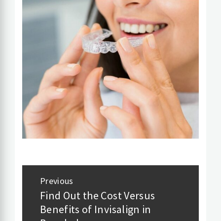
Post
Previous
navigation
Find Out the Cost Versus
Previous
Benefits of Invisalign in
post: