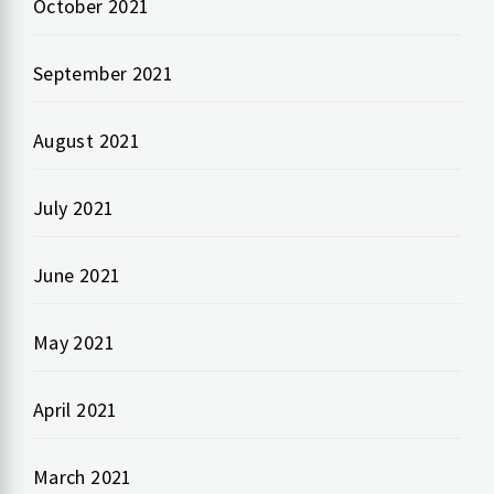
October 2021
September 2021
August 2021
July 2021
June 2021
May 2021
April 2021
March 2021