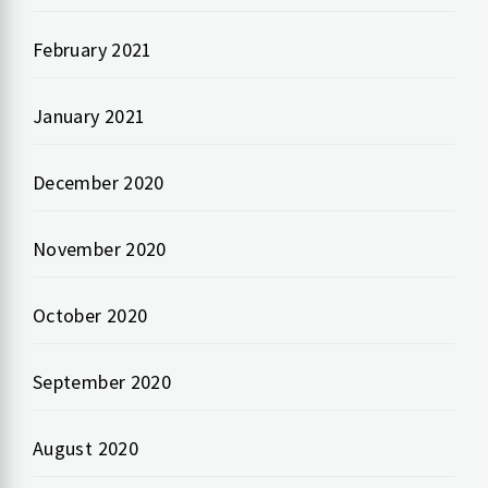
February 2021
January 2021
December 2020
November 2020
October 2020
September 2020
August 2020