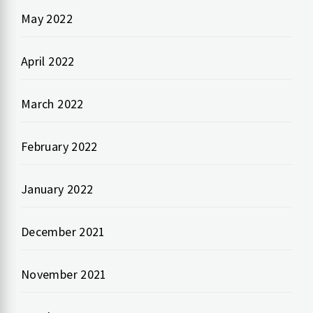
May 2022
April 2022
March 2022
February 2022
January 2022
December 2021
November 2021