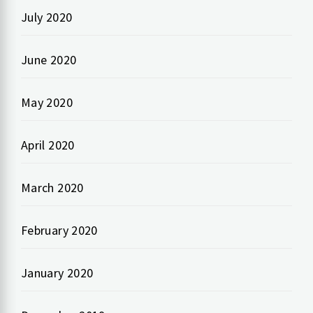
July 2020
June 2020
May 2020
April 2020
March 2020
February 2020
January 2020