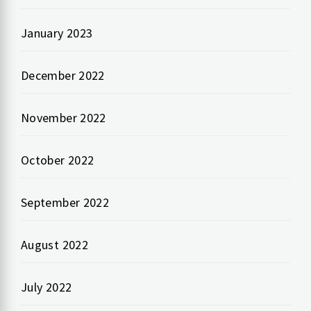
January 2023
December 2022
November 2022
October 2022
September 2022
August 2022
July 2022