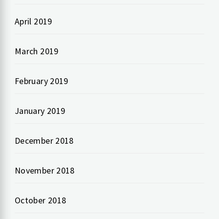
April 2019
March 2019
February 2019
January 2019
December 2018
November 2018
October 2018