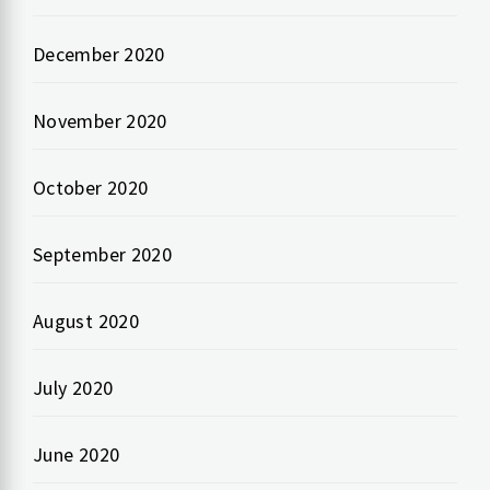
December 2020
November 2020
October 2020
September 2020
August 2020
July 2020
June 2020