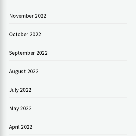
November 2022
October 2022
September 2022
August 2022
July 2022
May 2022
April 2022