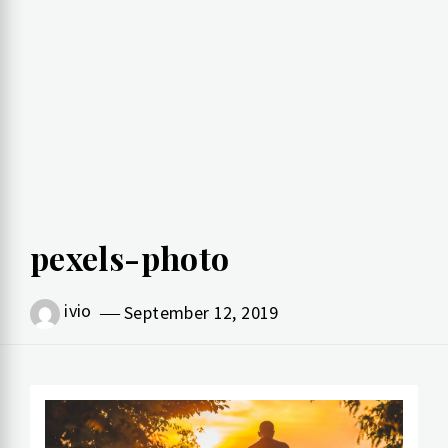
pexels-photo
ivio
September 12, 2019