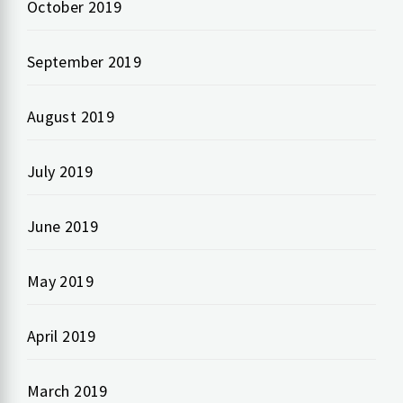
October 2019
September 2019
August 2019
July 2019
June 2019
May 2019
April 2019
March 2019