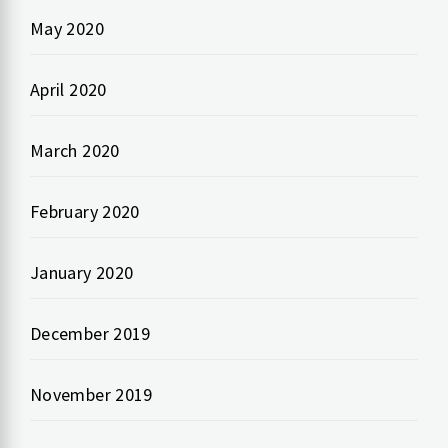
May 2020
April 2020
March 2020
February 2020
January 2020
December 2019
November 2019