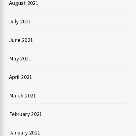
August 2021
July 2021
June 2021
May 2021
April 2021
March 2021
February 2021
January 2021