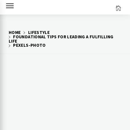
Skip
to
content
HOME
LIFESTYLE
FOUNDATIONAL TIPS FOR LEADING A FULFILLING
LIFE
PEXELS-PHOTO