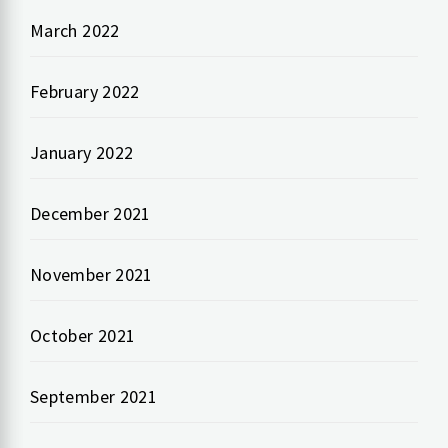
March 2022
February 2022
January 2022
December 2021
November 2021
October 2021
September 2021