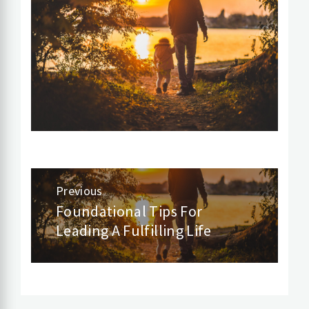
Post
Previous
navigation
Foundational Tips For
Previous
Leading A Fulfilling Life
post: