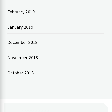
February 2019
January 2019
December 2018
November 2018
October 2018