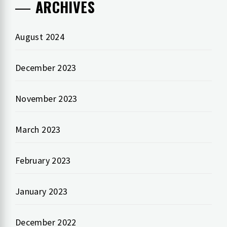
ARCHIVES
August 2024
December 2023
November 2023
March 2023
February 2023
January 2023
December 2022