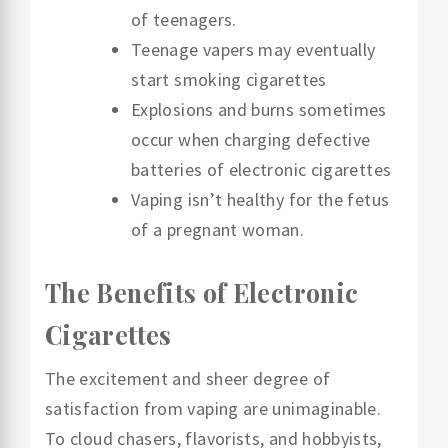
of teenagers.
Teenage vapers may eventually
start smoking cigarettes
Explosions and burns sometimes
occur when charging defective
batteries of electronic cigarettes
Vaping isn’t healthy for the fetus
of a pregnant woman.
The Benefits of Electronic
Cigarettes
The excitement and sheer degree of
satisfaction from vaping are unimaginable.
To cloud chasers, flavorists, and hobbyists,