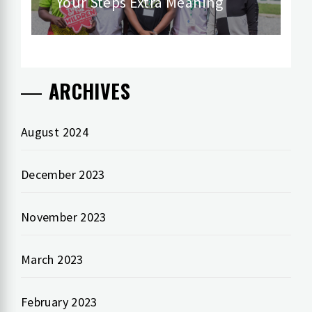
Your Steps Extra Meaning
post:
ARCHIVES
August 2024
December 2023
November 2023
March 2023
February 2023