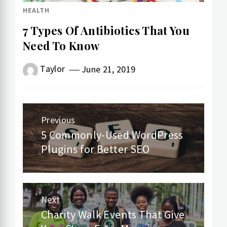
HEALTH
7 Types Of Antibiotics That You
Need To Know
Taylor
June 21, 2019
Post
Previous
navigation
5 Commonly-Used WordPress
Previous
Plugins for Better SEO
post:
Next
Charity Walk Events That Give
Next