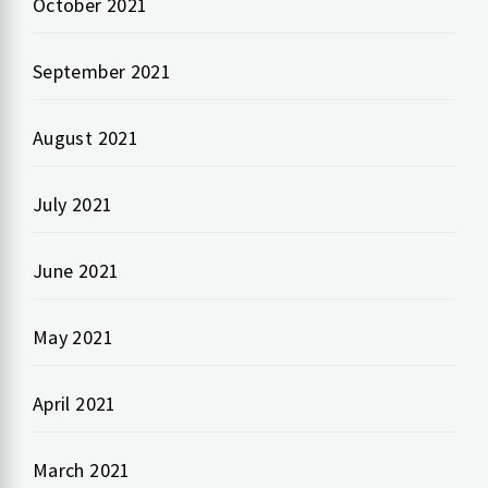
October 2021
September 2021
August 2021
July 2021
June 2021
May 2021
April 2021
March 2021