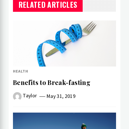
RELATED ARTICLES
HEALTH
Benefits to Break-fasting
Taylor
May 31, 2019