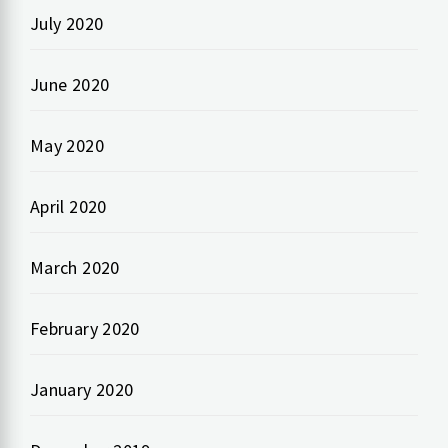
July 2020
June 2020
May 2020
April 2020
March 2020
February 2020
January 2020