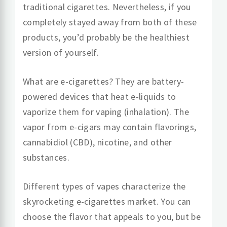
traditional cigarettes. Nevertheless, if you
completely stayed away from both of these
products, you’d probably be the healthiest
version of yourself.
What are e-cigarettes? They are battery-
powered devices that heat e-liquids to
vaporize them for vaping (inhalation). The
vapor from e-cigars may contain flavorings,
cannabidiol (CBD), nicotine, and other
substances.
Different types of vapes characterize the
skyrocketing e-cigarettes market. You can
choose the flavor that appeals to you, but be