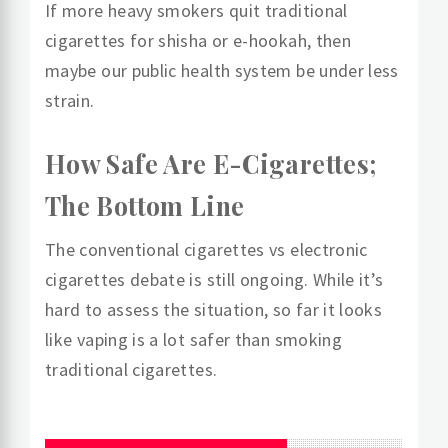
If more heavy smokers quit traditional
cigarettes for shisha or e-hookah, then
maybe our public health system be under less
strain.
How Safe Are E-Cigarettes;
The Bottom Line
The conventional cigarettes vs electronic
cigarettes debate is still ongoing. While it’s
hard to assess the situation, so far it looks
like vaping is a lot safer than smoking
traditional cigarettes.