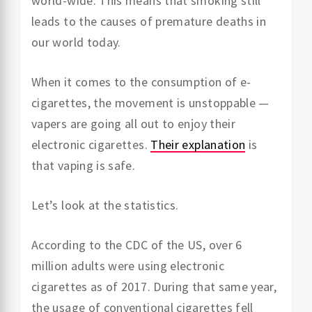
world-wide. This means that smoking still
leads to the causes of premature deaths in
our world today.
When it comes to the consumption of e-
cigarettes, the movement is unstoppable —
vapers are going all out to enjoy their
electronic cigarettes.
Their explanation
is
that vaping is safe.
Let’s look at the statistics.
According to the CDC of the US, over 6
million adults were using electronic
cigarettes as of 2017. During that same year,
the usage of conventional cigarettes fell