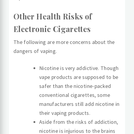
Other Health Risks of
Electronic Cigarettes
The following are more concerns about the
dangers of vaping.
Nicotine is very addictive. Though
vape products are supposed to be
safer than the nicotine-packed
conventional cigarettes, some
manufacturers still add nicotine in
their vaping products.
Aside from the risks of addiction,
nicotine is injurious to the brains