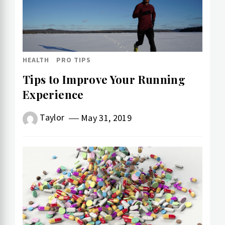
HEALTH
PRO TIPS
Tips to Improve Your Running
Experience
Taylor
May 31, 2019