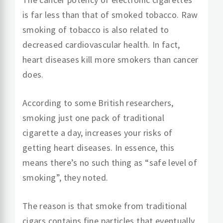
is far less than that of smoked tobacco. Raw
smoking of tobacco is also related to
decreased cardiovascular health. In fact,
heart diseases kill more smokers than cancer
does.
According to some British researchers,
smoking just one pack of traditional
cigarette a day, increases your risks of
getting heart diseases. In essence, this
means there’s no such thing as “safe level of
smoking”, they noted.
The reason is that smoke from traditional
cigars contains fine particles that eventually