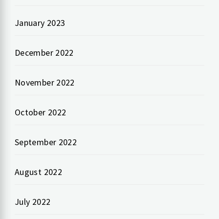
January 2023
December 2022
November 2022
October 2022
September 2022
August 2022
July 2022