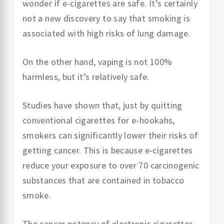
wonder if e-cigarettes are safe. It’s certainly
not a new discovery to say that smoking is
associated with high risks of lung damage.
On the other hand, vaping is not 100%
harmless, but it’s relatively safe.
Studies have shown that, just by quitting
conventional cigarettes for e-hookahs,
smokers can significantly lower their risks of
getting cancer. This is because e-cigarettes
reduce your exposure to over 70 carcinogenic
substances that are contained in tobacco
smoke.
The cancer potency of electronic cigarettes