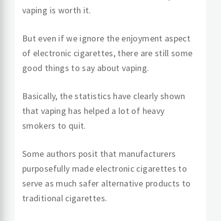
vaping is worth it.
But even if we ignore the enjoyment aspect
of electronic cigarettes, there are still some
good things to say about vaping.
Basically, the statistics have clearly shown
that vaping has helped a lot of heavy
smokers to quit.
Some authors posit that manufacturers
purposefully made electronic cigarettes to
serve as much safer alternative products to
traditional cigarettes.