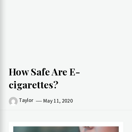
How Safe Are E-
cigarettes?
Taylor
May 11, 2020