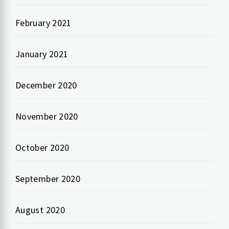
February 2021
January 2021
December 2020
November 2020
October 2020
September 2020
August 2020