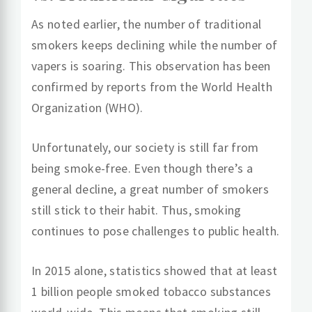
As noted earlier, the number of traditional
smokers keeps declining while the number of
vapers is soaring. This observation has been
confirmed by reports from the World Health
Organization (WHO).
Unfortunately, our society is still far from
being smoke-free. Even though there’s a
general decline, a great number of smokers
still stick to their habit. Thus, smoking
continues to pose challenges to public health.
In 2015 alone, statistics showed that at least
1 billion people smoked tobacco substances