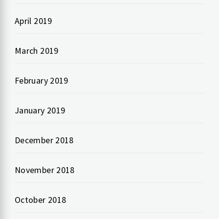
April 2019
March 2019
February 2019
January 2019
December 2018
November 2018
October 2018