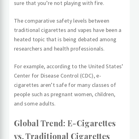
sure that you’re not playing with fire.
The comparative safety levels between
traditional cigarettes and vapes have been a
heated topic that is being debated among
researchers and health professionals.
For example, according to the United States’
Center for Disease Control (CDC), e-
cigarettes aren’t safe for many classes of
people such as pregnant women, children,
and some adults.
Global Trend: E-Cigarettes
vs. Traditional Cigarettes