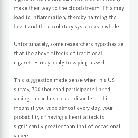
make their way to the bloodstream. This may
lead to inflammation, thereby harming the
heart and the circulatory system as a whole.
Unfortunately, some researchers hypothesize
that the above effects of traditional
cigarettes may apply to vaping as well.
This suggestion made sense when in a US
survey, 700 thousand participants linked
vaping to cardiovascular disorders. This
means if you vape almost every day, your
probability of having a heart attack is
significantly greater than that of occasional
vapers.