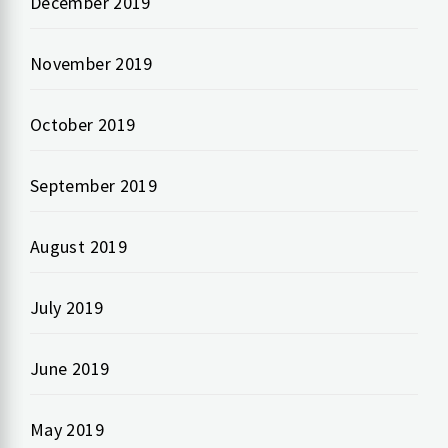
December 2019
November 2019
October 2019
September 2019
August 2019
July 2019
June 2019
May 2019