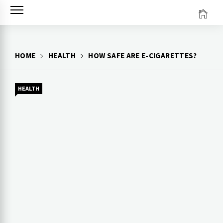
Skip
to
content
HOME
HEALTH
HOW SAFE ARE E-CIGARETTES?
HEALTH