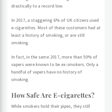
drastically to a record low.
In 2017, a staggering 6% of UK citizens used
e-cigarettes. Most of these customers had at
least a history of smoking, or are still
smoking.
In fact, in the same 2017, more than 50% of
vapers were known to be ex-smokers. Only a
handful of vapers have no history of
smoking.
How Safe Are E-cigarettes?
While smokers hold their pipes, they still