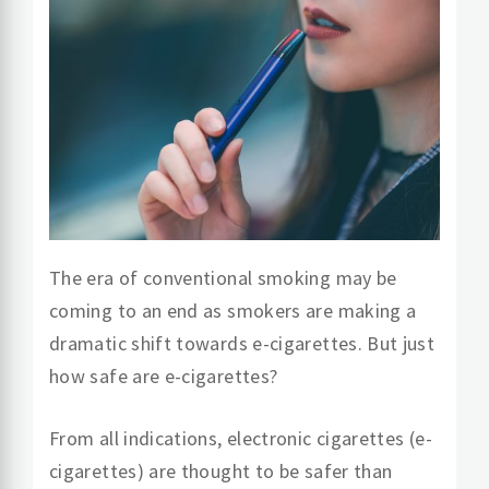
The era of conventional smoking may be
coming to an end as smokers are making a
dramatic shift towards e-cigarettes. But just
how safe are e-cigarettes?
From all indications, electronic cigarettes (e-
cigarettes) are thought to be safer than