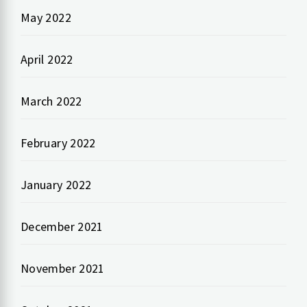
May 2022
April 2022
March 2022
February 2022
January 2022
December 2021
November 2021