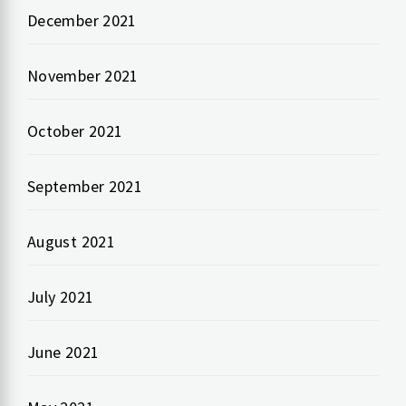
December 2021
November 2021
October 2021
September 2021
August 2021
July 2021
June 2021