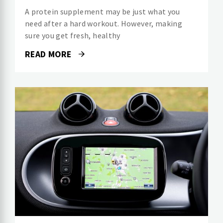
A protein supplement may be just what you
need after a hard workout. However, making
sure you get fresh, healthy
READ MORE