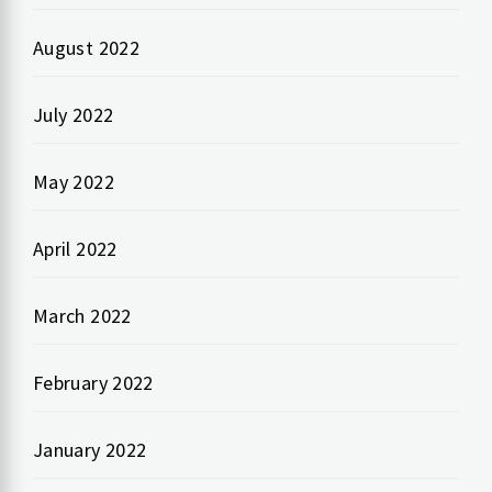
August 2022
July 2022
May 2022
April 2022
March 2022
February 2022
January 2022