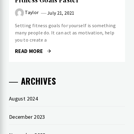
Taylor
July 21, 2021
Setting fitness goals for yourself is something
many people do. It can act as motivation, help
you to create a
READ MORE
ARCHIVES
August 2024
December 2023