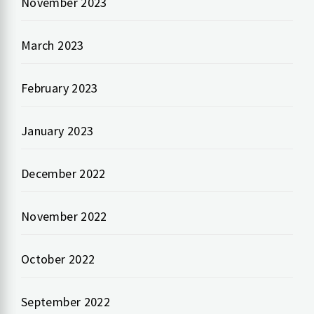
November 2023
March 2023
February 2023
January 2023
December 2022
November 2022
October 2022
September 2022