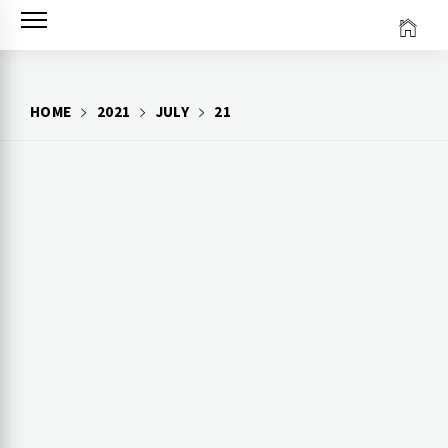
Skip
to
content
HOME
2021
JULY
21