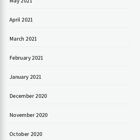
May 2021
April 2021
March 2021
February 2021
January 2021
December 2020
November 2020
October 2020