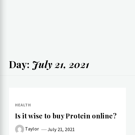
Day:
July 21, 2021
HEALTH
Is it wise to buy Protein online?
Taylor
July 21, 2021