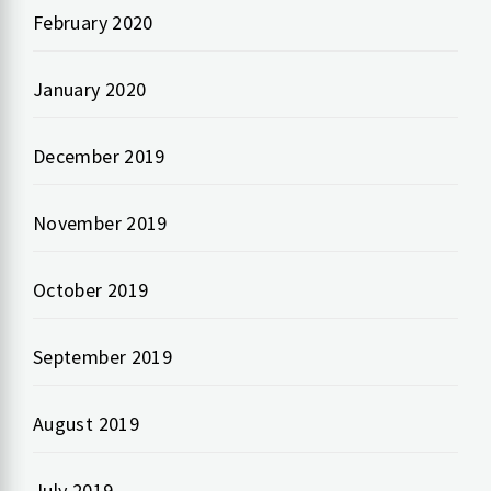
February 2020
January 2020
December 2019
November 2019
October 2019
September 2019
August 2019
July 2019