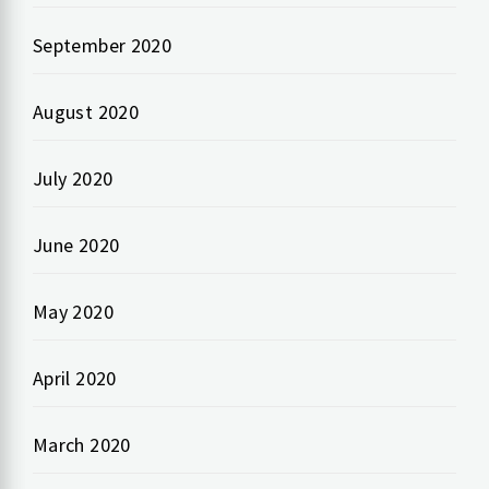
September 2020
August 2020
July 2020
June 2020
May 2020
April 2020
March 2020