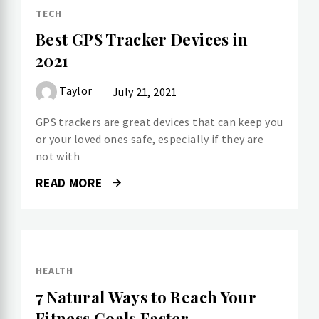
TECH
Best GPS Tracker Devices in
2021
Taylor
July 21, 2021
GPS trackers are great devices that can keep you
or your loved ones safe, especially if they are
not with
READ MORE
HEALTH
7 Natural Ways to Reach Your
Fitness Goals Faster