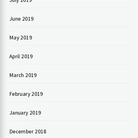
June 2019
May 2019
April 2019
March 2019
February 2019
January 2019
December 2018