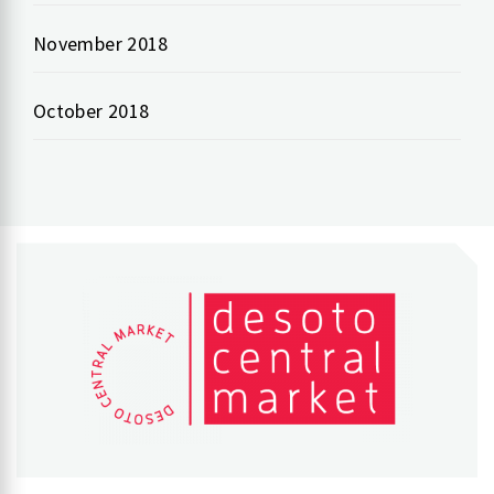
November 2018
October 2018