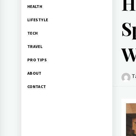
H
HEALTH
S
LIFESTYLE
TECH
W
TRAVEL
PRO TIPS
ABOUT
T
CONTACT