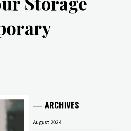
ur Storage
porary
ARCHIVES
August 2024