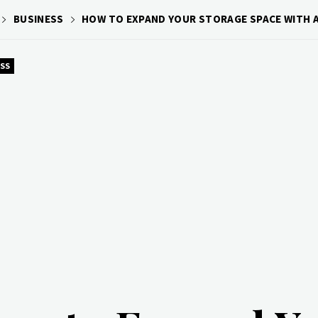
BUSINESS
HOW TO EXPAND YOUR STORAGE SPACE WITH
SS