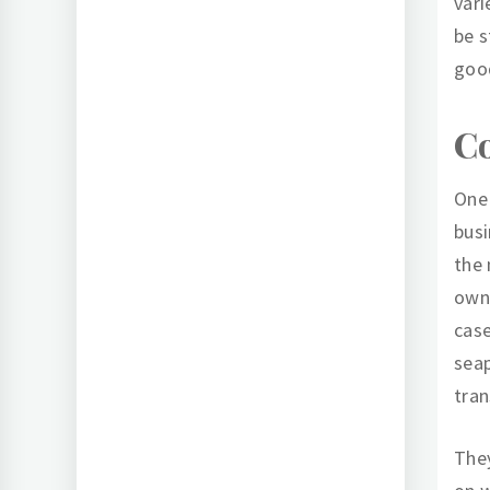
vari
be s
goo
Co
One 
busi
the 
owne
case
seap
tran
They