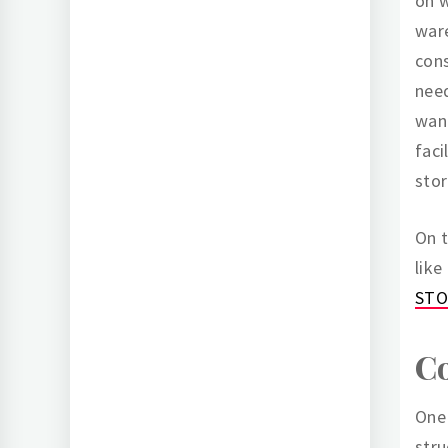
on 
ware
con
need
want
faci
stor
On t
like
STO
Co
One 
stru