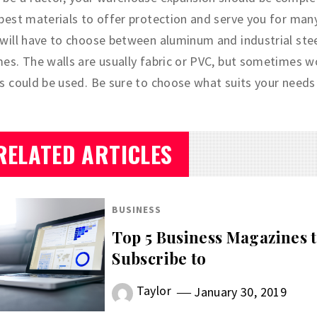
best materials to offer protection and serve you for many
will have to choose between aluminum and industrial stee
es. The walls are usually fabric or PVC, but sometimes 
s could be used. Be sure to choose what suits your needs 
RELATED ARTICLES
BUSINESS
Top 5 Business Magazines 
Subscribe to
Taylor
January 30, 2019