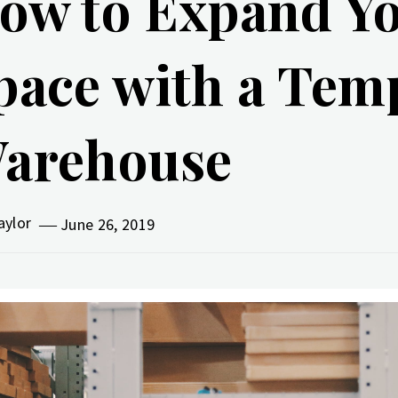
ow to Expand Yo
pace with a Tem
arehouse
aylor
June 26, 2019