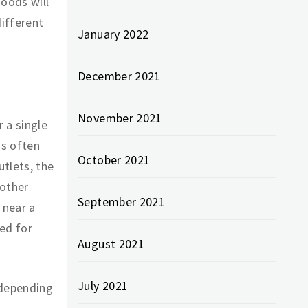
goods will
ifferent
January 2022
December 2021
November 2021
 a single
is often
October 2021
tlets, the
 other
September 2021
 near a
ed for
August 2021
July 2021
 depending