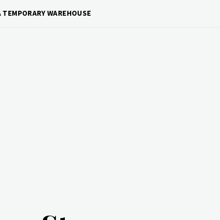
 A TEMPORARY WAREHOUSE