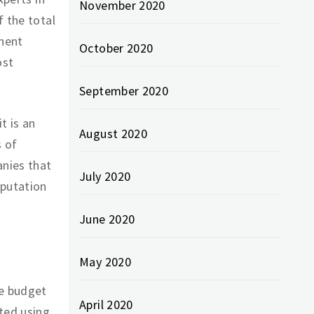
November 2020
f the total
anent
October 2020
ost
September 2020
t is an
August 2020
s of
anies that
July 2020
eputation
June 2020
May 2020
he budget
April 2020
ted using