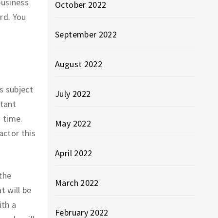
business
October 2022
rd. You
September 2022
August 2022
s subject
July 2022
rtant
 time.
May 2022
actor this
April 2022
the
March 2022
t will be
ith a
February 2022