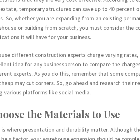
 estate, temporary structures can save up to 40 percent o
s. So, whether you are expanding from an existing perm
house or building from scratch, you must consider the c
ications it will have for your business.
use different construction experts charge varying rates, i
llent idea for any businessperson to compare the charge
erent experts. As you do this, remember that some comp
cheap may cut corners. So, go ahead and research their r
g various platforms like social media.
oose the Materials to Use
 is where presentation and durability matter. Although t
be a factor, your warehouse expansion should be comple