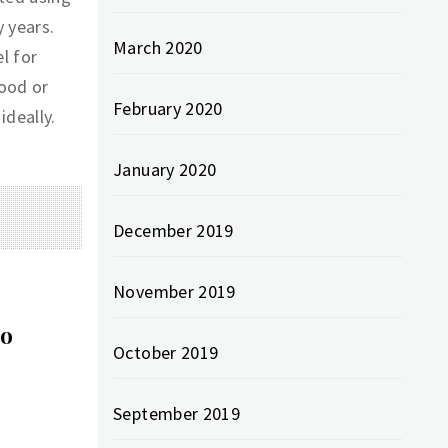
 years.
March 2020
l for
wood or
February 2020
ideally.
January 2020
December 2019
November 2019
to
October 2019
September 2019