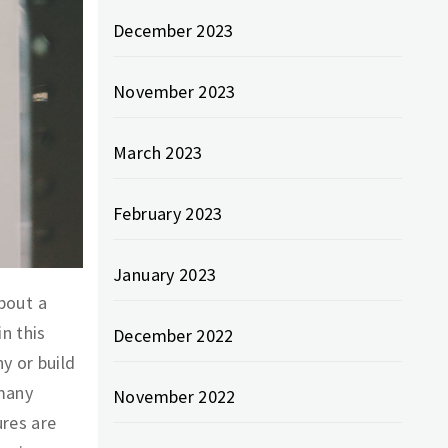
December 2023
November 2023
March 2023
February 2023
January 2023
about a
n this
December 2022
y or build
 many
November 2022
ures are