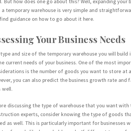
. But how does one go about this? Well, expanding your 
 a temporary warehouse is very simple and straightforwa
 find guidance on how to go about it here.
sessing Your Business Needs
type and size of the temporary warehouse you will build i
he current needs of your business. One of the most impo
iderations is the number of goods you want to store at a
ver, you can also predict the business growth rate and f
s well.
re discussing the type of warehouse that you want with 
truction experts, consider knowing the type of goods tha
ed as well. This is particularly important for businesses w