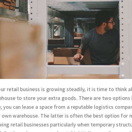
our retail business is growing steadily, it is time to think 
house to store your extra goods. There are two options i
; you can lease a space from a reputable logistics compan
 own warehouse. The latter is often the best option for
ing retail businesses particularly when temporary struct