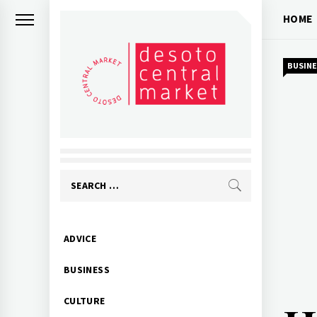
Skip
HOME
to
content
BUSINE
Search
for:
Primary
ADVICE
Menu
BUSINESS
CULTURE