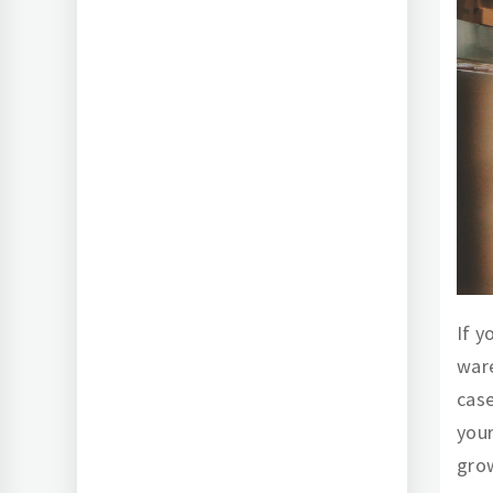
If y
ware
case
your
grow