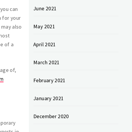
June 2021
 you can
 for your
May 2021
u may also
 most
e of a
April 2021
March 2021
age of,
om
February 2021
January 2021
December 2020
mporary
xperts in