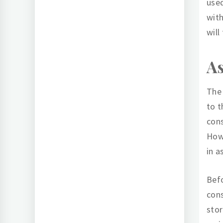
used
with
will
As
The 
to t
cons
Howe
in a
Befo
cons
stor