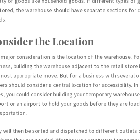
ety of goods like household goods. If different types of 
tored, the warehouse should have separate sections for d
ds.
nsider the Location
major consideration is the location of the warehouse. For
ness, building the warehouse adjacent to the retail store 
most appropriate move. But for a business with several ou
rs should consider a central location for accessibility. In
s, you could consider building your temporary warehouse
ort or an airport to hold your goods before they are load
sportation.
 will then be sorted and dispatched to different outlets