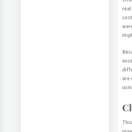
real
cost
ware
impl
Beca
exce
diff
are 
usin
Ch
This
may 