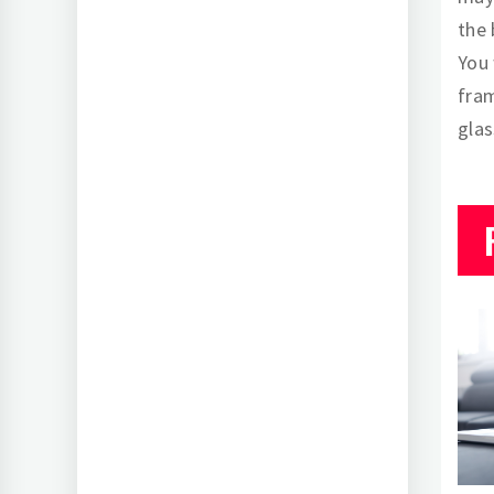
the 
You 
fram
glas