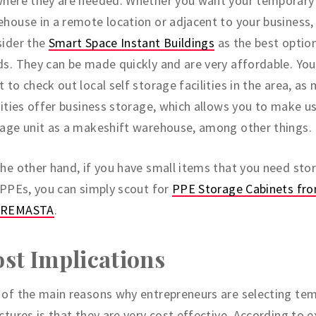
where they are needed. Whether you want your temporary
house in a remote location or adjacent to your business,
sider the
Smart Space Instant Buildings
as the best option
s. They can be made quickly and are very affordable. Yo
 to check out local self storage facilities in the area, as
lities offer business storage, which allows you to make us
age unit as a makeshift warehouse, among other things.
he other hand, if you have small items that you need stor
 PPEs, you can simply scout for
PPE Storage Cabinets fr
REMASTA
.
st Implications
of the main reasons why entrepreneurs are selecting te
ctures is that they are very cost effective. According to e