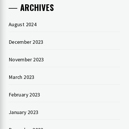
ARCHIVES
August 2024
December 2023
November 2023
March 2023
February 2023
January 2023