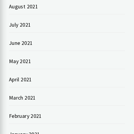
August 2021
July 2021
June 2021
May 2021
April 2021
March 2021
February 2021