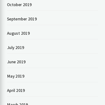
October 2019
September 2019
August 2019
July 2019
June 2019
May 2019
April 2019
March 2019