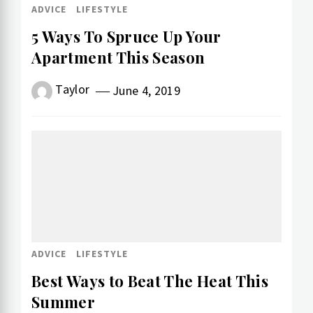
ADVICE
LIFESTYLE
5 Ways To Spruce Up Your
Apartment This Season
Taylor
June 4, 2019
ADVICE
LIFESTYLE
Best Ways to Beat The Heat This
Summer