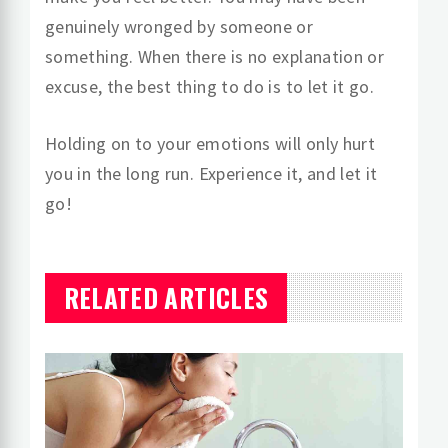
genuinely wronged by someone or
something. When there is no explanation or
excuse, the best thing to do is to let it go.
Holding on to your emotions will only hurt
you in the long run. Experience it, and let it
go!
RELATED ARTICLES