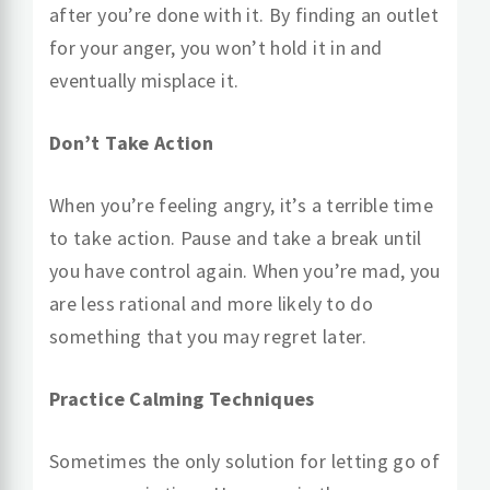
after you’re done with it. By finding an outlet
for your anger, you won’t hold it in and
eventually misplace it.
Don’t Take Action
When you’re feeling angry, it’s a terrible time
to take action. Pause and take a break until
you have control again. When you’re mad, you
are less rational and more likely to do
something that you may regret later.
Practice Calming Techniques
Sometimes the only solution for letting go of