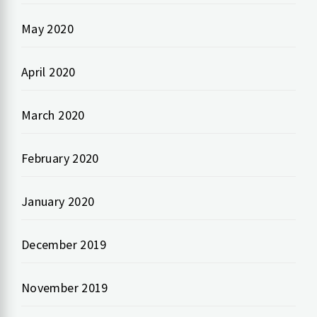
May 2020
April 2020
March 2020
February 2020
January 2020
December 2019
November 2019