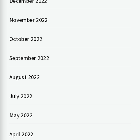
December 2022
November 2022
October 2022
September 2022
August 2022
July 2022
May 2022
April 2022