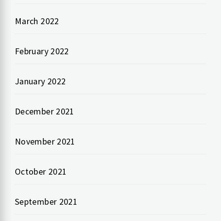
March 2022
February 2022
January 2022
December 2021
November 2021
October 2021
September 2021