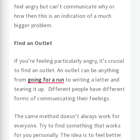
feel angry but can’t communicate why or
how then this is an indication of a much
bigger problem.
Find an Outlet
If you’re feeling particularly angry, it’s crucial
to find an outlet. An outlet can be anything
from
going for a run
to writing a letter and
tearing it up. Different people have different
forms of communicating their feelings.
The same method doesn’t always work for
everyone. Try to find something that works
for you personally. The idea is to feel better