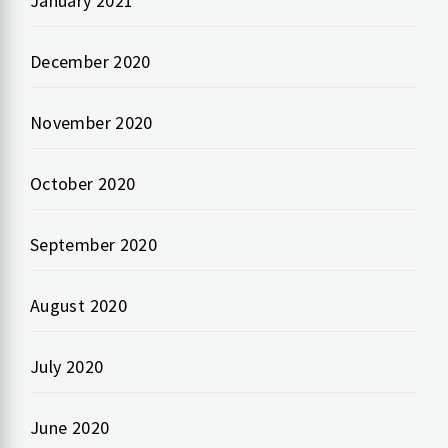
January 2021
December 2020
November 2020
October 2020
September 2020
August 2020
July 2020
June 2020