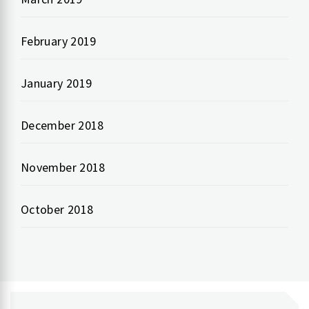
February 2019
January 2019
December 2018
November 2018
October 2018