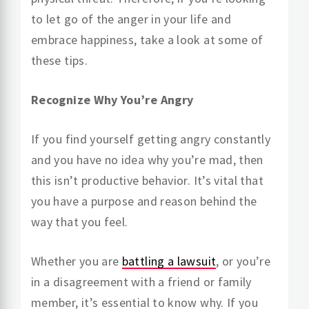
to let go of the anger in your life and
embrace happiness, take a look at some of
these tips.
Recognize Why You’re Angry
If you find yourself getting angry constantly
and you have no idea why you’re mad, then
this isn’t productive behavior. It’s vital that
you have a purpose and reason behind the
way that you feel.
Whether you are
battling a lawsuit
, or you’re
in a disagreement with a friend or family
member, it’s essential to know why. If you