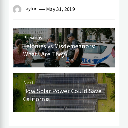
Taylor
May 31, 2019
Post
Previous
navigation
Felonies vs Misdemeanors:
Previous
Whats Are They?
post:
Next
How Solar Power Could Save
Next
California
post: