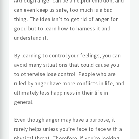
Although anger can be a helpful emotion, and
can even keep us safe, too much is a bad
thing. The idea isn’t to get rid of anger for
good but to learn how to harness it and
understand it.
By learning to control your feelings, you can
avoid many situations that could cause you
to otherwise lose control. People who are
ruled by anger have more conflicts in life, and
ultimately less happiness in their life in
general.
Even though anger may have a purpose, it
rarely helps unless you’re face to face with a
physical threat. Therefore, if you’re looking