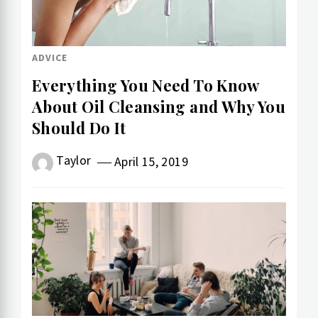
ADVICE
Everything You Need To Know
About Oil Cleansing and Why You
Should Do It
Taylor
April 15, 2019