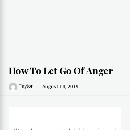
How To Let Go Of Anger
Taylor
August 14, 2019