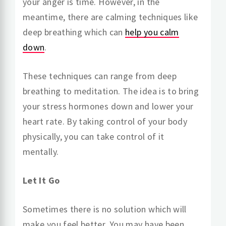
your anger is time. However, in the
meantime, there are calming techniques like
deep breathing which can
help you calm
down
.
These techniques can range from deep
breathing to meditation. The idea is to bring
your stress hormones down and lower your
heart rate. By taking control of your body
physically, you can take control of it
mentally.
Let It Go
Sometimes there is no solution which will
make you feel better. You may have been