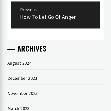
Post
Previous
navigation
How To Let Go Of Anger
Previous
post:
ARCHIVES
August 2024
December 2023
November 2023
March 2023