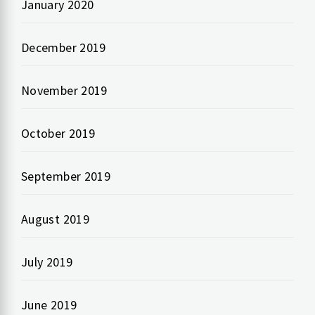
January 2020
December 2019
November 2019
October 2019
September 2019
August 2019
July 2019
June 2019