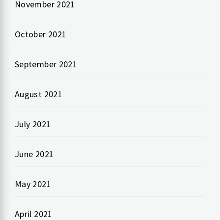
November 2021
October 2021
September 2021
August 2021
July 2021
June 2021
May 2021
April 2021