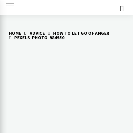
Skip
to
content
HOME
ADVICE
HOW TO LET GO OF ANGER
PEXELS-PHOTO-984950