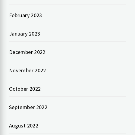
February 2023
January 2023
December 2022
November 2022
October 2022
September 2022
August 2022