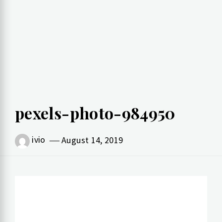
pexels-photo-984950
ivio
August 14, 2019