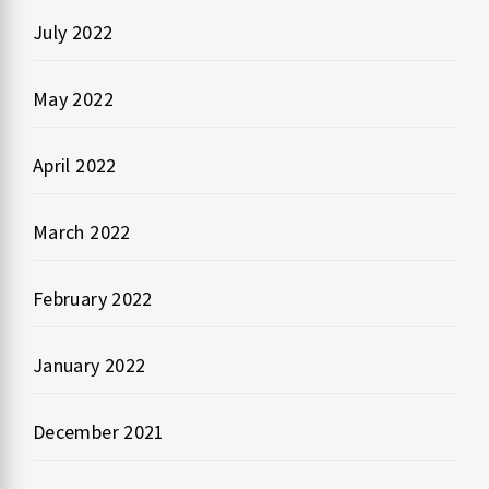
July 2022
May 2022
April 2022
March 2022
February 2022
January 2022
December 2021