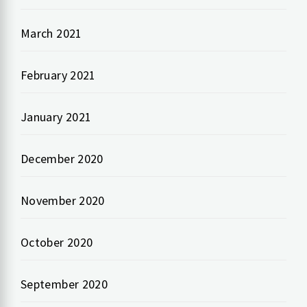
March 2021
February 2021
January 2021
December 2020
November 2020
October 2020
September 2020