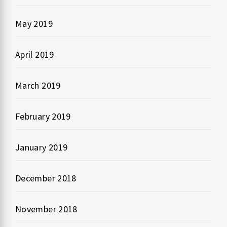
May 2019
April 2019
March 2019
February 2019
January 2019
December 2018
November 2018