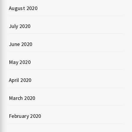
August 2020
July 2020
June 2020
May 2020
April 2020
March 2020
February 2020