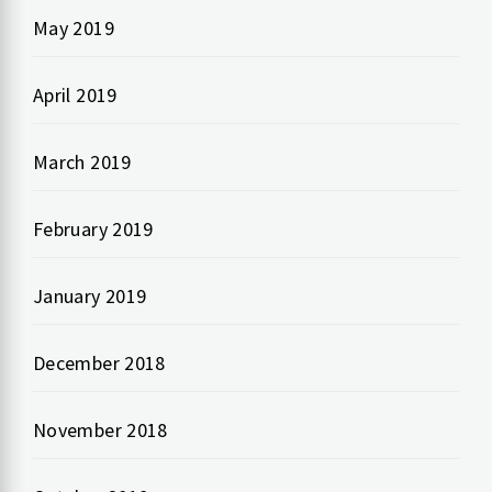
May 2019
April 2019
March 2019
February 2019
January 2019
December 2018
November 2018