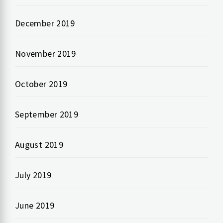
December 2019
November 2019
October 2019
September 2019
August 2019
July 2019
June 2019