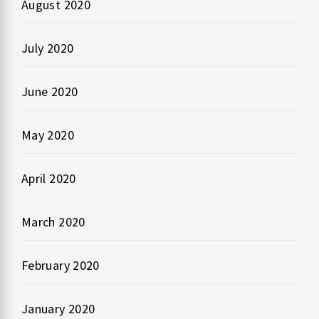
August 2020
July 2020
June 2020
May 2020
April 2020
March 2020
February 2020
January 2020