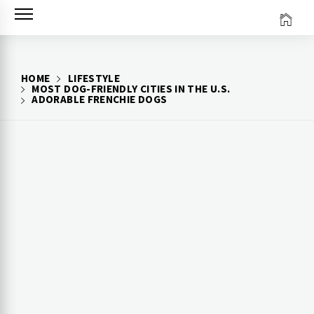
Skip
to
content
HOME
LIFESTYLE
MOST DOG-FRIENDLY CITIES IN THE U.S.
ADORABLE FRENCHIE DOGS