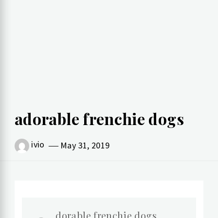
adorable frenchie dogs
ivio
May 31, 2019
dorable frenchie dogs