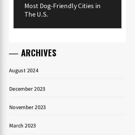
navigation
Most Dog-Friendly Cities in
Previous
The U.S.
post:
ARCHIVES
August 2024
December 2023
November 2023
March 2023