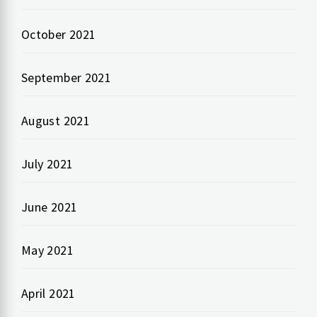
October 2021
September 2021
August 2021
July 2021
June 2021
May 2021
April 2021