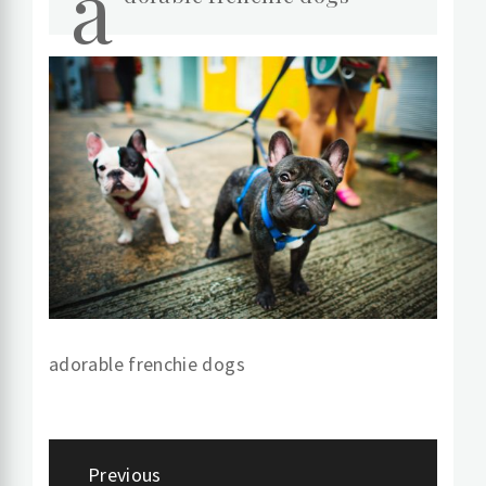
a
adorable frenchie dogs
Post
Previous