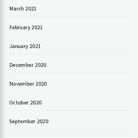
March 2021
February 2021
January 2021
December 2020
November 2020
October 2020
September 2020