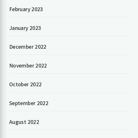
February 2023
January 2023
December 2022
November 2022
October 2022
September 2022
August 2022