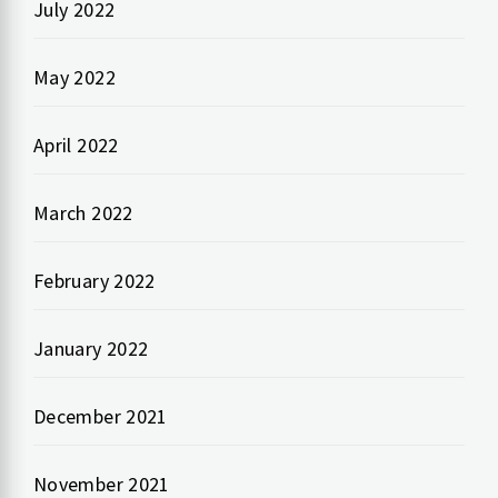
July 2022
May 2022
April 2022
March 2022
February 2022
January 2022
December 2021
November 2021