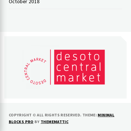
October 2018
COPYRIGHT © ALL RIGHTS RESERVED.
THEME:
MINIMAL
BLOCKS PRO
BY
THEMEMATTIC