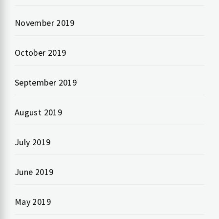
November 2019
October 2019
September 2019
August 2019
July 2019
June 2019
May 2019