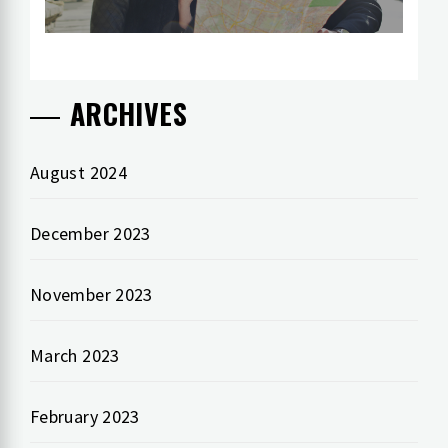
ARCHIVES
August 2024
December 2023
November 2023
March 2023
February 2023