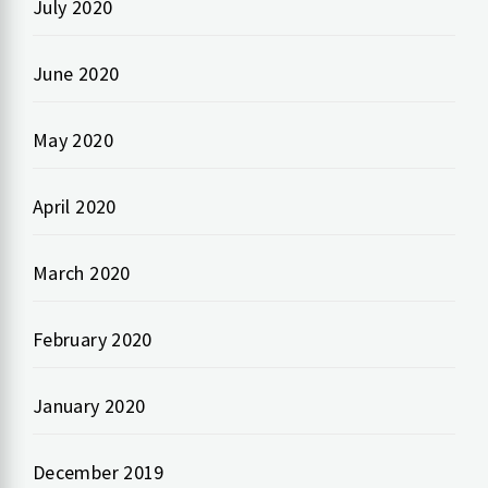
July 2020
June 2020
May 2020
April 2020
March 2020
February 2020
January 2020
December 2019