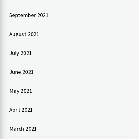
September 2021
August 2021
July 2021
June 2021
May 2021
April 2021
March 2021