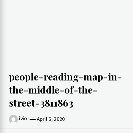
people-reading-map-in-
the-middle-of-the-
street-3811863
ivio
April 6, 2020