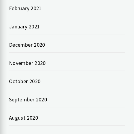
February 2021
January 2021
December 2020
November 2020
October 2020
September 2020
August 2020