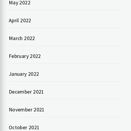
May 2022
April 2022
March 2022
February 2022
January 2022
December 2021
November 2021
October 2021