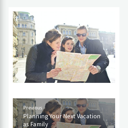
Post
Previous
navigation
Planning Your Next Vacation
Previous
as Family
post: