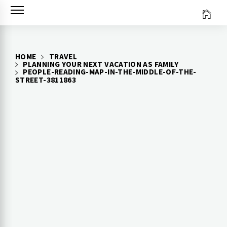
Skip
to
content
HOME
TRAVEL
PLANNING YOUR NEXT VACATION AS FAMILY
PEOPLE-READING-MAP-IN-THE-MIDDLE-OF-THE-
STREET-3811863