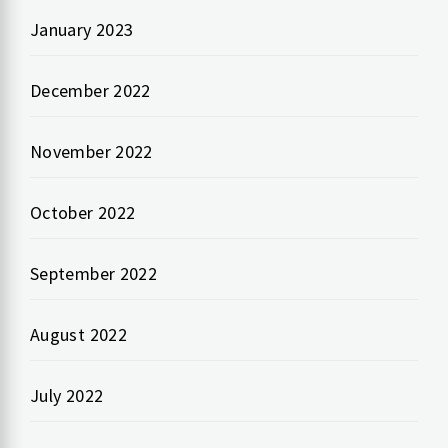
January 2023
December 2022
November 2022
October 2022
September 2022
August 2022
July 2022