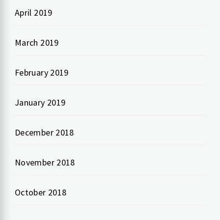
April 2019
March 2019
February 2019
January 2019
December 2018
November 2018
October 2018