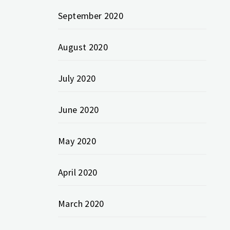
September 2020
August 2020
July 2020
June 2020
May 2020
April 2020
March 2020