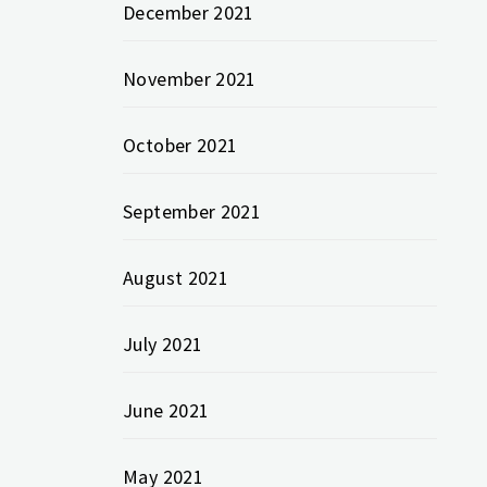
December 2021
November 2021
October 2021
September 2021
August 2021
July 2021
June 2021
May 2021