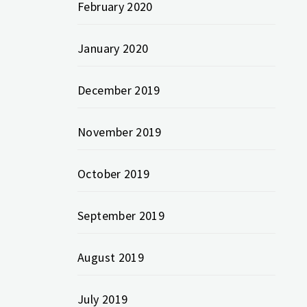
February 2020
January 2020
December 2019
November 2019
October 2019
September 2019
August 2019
July 2019