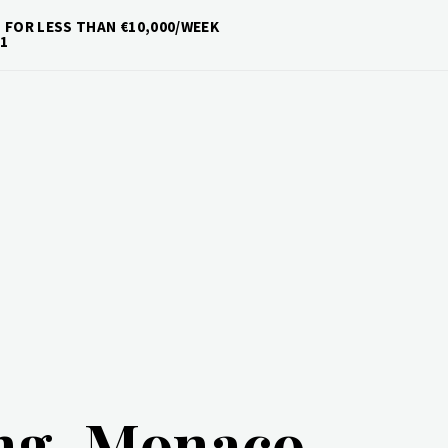
 FOR LESS THAN €10,000/WEEK
1
ing-Monaco-