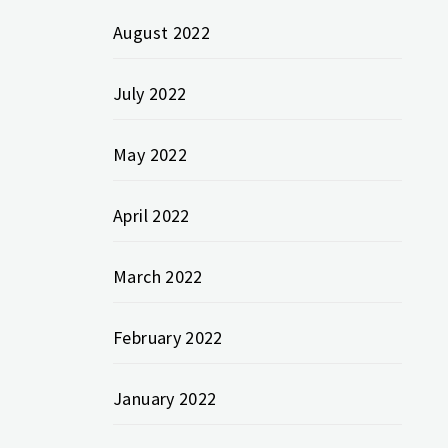
August 2022
July 2022
May 2022
April 2022
March 2022
February 2022
January 2022