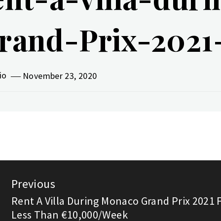
rand-Prix-2021-
vio
November 23, 2020
st
Previous
vigation
Rent A Villa During Monaco Grand Prix 2021 
Previous
Less Than €10,000/Week