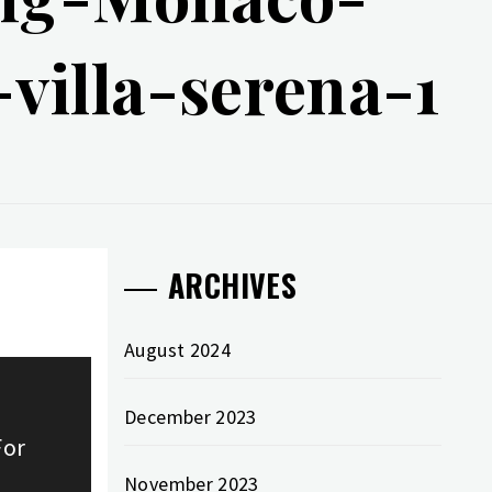
villa-serena-1
ARCHIVES
August 2024
December 2023
For
November 2023