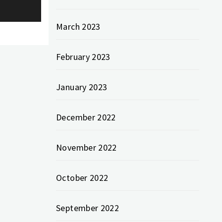
March 2023
February 2023
January 2023
December 2022
November 2022
October 2022
September 2022