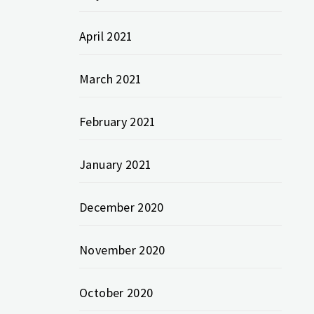
April 2021
March 2021
February 2021
January 2021
December 2020
November 2020
October 2020