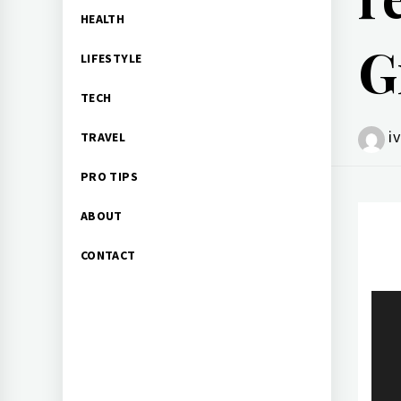
HEALTH
G
LIFESTYLE
TECH
i
TRAVEL
PRO TIPS
ABOUT
CONTACT
Po
na