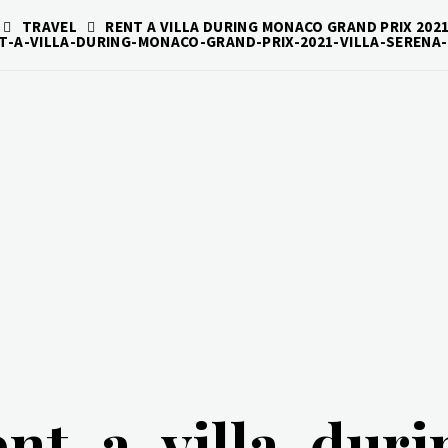
TRAVEL
RENT A VILLA DURING MONACO GRAND PRIX 2021
T-A-VILLA-DURING-MONACO-GRAND-PRIX-2021-VILLA-SERENA-
ent-a-villa-dur