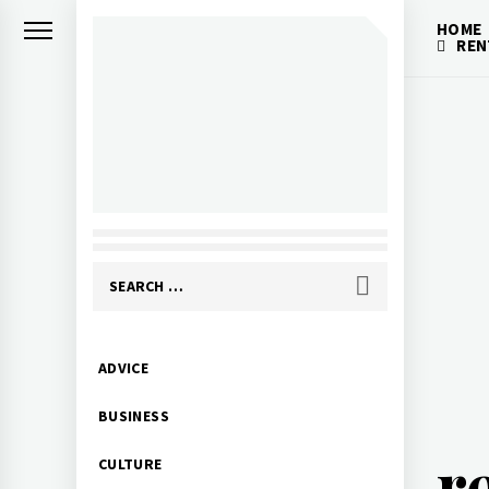
Skip
HOME
to
REN
content
Search
for:
Primary
ADVICE
Menu
BUSINESS
r
CULTURE