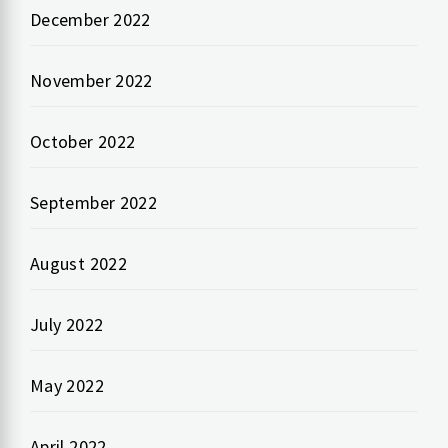
December 2022
November 2022
October 2022
September 2022
August 2022
July 2022
May 2022
April 2022