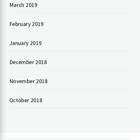
March 2019
February 2019
January 2019
December 2018
November 2018
October 2018