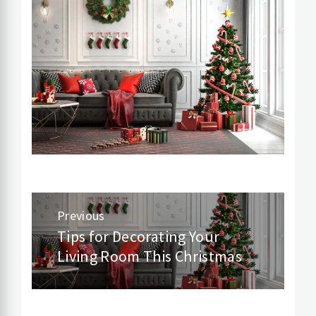
Post
Previous
navigation
Tips for Decorating Your
Previous
Living Room This Christmas
post: