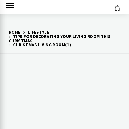
Skip
to
content
HOME
LIFESTYLE
TIPS FOR DECORATING YOUR LIVING ROOM THIS
CHRISTMAS
CHRISTMAS LIVING ROOM(1)