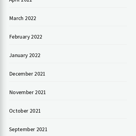
March 2022
February 2022
January 2022
December 2021
November 2021
October 2021
September 2021