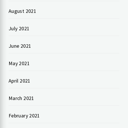
August 2021
July 2021
June 2021
May 2021
April 2021
March 2021
February 2021