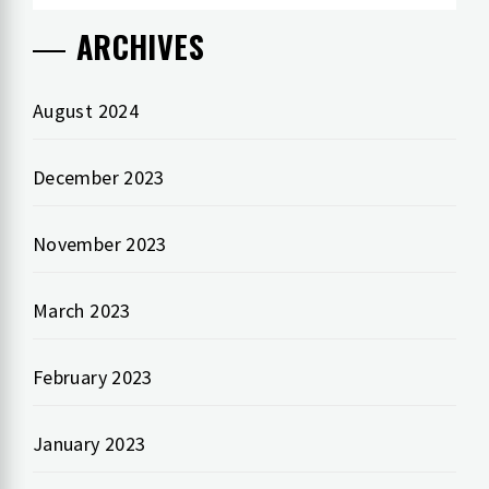
ARCHIVES
August 2024
December 2023
November 2023
March 2023
February 2023
January 2023