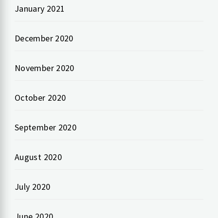
January 2021
December 2020
November 2020
October 2020
September 2020
August 2020
July 2020
June 2020