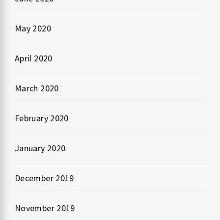
May 2020
April 2020
March 2020
February 2020
January 2020
December 2019
November 2019