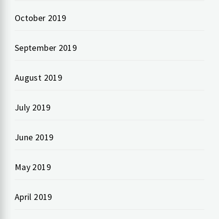
October 2019
September 2019
August 2019
July 2019
June 2019
May 2019
April 2019