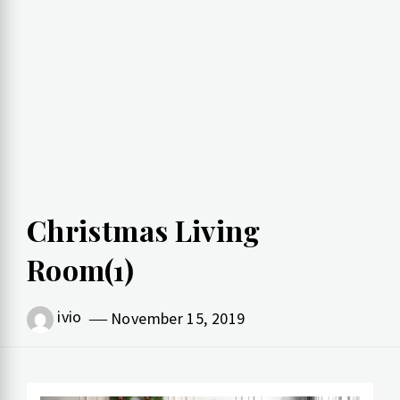
Christmas Living
Room(1)
ivio
November 15, 2019