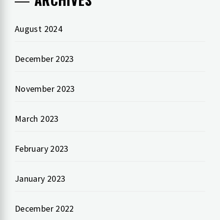
August 2024
December 2023
November 2023
March 2023
February 2023
January 2023
December 2022