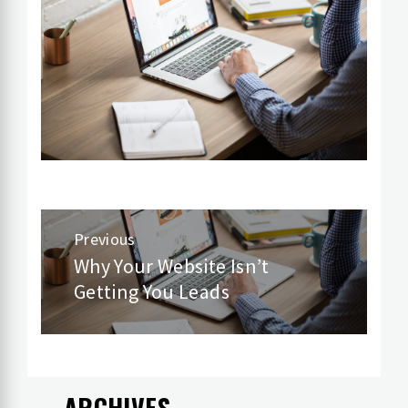
Post
Previous
navigation
Why Your Website Isn’t
Previous
Getting You Leads
post:
ARCHIVES