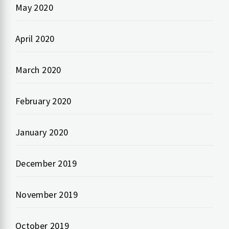
May 2020
April 2020
March 2020
February 2020
January 2020
December 2019
November 2019
October 2019