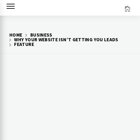
Skip
to
content
HOME
BUSINESS
WHY YOUR WEBSITE ISN’T GETTING YOU LEADS
FEATURE