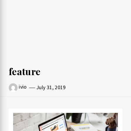
feature
ivio
July 31, 2019