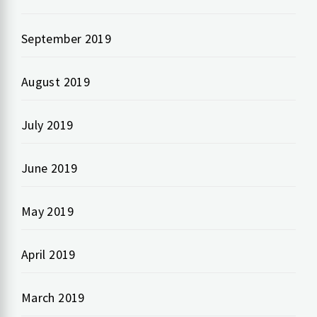
September 2019
August 2019
July 2019
June 2019
May 2019
April 2019
March 2019