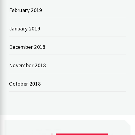
February 2019
January 2019
December 2018
November 2018
October 2018