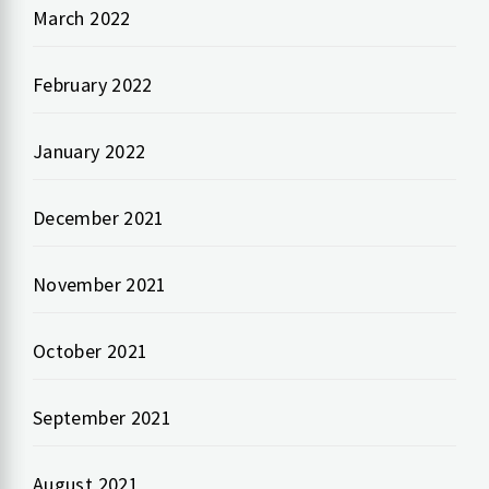
March 2022
February 2022
January 2022
December 2021
November 2021
October 2021
September 2021
August 2021