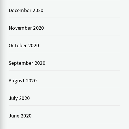
December 2020
November 2020
October 2020
September 2020
August 2020
July 2020
June 2020