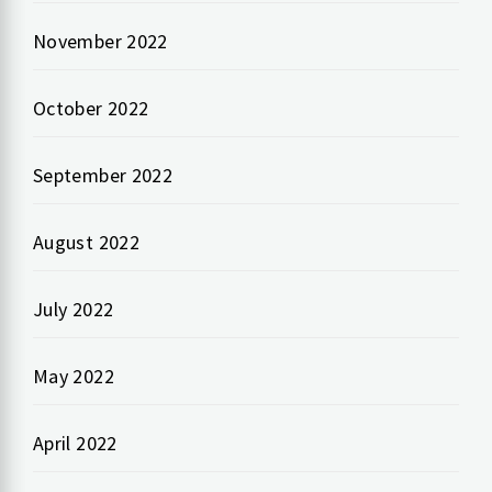
November 2022
October 2022
September 2022
August 2022
July 2022
May 2022
April 2022