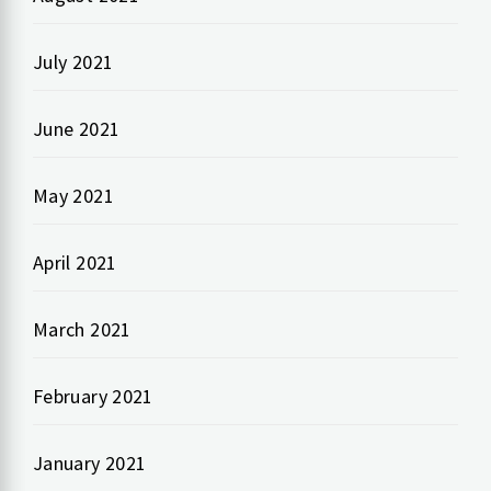
July 2021
June 2021
May 2021
April 2021
March 2021
February 2021
January 2021