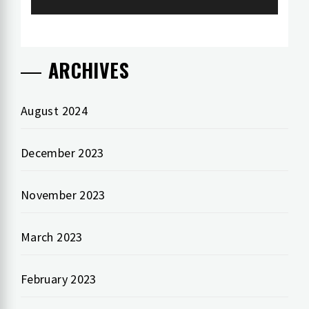
ARCHIVES
August 2024
December 2023
November 2023
March 2023
February 2023