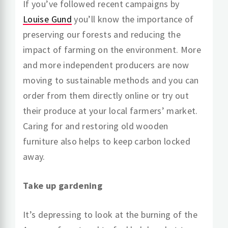
If you’ve followed recent campaigns by
Louise Gund
you’ll know the importance of
preserving our forests and reducing the
impact of farming on the environment. More
and more independent producers are now
moving to sustainable methods and you can
order from them directly online or try out
their produce at your local farmers’ market.
Caring for and restoring old wooden
furniture also helps to keep carbon locked
away.
Take up gardening
It’s depressing to look at the burning of the