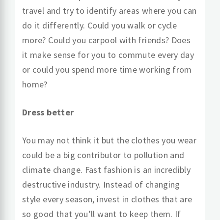
travel and try to identify areas where you can
do it differently. Could you walk or cycle
more? Could you carpool with friends? Does
it make sense for you to commute every day
or could you spend more time working from
home?
Dress better
You may not think it but the clothes you wear
could be a big contributor to pollution and
climate change. Fast fashion is an incredibly
destructive industry. Instead of changing
style every season, invest in clothes that are
so good that you’ll want to keep them. If