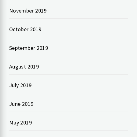
November 2019
October 2019
September 2019
August 2019
July 2019
June 2019
May 2019