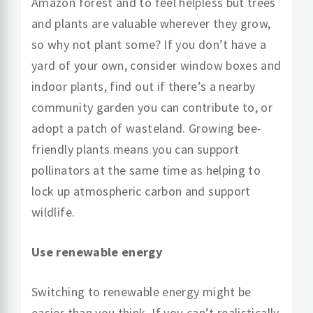
Amazon forest and to feel helpless but trees
and plants are valuable wherever they grow,
so why not plant some? If you don’t have a
yard of your own, consider window boxes and
indoor plants, find out if there’s a nearby
community garden you can contribute to, or
adopt a patch of wasteland. Growing bee-
friendly plants means you can support
pollinators at the same time as helping to
lock up atmospheric carbon and support
wildlife.
Use renewable energy
Switching to renewable energy might be
easier than you think. If you can’t realistically