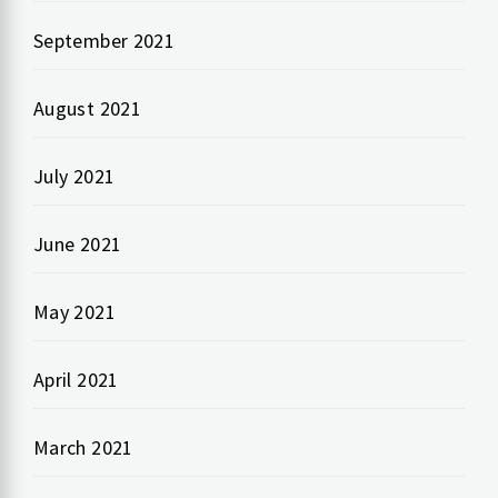
September 2021
August 2021
July 2021
June 2021
May 2021
April 2021
March 2021