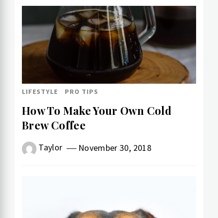
LIFESTYLE
PRO TIPS
How To Make Your Own Cold​
Brew Coffee
Taylor
November 30, 2018