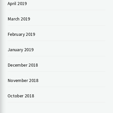
April 2019
March 2019
February 2019
January 2019
December 2018
November 2018
October 2018