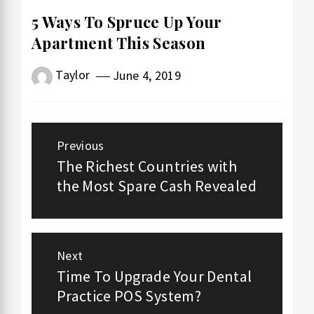
5 Ways To Spruce Up Your
Apartment This Season
Taylor
June 4, 2019
Post
Previous
navigation
The Richest Countries with
Previous
the Most Spare Cash Revealed
post:
Next
Time To Upgrade Your Dental
Next
Practice POS System?
post: