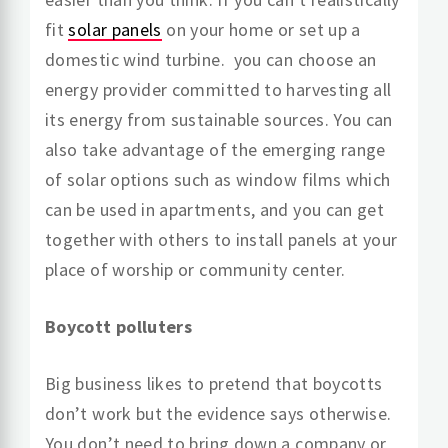
fit
solar panels
on your home or set up a
domestic wind turbine. you can choose an
energy provider committed to harvesting all
its energy from sustainable sources. You can
also take advantage of the emerging range
of solar options such as window films which
can be used in apartments, and you can get
together with others to install panels at your
place of worship or community center.
Boycott polluters
Big business likes to pretend that boycotts
don’t work but the evidence says otherwise.
You don’t need to bring down a company or