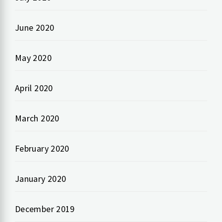
June 2020
May 2020
April 2020
March 2020
February 2020
January 2020
December 2019