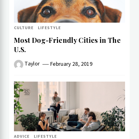
CULTURE
LIFESTYLE
Most Dog-Friendly Cities in The
U.S.
Taylor
February 28, 2019
ADVICE
LIFESTYLE