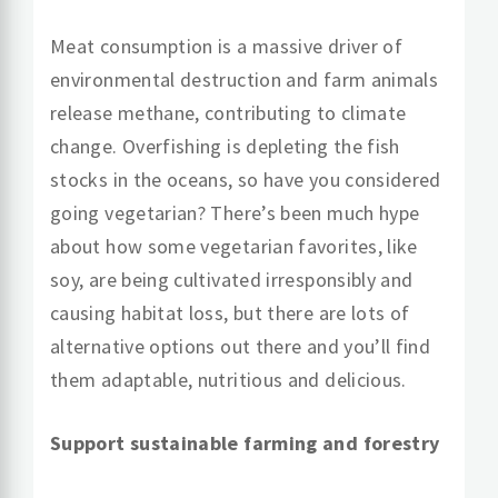
Meat consumption is a massive driver of
environmental destruction and farm animals
release methane, contributing to climate
change. Overfishing is depleting the fish
stocks in the oceans, so have you considered
going vegetarian? There’s been much hype
about how some vegetarian favorites, like
soy, are being cultivated irresponsibly and
causing habitat loss, but there are lots of
alternative options out there and you’ll find
them adaptable, nutritious and delicious.
Support sustainable farming and forestry