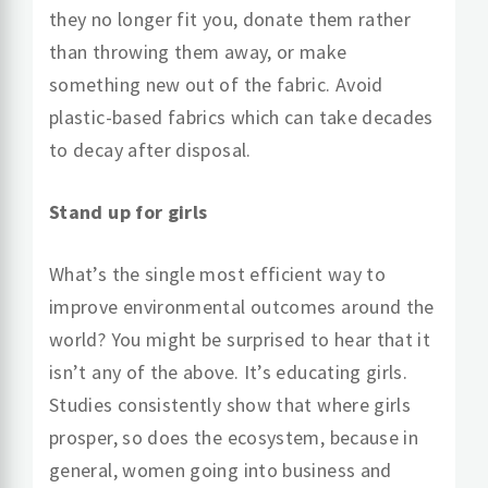
they no longer fit you, donate them rather
than throwing them away, or make
something new out of the fabric. Avoid
plastic-based fabrics which can take decades
to decay after disposal.
Stand up for girls
What’s the single most efficient way to
improve environmental outcomes around the
world? You might be surprised to hear that it
isn’t any of the above. It’s educating girls.
Studies consistently show that where girls
prosper, so does the ecosystem, because in
general, women going into business and