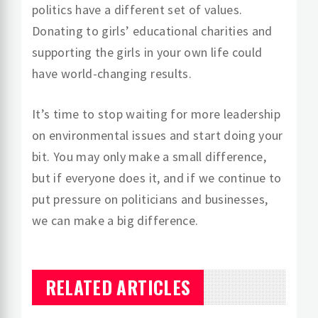
politics have a different set of values.
Donating to girls’ educational charities and
supporting the girls in your own life could
have world-changing results.
It’s time to stop waiting for more leadership
on environmental issues and start doing your
bit. You may only make a small difference,
but if everyone does it, and if we continue to
put pressure on politicians and businesses,
we can make a big difference.
RELATED ARTICLES