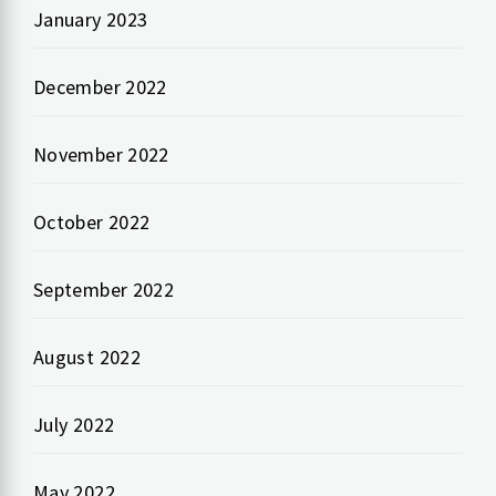
January 2023
December 2022
November 2022
October 2022
September 2022
August 2022
July 2022
May 2022