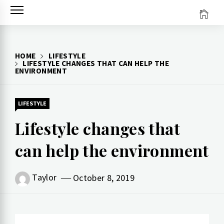
Skip
to
content
HOME
LIFESTYLE
LIFESTYLE CHANGES THAT CAN HELP THE
ENVIRONMENT
LIFESTYLE
Lifestyle changes that
can help the environment
Taylor
October 8, 2019