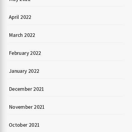
April 2022
March 2022
February 2022
January 2022
December 2021
November 2021
October 2021