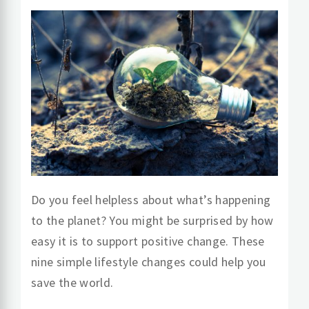
Do you feel helpless about what’s happening
to the planet? You might be surprised by how
easy it is to support positive change. These
nine simple lifestyle changes could help you
save the world.