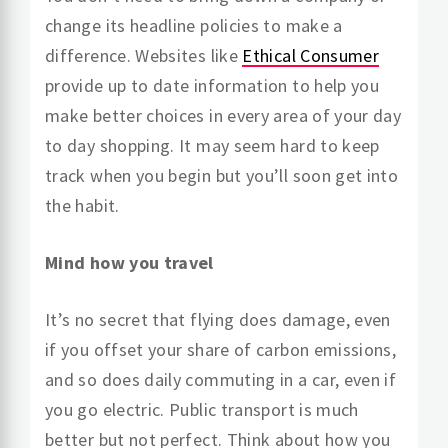
change its headline policies to make a
difference. Websites like
Ethical Consumer
provide up to date information to help you
make better choices in every area of your day
to day shopping. It may seem hard to keep
track when you begin but you’ll soon get into
the habit.
Mind how you travel
It’s no secret that flying does damage, even
if you offset your share of carbon emissions,
and so does daily commuting in a car, even if
you go electric. Public transport is much
better but not perfect. Think about how you