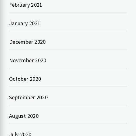
February 2021
January 2021
December 2020
November 2020
October 2020
September 2020
August 2020
July 2020