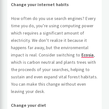
Change your internet habits
How often do you use search engines? Every
time you do, you’re using computing power
which requires a significant amount of
electricity. We don’t realize it because it
happens far away, but the environmental
impact is real. Consider switching to
Ecosia
,
which is carbon neutral and plants trees with
the proceeds of your searches, helping to
sustain and even expand vital forest habitats.
You can make this change without even
leaving your desk.
Change your diet