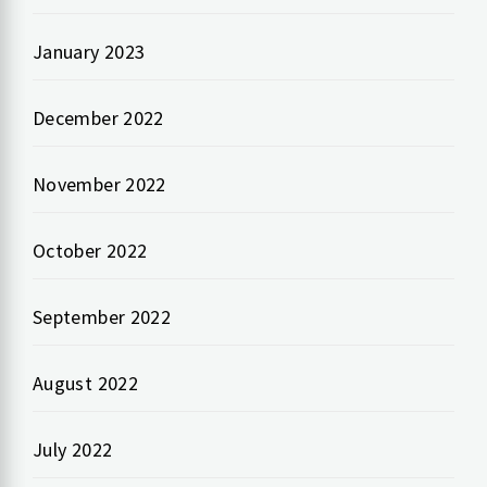
January 2023
December 2022
November 2022
October 2022
September 2022
August 2022
July 2022