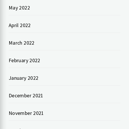
May 2022
April 2022
March 2022
February 2022
January 2022
December 2021
November 2021