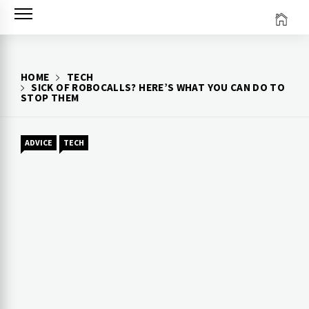
Skip
to
content
HOME
TECH
SICK OF ROBOCALLS? HERE’S WHAT YOU CAN DO TO
STOP THEM
ADVICE
TECH