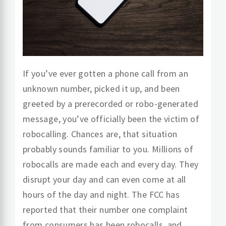
If you’ve ever gotten a phone call from an
unknown number, picked it up, and been
greeted by a prerecorded or
robo
-generated
message, you’ve officially been the victim of
robocalling. Chances are, that situation
probably sounds familiar to you. Milli
o
ns of
robocalls
are
made each and every day. They
disrupt your day and can even come at all
hours of the day and night. The FCC has
reported that their number one complaint
from consumers has been robocalls, and