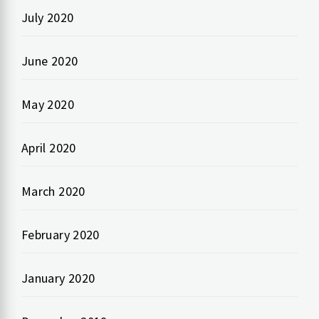
July 2020
June 2020
May 2020
April 2020
March 2020
February 2020
January 2020