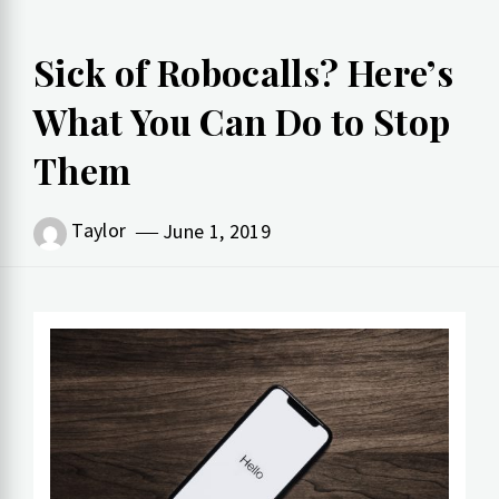
Sick of Robocalls? Here’s
What You Can Do to Stop
Them
Taylor
June 1, 2019