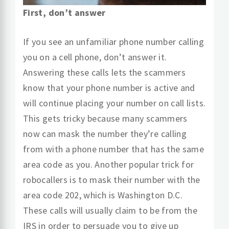
First, don’t answer
If you see an unfamiliar phone number calling
you on a cell phone, don’t answer it.
Answering these calls lets the scammers
know that your phone number is active and
will continue placing your number on call lists.
This gets tricky because many scammers
now can mask the number they’re calling
from with a phone number that has the same
area code as you. Another popular trick for
robocallers is to mask their number with the
area code 202, which is Washington D.C.
These calls will usually claim to be from the
IRS in order to persuade you to give up