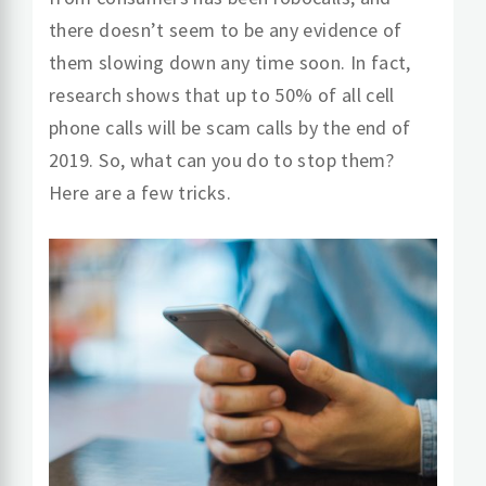
there doesn’t seem to be any evidence of
them slowing down any time soon. In fact,
research shows that up to 50% of all cell
phone calls will be scam calls by the end of
2019. So, what can you do to stop them?
Here are a few tricks.