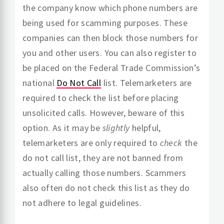
the company know which phone numbers are
being used for scamming purposes. These
companies can then block those numbers for
you and other users. You can also register to
be placed on the Federal Trade Commission’s
national
Do Not Call
list. Telemarketers are
required to check the list before placing
unsolicited calls. However, beware of this
option. As it may be
slightly
helpful,
telemarketers are only required to
check
the
do not call list, they are not banned from
actually calling those numbers. Scammers
also often do not check this list as they do
not adhere to legal guidelines.