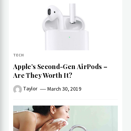
TECH
Apple’s Second-Gen AirPods –
Are They Worth It?
Taylor
March 30, 2019