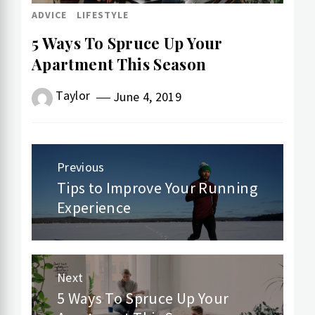
ADVICE
LIFESTYLE
5 Ways To Spruce Up Your
Apartment This Season
Taylor
June 4, 2019
Post
Previous
navigation
Tips to Improve Your Running
Previous
Experience
post:
Next
5 Ways To Spruce Up Your
Next