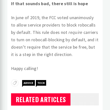
If that sounds bad, there still is hope
In june of 2019, the FCC voted unanimously
to allow service providers to block robocalls
by default. This rule does not
require
carriers
to turn on robocall-blocking by default, and it
doesn’t require that the service be free, but
it is a step in the right direction.
Happy calling!
ADVICE
TECH
RELATED ARTICLES