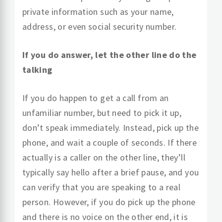
private information such as your name,
address, or even social security number.
If you do answer, let the other line do the
talking
If you do happen to get a call from an
unfamiliar number, but need to pick it up,
don’t speak immediately. Instead, pick up the
phone, and wait a couple of seconds. If there
actually is a caller on the other line, they’ll
typically say hello after a brief pause, and you
can verify that you are speaking to a real
person. However, if you do pick up the phone
and there is no voice on the other end, it is