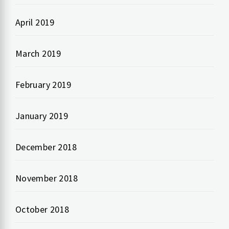
April 2019
March 2019
February 2019
January 2019
December 2018
November 2018
October 2018