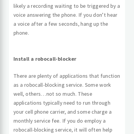
likely a recording waiting to be triggered by a
voice answering the phone. If you don’t hear
a voice after a few seconds, hang up the
phone.
Install a robocall-blocker
There are plenty of applications that function
as a robocall-blocking service. Some work
well, others…not so much. These
applications typically need to run through
your cell phone carrier, and some charge a
monthly service fee. If you do employ a
robocall-blocking service, it will often help