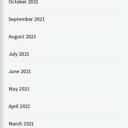
October 2021
September 2021
August 2021
July 2021
June 2021
May 2021
April 2021
March 2021