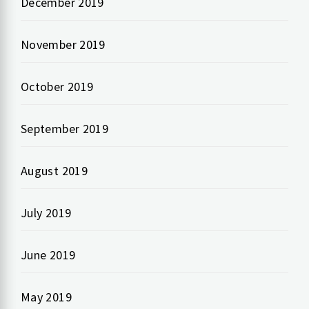
December 2019
November 2019
October 2019
September 2019
August 2019
July 2019
June 2019
May 2019