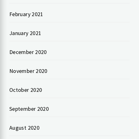
February 2021
January 2021
December 2020
November 2020
October 2020
September 2020
August 2020