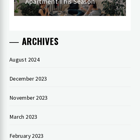
Apartment This Season
post:
ARCHIVES
August 2024
December 2023
November 2023
March 2023
February 2023