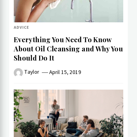
ADVICE
Everything You Need To Know
About Oil Cleansing and Why You
Should Do It
Taylor
April 15, 2019