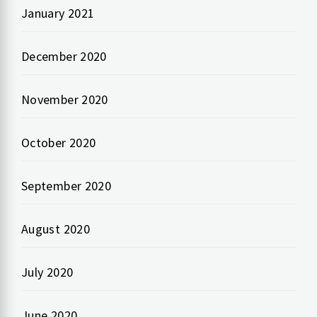
January 2021
December 2020
November 2020
October 2020
September 2020
August 2020
July 2020
June 2020