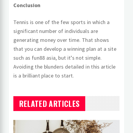
Conclusion
Tennis is one of the few sports in which a
significant number of individuals are
generating money over time. That shows
that you can develop a winning plan at a site
such as fun88 asia, but it’s not simple.
Avoiding the blunders detailed in this article
is a brilliant place to start.
RELATED ARTICLES