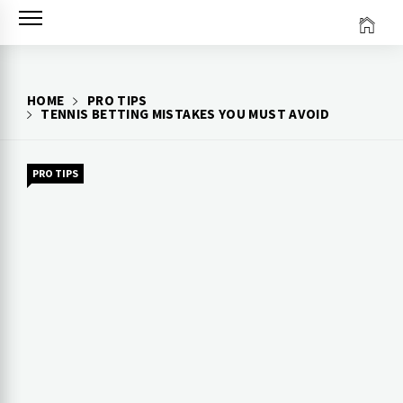
Skip
to
content
HOME
PRO TIPS
TENNIS BETTING MISTAKES YOU MUST AVOID
PRO TIPS