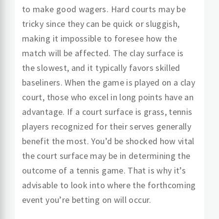
to make good wagers. Hard courts may be
tricky since they can be quick or sluggish,
making it impossible to foresee how the
match will be affected. The clay surface is
the slowest, and it typically favors skilled
baseliners. When the game is played on a clay
court, those who excel in long points have an
advantage. If a court surface is grass, tennis
players recognized for their serves generally
benefit the most. You’d be shocked how vital
the court surface may be in determining the
outcome of a tennis game. That is why it’s
advisable to look into where the forthcoming
event you’re betting on will occur.