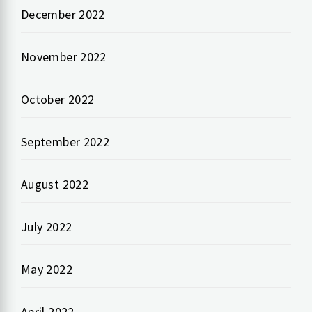
December 2022
November 2022
October 2022
September 2022
August 2022
July 2022
May 2022
April 2022