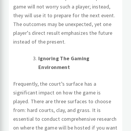
game will not worry such a player; instead,
they will use it to prepare for the next event.
The outcomes may be unexpected, yet one
player’s direct result emphasizes the future
instead of the present.
Ignoring The Gaming
Environment
Frequently, the court’s surface has a
significant impact on how the game is
played. There are three surfaces to choose
from: hard courts, clay, and grass. It is
essential to conduct comprehensive research
on where the game will be hosted if you want