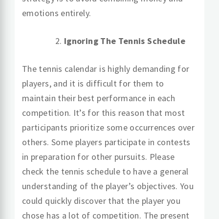
emotions entirely.
Ignoring The Tennis Schedule
The tennis calendar is highly demanding for
players, and it is difficult for them to
maintain their best performance in each
competition. It’s for this reason that most
participants prioritize some occurrences over
others. Some players participate in contests
in preparation for other pursuits. Please
check the tennis schedule to have a general
understanding of the player’s objectives. You
could quickly discover that the player you
chose has a lot of competition. The present