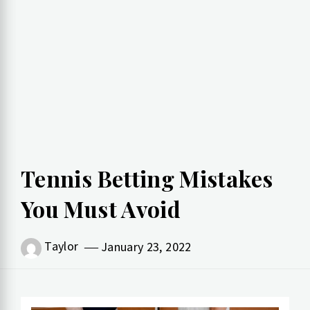
Tennis Betting Mistakes
You Must Avoid
Taylor
January 23, 2022