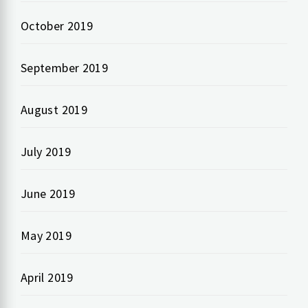
October 2019
September 2019
August 2019
July 2019
June 2019
May 2019
April 2019