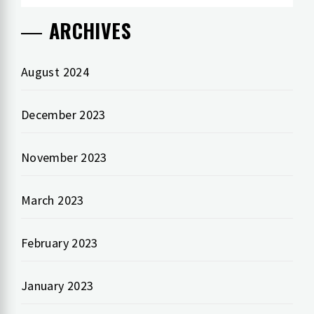
ARCHIVES
August 2024
December 2023
November 2023
March 2023
February 2023
January 2023