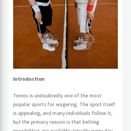
Introduction
Tennis is undoubtedly one of the most
popular sports for wagering. The sport itself
is appealing, and many individuals follow it,
but the primary reason is that betting
possibilities are available virtually every day.