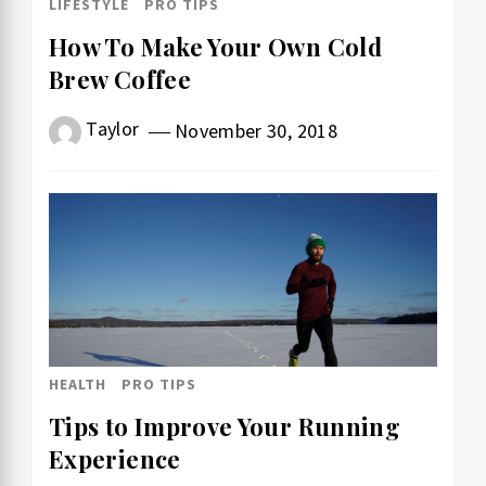
LIFESTYLE
PRO TIPS
How To Make Your Own Cold​
Brew Coffee
Taylor
November 30, 2018
HEALTH
PRO TIPS
Tips to Improve Your Running
Experience