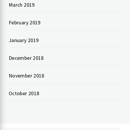
March 2019
February 2019
January 2019
December 2018
November 2018
October 2018