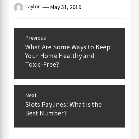
Taylor
May 31, 2019
Post
Previous
navigation
What Are Some Ways to Keep
Previous
Your Home Healthy and
post:
Toxic-Free?
Next
Slots Paylines: What is the
Next
Best Number?
post: