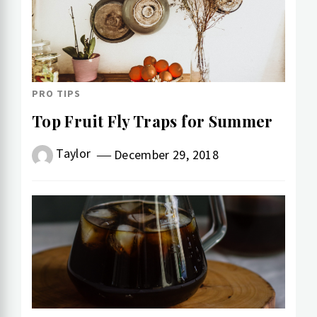
PRO TIPS
Top Fruit Fly Traps for Summer
Taylor
December 29, 2018