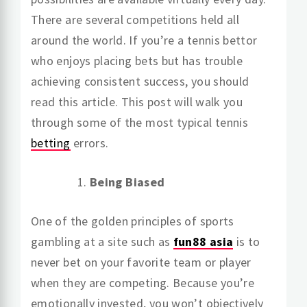
There are several competitions held all
around the world. If you’re a tennis bettor
who enjoys placing bets but has trouble
achieving consistent success, you should
read this article. This post will walk you
through some of the most typical tennis
betting
errors.
Being Biased
One of the golden principles of sports
gambling at a site such as
fun88 asia
is to
never bet on your favorite team or player
when they are competing. Because you’re
emotionally invested, you won’t objectively