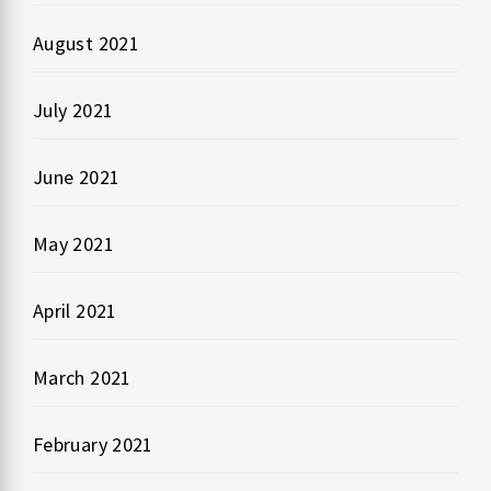
August 2021
July 2021
June 2021
May 2021
April 2021
March 2021
February 2021