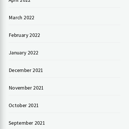
March 2022
February 2022
January 2022
December 2021
November 2021
October 2021
September 2021