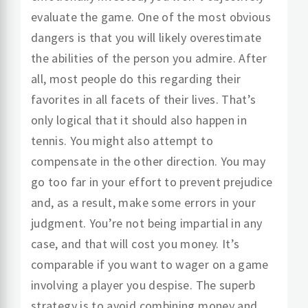
evaluate the game. One of the most obvious
dangers is that you will likely overestimate
the abilities of the person you admire. After
all, most people do this regarding their
favorites in all facets of their lives. That’s
only logical that it should also happen in
tennis. You might also attempt to
compensate in the other direction. You may
go too far in your effort to prevent prejudice
and, as a result, make some errors in your
judgment. You’re not being impartial in any
case, and that will cost you money. It’s
comparable if you want to wager on a game
involving a player you despise. The superb
strategy is to avoid combining money and