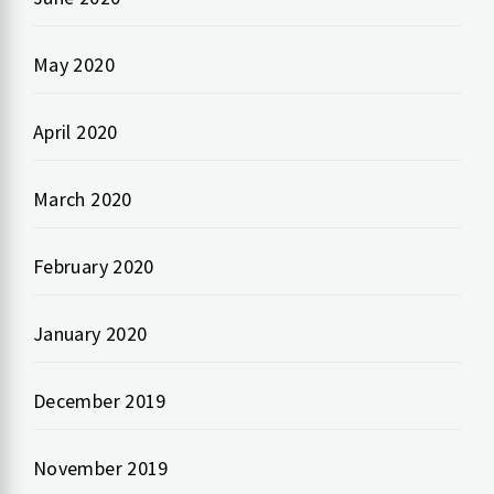
May 2020
April 2020
March 2020
February 2020
January 2020
December 2019
November 2019