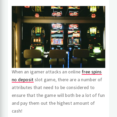
When an igamer attacks an online
free spins
no deposit
slot game, there are a number of
attributes that need to be considered to
ensure that the game will both be a lot of fun
and pay them out the highest amount of
cash!