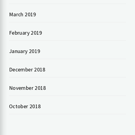
March 2019
February 2019
January 2019
December 2018
November 2018
October 2018