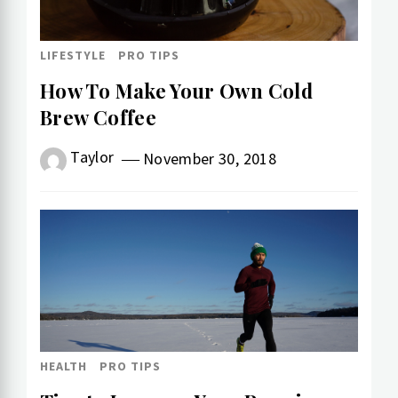
LIFESTYLE
PRO TIPS
How To Make Your Own Cold​
Brew Coffee
Taylor
November 30, 2018
HEALTH
PRO TIPS