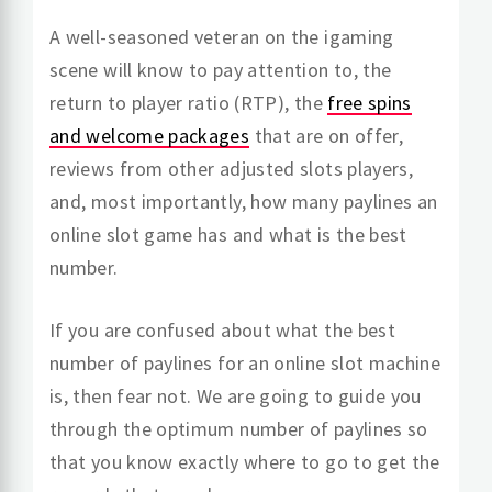
A well-seasoned veteran on the igaming
scene will know to pay attention to, the
return to player ratio (RTP), the
free spins
and welcome packages
that are on offer,
reviews from other adjusted slots players,
and, most importantly, how many paylines an
online slot game has and what is the best
number.
If you are confused about what the best
number of paylines for an online slot machine
is, then fear not. We are going to guide you
through the optimum number of paylines so
that you know exactly where to go to get the