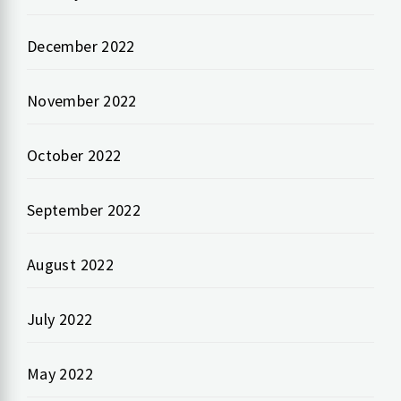
December 2022
November 2022
October 2022
September 2022
August 2022
July 2022
May 2022