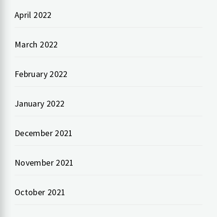
April 2022
March 2022
February 2022
January 2022
December 2021
November 2021
October 2021