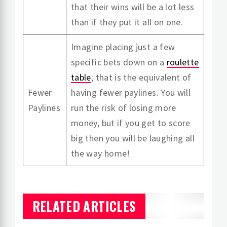
that their wins will be a lot less
than if they put it all on one.
Imagine placing just a few
specific bets down on a
roulette
table
; that is the equivalent of
Fewer
having fewer paylines. You will
Paylines
run the risk of losing more
money, but if you get to score
big then you will be laughing all
the way home!
RELATED ARTICLES