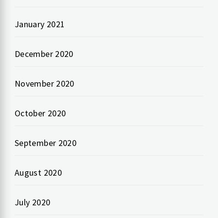
January 2021
December 2020
November 2020
October 2020
September 2020
August 2020
July 2020