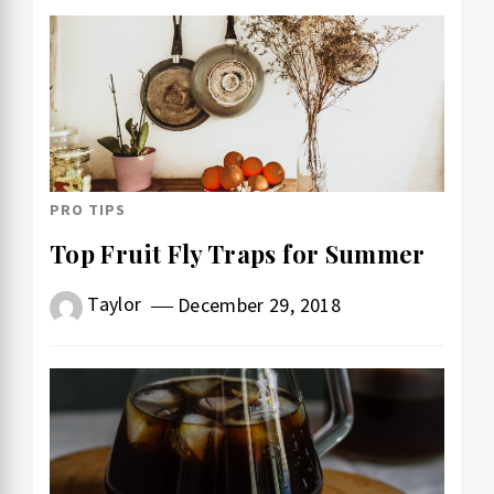
PRO TIPS
Top Fruit Fly Traps for Summer
Taylor
December 29, 2018