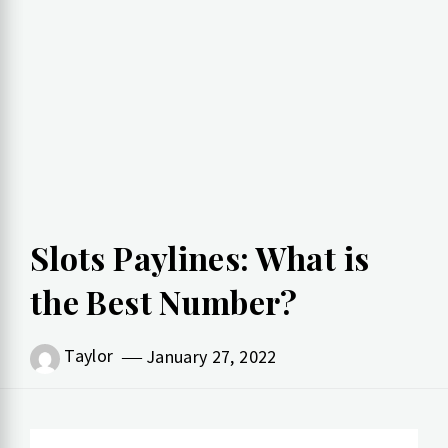
Slots Paylines: What is
the Best Number?
Taylor
January 27, 2022