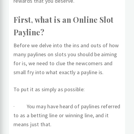
rewards that you deserve.
First, what is an Online Slot
Payline?
Before we delve into the ins and outs of how
many paylines on slots you should be aiming
for is, we need to clue the newcomers and
small fry into what exactly a payline is.
To put it as simply as possible:
· You may have heard of paylines referred
to as a betting line or winning line, and it
means just that.