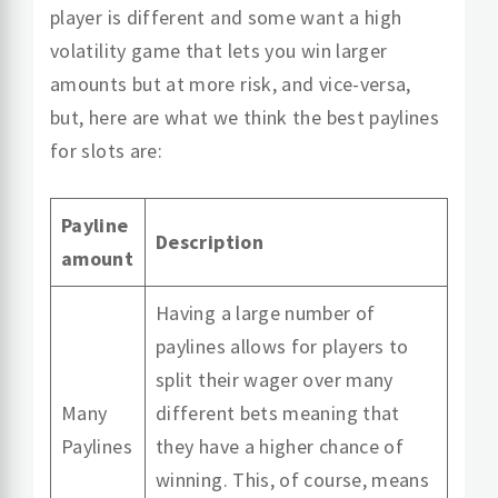
player is different and some want a high
volatility game that lets you win larger
amounts but at more risk, and vice-versa,
but, here are what we think the best paylines
for slots are:
Payline
Description
amount
Having a large number of
paylines allows for players to
split their wager over many
Many
different bets meaning that
Paylines
they have a higher chance of
winning. This, of course, means