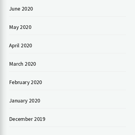
June 2020
May 2020
April 2020
March 2020
February 2020
January 2020
December 2019