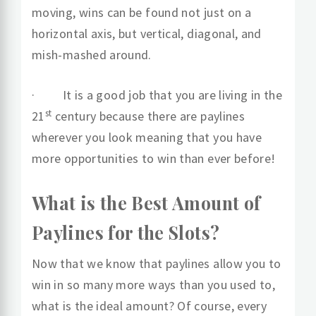
moving, wins can be found not just on a
horizontal axis, but vertical, diagonal, and
mish-mashed around.
· It is a good job that you are living in the
st
21
century because there are paylines
wherever you look meaning that you have
more opportunities to win than ever before!
What is the Best Amount of
Paylines for the Slots?
Now that we know that paylines allow you to
win in so many more ways than you used to,
what is the ideal amount? Of course, every