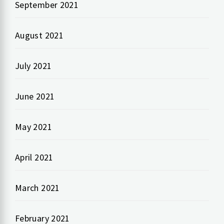
September 2021
August 2021
July 2021
June 2021
May 2021
April 2021
March 2021
February 2021