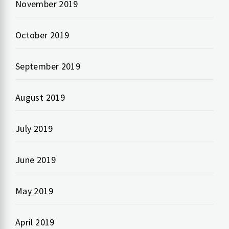
November 2019
October 2019
September 2019
August 2019
July 2019
June 2019
May 2019
April 2019