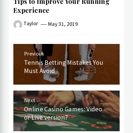
Tips to Improve Your Running
Experience
Taylor
May 31, 2019
Post
Previous
navigation
Tennis Betting Mistakes You
Previous
Must Avoid
post:
Next
Online Casino Games: Video
Next
or Live version?
post: