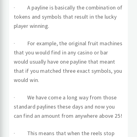
· A payline is basically the combination of
tokens and symbols that result in the lucky
player winning.
· For example, the original fruit machines
that you would find in any casino or bar
would usually have one payline that meant
that if you matched three exact symbols, you
would win.
· We have come a long way from those
standard paylines these days and now you
can find an amount from anywhere above 25!
· This means that when the reels stop