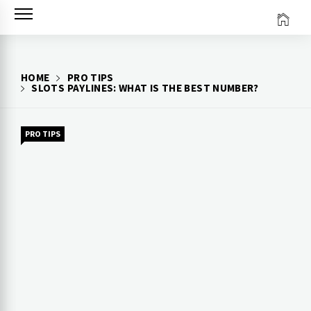
Skip
to
content
HOME
PRO TIPS
SLOTS PAYLINES: WHAT IS THE BEST NUMBER?
PRO TIPS