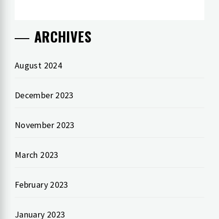
ARCHIVES
August 2024
December 2023
November 2023
March 2023
February 2023
January 2023