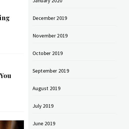
January 2020
ing
December 2019
November 2019
October 2019
September 2019
 You
August 2019
July 2019
June 2019