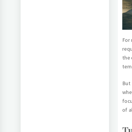
For
requ
the 
temp
But 
when
focu
of a
Tu