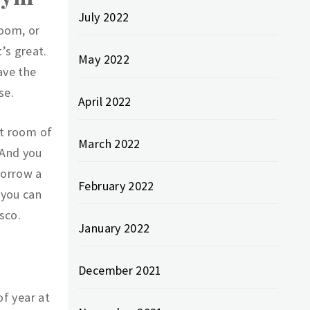
July 2022
room, or
’s great.
May 2022
ave the
se.
April 2022
st room of
March 2022
 And you
borrow a
February 2022
 you can
sco.
January 2022
December 2021
of year at