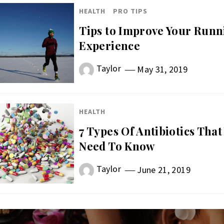
HEALTH
PRO TIPS
Tips to Improve Your Runn
Experience
Taylor
May 31, 2019
HEALTH
7 Types Of Antibiotics That
Need To Know
Taylor
June 21, 2019
st