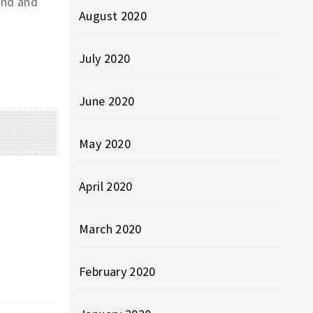
ind and
August 2020
July 2020
June 2020
May 2020
April 2020
March 2020
February 2020