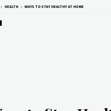
HEALTH
WAYS TO STAY HEALTHY AT HOME
H