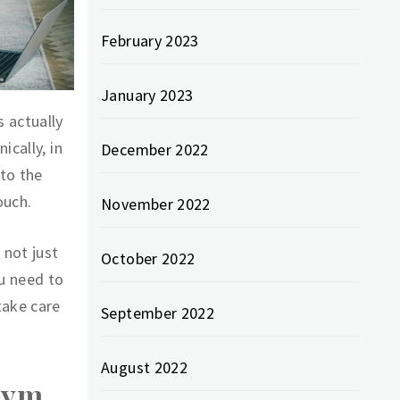
February 2023
January 2023
 actually
ically, in
December 2022
 to the
ouch.
November 2022
 not just
October 2022
ou need to
take care
September 2022
August 2022
Gym