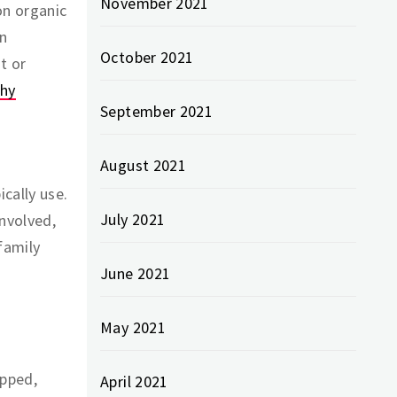
November 2021
on organic
en
October 2021
t or
thy
September 2021
August 2021
cally use.
July 2021
involved,
family
June 2021
May 2021
apped,
April 2021