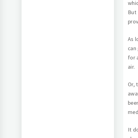
whic
But 
prov
As l
can 
for 
air.
Or, 
awa
been
medi
It d