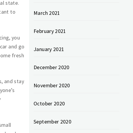
al state.
rtant to
March 2021
February 2021
cing, you
e car and go
January 2021
 some fresh
December 2020
s, and stay
November 2020
ryone’s
y
October 2020
September 2020
small