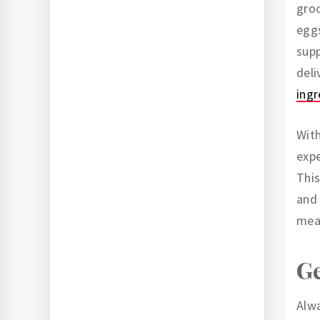
groc
eggs
supp
deli
ingr
With
expe
This
and 
mea
G
Alwa