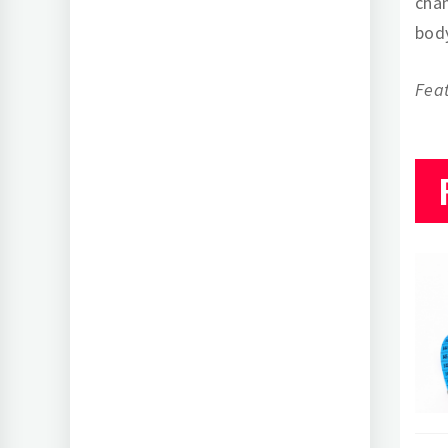
chan
body
Fea