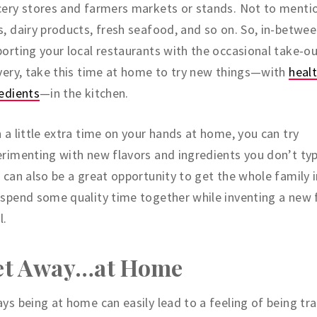
ery stores and farmers markets or stands. Not to menti
, dairy products, fresh seafood, and so on. So, in-betwe
orting your local restaurants with the occasional take-ou
very, take this time at home to try new things—with
heal
edients
—in the kitchen.
 a little extra time on your hands at home, you can try
rimenting with new flavors and ingredients you don’t typi
 can also be a great opportunity to get the whole family 
spend some quality time together while inventing a new 
l.
et Away…at Home
ys being at home can easily lead to a feeling of being tr