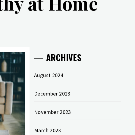
lthy at Home
ARCHIVES
August 2024
December 2023
November 2023
March 2023