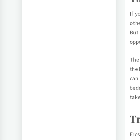
If y
othe
But 
oppo
The 
the 
can 
bedr
take
T
Fres