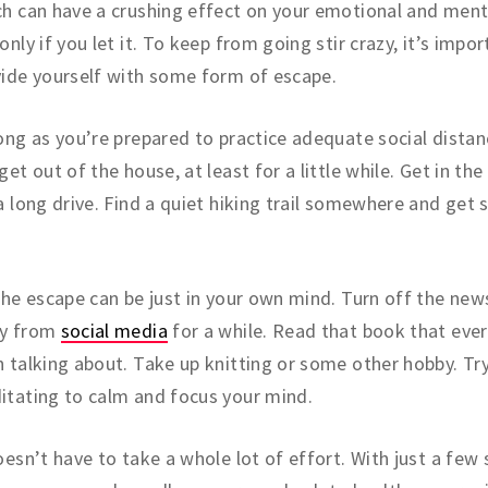
h can have a crushing effect on your emotional and ment
only if you let it. To keep from going stir crazy, it’s impo
ide yourself with some form of escape.
ong as you’re prepared to practice adequate social distan
get out of the house, at least for a little while. Get in th
a long drive. Find a quiet hiking trail somewhere and get
the escape can be just in your own mind. Turn off the new
y from
social media
for a while. Read that book that eve
 talking about. Take up knitting or some other hobby. Tr
tating to calm and focus your mind.
oesn’t have to take a whole lot of effort. With just a few 