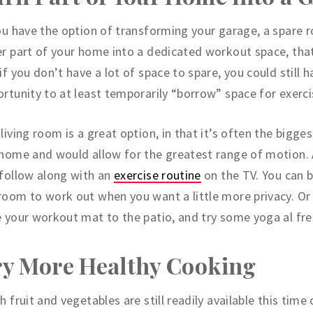
ou have the option of transforming your garage, a spare 
r part of your home into a dedicated workout space, that
if you don’t have a lot of space to spare, you could still h
rtunity to at least temporarily “borrow” space for exerci
living room is a great option, in that it’s often the bigge
home and would allow for the greatest range of motion.
follow along with an
exercise routine
on the TV. You can 
oom to work out when you want a little more privacy. Or
 your workout mat to the patio, and try some yoga al fre
ry More Healthy Cooking
h fruit and vegetables are still readily available this time 