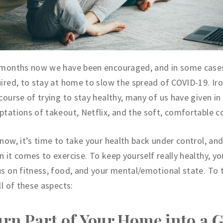
 months now we have been encouraged, and in some cases
ired, to stay at home to slow the spread of COVID-19. Iron
course of trying to stay healthy, many of us have given in
tations of takeout, Netflix, and the soft, comfortable c
now, it’s time to take your health back under control, and
 it comes to exercise. To keep yourself really healthy, y
s on fitness, food, and your mental/emotional state. To 
ll of these aspects:
rn Part of Your Home into a 