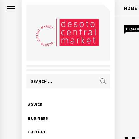
Skip
HOME
to
content
HEALT
Search
for:
Primary
ADVICE
Menu
BUSINESS
CULTURE