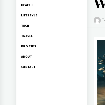
W
HEALTH
LIFESTYLE
T
TECH
TRAVEL
PRO TIPS
ABOUT
CONTACT