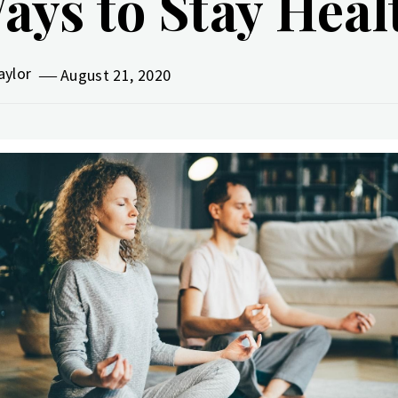
ays to Stay Hea
aylor
August 21, 2020