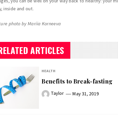
ges, you can be well on your way back to healthy: your m
, inside and out.
ture photo by Mariia Korneeva
RELATED ARTICLES
HEALTH
Benefits to Break-fasting
Taylor
May 31, 2019