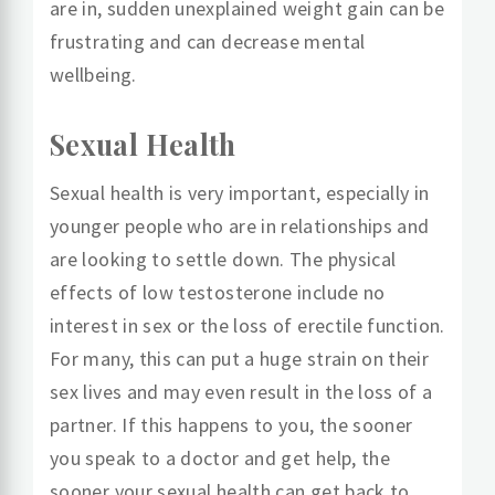
are in, sudden unexplained weight gain can be
frustrating and can decrease mental
wellbeing.
Sexual Health
Sexual health is very important, especially in
younger people who are in relationships and
are looking to settle down. The physical
effects of low testosterone include no
interest in sex or the loss of erectile function.
For many, this can put a huge strain on their
sex lives and may even result in the loss of a
partner. If this happens to you, the sooner
you speak to a doctor and get help, the
sooner your sexual health can get back to