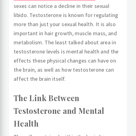
sexes can notice a decline in their sexual
libido. Testosterone is known for regulating
more than just your sexual health. It is also
important in hair growth, muscle mass, and
metabolism. The least talked about area in
testosterone levels is mental health and the
effects these physical changes can have on
the brain, as well as how testosterone can
affect the brain itself.
The Link Between
Testosterone and Mental
Health