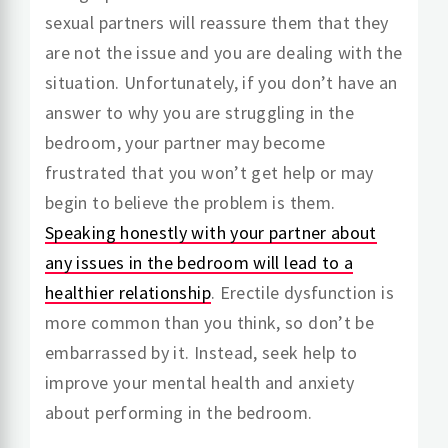
sexual partners will reassure them that they
are not the issue and you are dealing with the
situation. Unfortunately, if you don’t have an
answer to why you are struggling in the
bedroom, your partner may become
frustrated that you won’t get help or may
begin to believe the problem is them.
Speaking honestly with your partner about
any issues in the bedroom will lead to a
healthier relationship
. Erectile dysfunction is
more common than you think, so don’t be
embarrassed by it. Instead, seek help to
improve your mental health and anxiety
about performing in the bedroom.