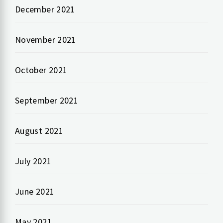
December 2021
November 2021
October 2021
September 2021
August 2021
July 2021
June 2021
May 2021