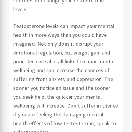
sex does not change your testosterone
levels.
Testosterone levels can impact your mental
health in more ways than you could have
imagined. Not only does it disrupt your
emotional regulation, but weight gain and
poor sleep are also all linked to poor mental
wellbeing and can increase the chances of
suffering from anxiety and depression. The
sooner you notice an issue and the sooner
you seek help, the quicker your mental
wellbeing will increase. Don’t suffer in silence
if you are feeling the damaging mental
health effects of low testosterone, speak to