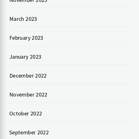
March 2023
February 2023
January 2023
December 2022
November 2022
October 2022
September 2022