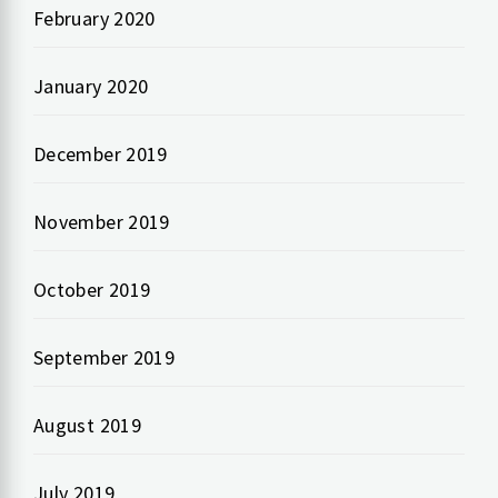
February 2020
January 2020
December 2019
November 2019
October 2019
September 2019
August 2019
July 2019