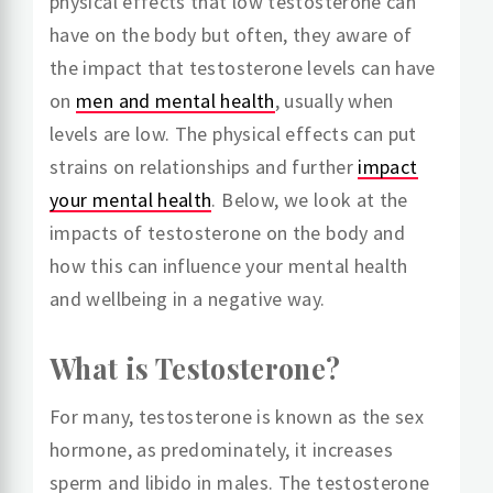
physical effects that low testosterone can
have on the body but often, they aware of
the impact that testosterone levels can have
on
men and mental health
, usually when
levels are low. The physical effects can put
strains on relationships and further
impact
your mental health
. Below, we look at the
impacts of testosterone on the body and
how this can influence your mental health
and wellbeing in a negative way.
What is Testosterone?
For many, testosterone is known as the sex
hormone, as predominately, it increases
sperm and libido in males. The testosterone