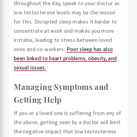
throughout the day, speak to your doctor as
low testosterone levels may be the reason
for this. Disrupted sleep makes it harder to
concentrate at work and makes you more
irritable, leading to stress between loved
ones and co-workers.
Poor sleep has also
been linked to heart problems, obesity, and
sexual issues.
Managing Symptoms and
Getting Help
If you or a loved one is suffering from any of
the above, getting seen by a doctor will limit
the negative impact that low testosterone