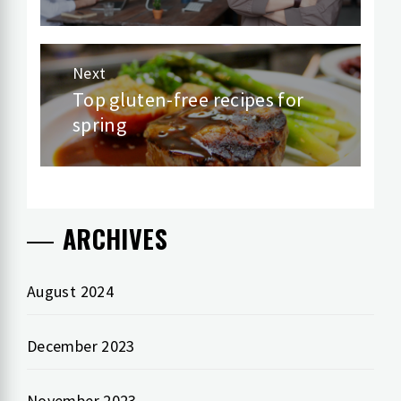
Next
Top gluten-free recipes for
Next
spring
post:
ARCHIVES
August 2024
December 2023
November 2023