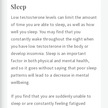
Sleep
Low testosterone levels can limit the amount
of time you are able to sleep, as well as how
well you sleep. You may find that you
constantly wake throughout the night when
you have low testosterone in the body or
develop insomnia. Sleep is an important
factor in both physical and mental health,
and so it goes without saying that poor sleep
patterns will lead to a decrease in mental
wellbeing.
If you find that you are suddenly unable to
sleep or are constantly feeling fatigued