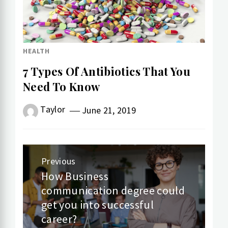
HEALTH
7 Types Of Antibiotics That You
Need To Know
Taylor
June 21, 2019
Post
Previous
navigation
How Business
Previous
communication degree could
post:
get you into successful
career?