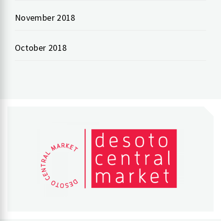
November 2018
October 2018