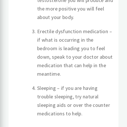
testosterone you will produce and
the more positive you will feel
about your body.
Erectile dysfunction medication –
if what is occurring in the
bedroom is leading you to feel
down, speak to your doctor about
medication that can help in the
meantime.
Sleeping – if you are having
trouble sleeping, try natural
sleeping aids or over the counter
medications to help.