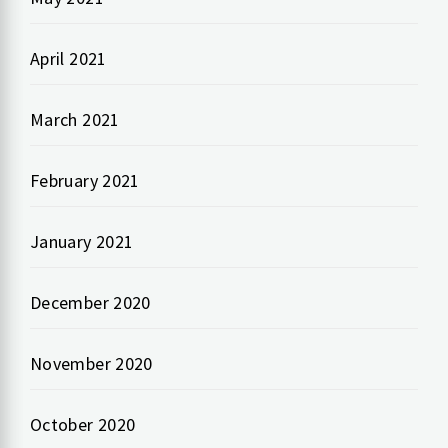
April 2021
March 2021
February 2021
January 2021
December 2020
November 2020
October 2020