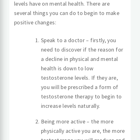
levels have on mental health. There are
several things you can do to begin to make
positive changes:
Speak to a doctor – firstly, you
need to discover if the reason for
a decline in physical and mental
health is down to low
testosterone levels. If they are,
you will be prescribed a form of
testosterone therapy to begin to
increase levels naturally.
Being more active – the more
physically active you are, the more