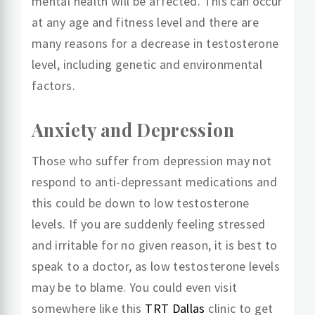
mental health will be affected. This can occur
at any age and fitness level and there are
many reasons for a decrease in testosterone
level, including genetic and environmental
factors.
Anxiety and Depression
Those who suffer from depression may not
respond to anti-depressant medications and
this could be down to low testosterone
levels. If you are suddenly feeling stressed
and irritable for no given reason, it is best to
speak to a doctor, as low testosterone levels
may be to blame. You could even visit
somewhere like this
TRT Dallas
clinic to get