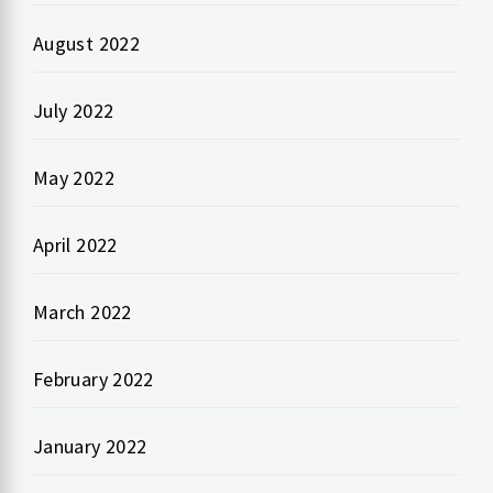
August 2022
July 2022
May 2022
April 2022
March 2022
February 2022
January 2022