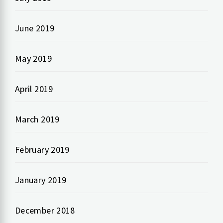
June 2019
May 2019
April 2019
March 2019
February 2019
January 2019
December 2018