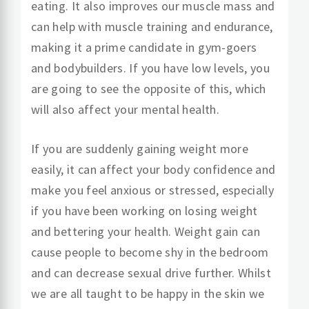
eating. It also improves our muscle mass and
can help with muscle training and endurance,
making it a prime candidate in gym-goers
and bodybuilders. If you have low levels, you
are going to see the opposite of this, which
will also affect your mental health.
If you are suddenly gaining weight more
easily, it can affect your body confidence and
make you feel anxious or stressed, especially
if you have been working on losing weight
and bettering your health. Weight gain can
cause people to become shy in the bedroom
and can decrease sexual drive further. Whilst
we are all taught to be happy in the skin we