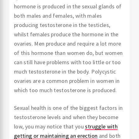
hormone is produced in the sexual glands of
both males and females, with males
producing testosterone in the testicles,
whilst females produce the hormone in the
ovaries. Men produce and require a lot more
of this hormone than women do, but women
can still have problems with too little or too
much testosterone in the body. Polycystic
ovaries are a common problem in women in
which too much testosterone is produced.
Sexual health is one of the biggest factors in
testosterone levels and when they become
low, you may notice that you
struggle with
getting or maintaining an erection
and both