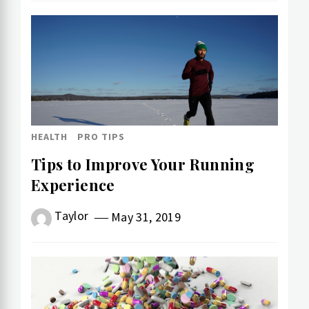
HEALTH
PRO TIPS
Tips to Improve Your Running
Experience
Taylor
May 31, 2019