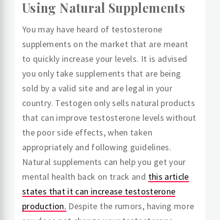
Using Natural Supplements
You may have heard of testosterone
supplements on the market that are meant
to quickly increase your levels. It is advised
you only take supplements that are being
sold by a valid site and are legal in your
country. Testogen only sells natural products
that can improve testosterone levels without
the poor side effects, when taken
appropriately and following guidelines.
Natural supplements can help you get your
mental health back on track and
this article
states that it can increase testosterone
production.
Despite the rumors, having more