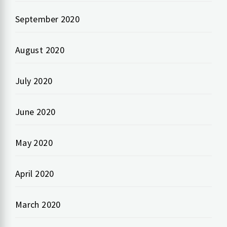
September 2020
August 2020
July 2020
June 2020
May 2020
April 2020
March 2020