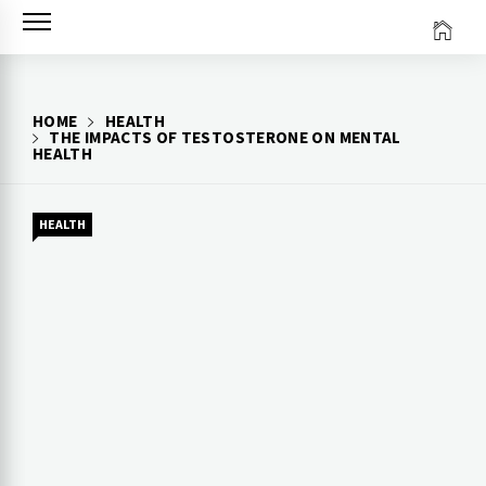
Skip
to
content
HOME
HEALTH
THE IMPACTS OF TESTOSTERONE ON MENTAL
HEALTH
HEALTH