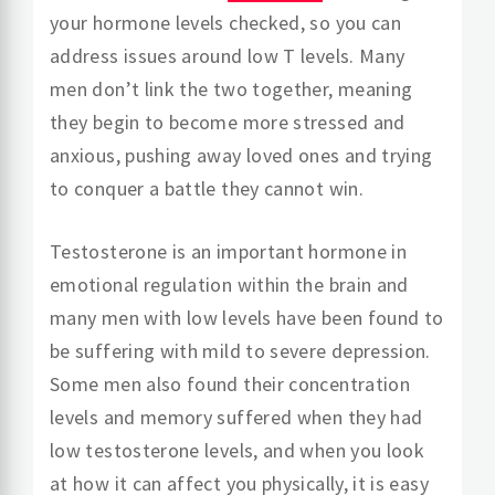
your hormone levels checked, so you can
address issues around low T levels. Many
men don’t link the two together, meaning
they begin to become more stressed and
anxious, pushing away loved ones and trying
to conquer a battle they cannot win.
Testosterone is an important hormone in
emotional regulation within the brain and
many men with low levels have been found to
be suffering with mild to severe depression.
Some men also found their concentration
levels and memory suffered when they had
low testosterone levels, and when you look
at how it can affect you physically, it is easy