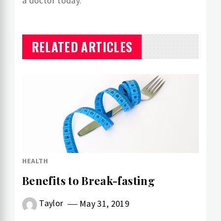
a doctor today.
RELATED ARTICLES
HEALTH
Benefits to Break-fasting
Taylor
May 31, 2019