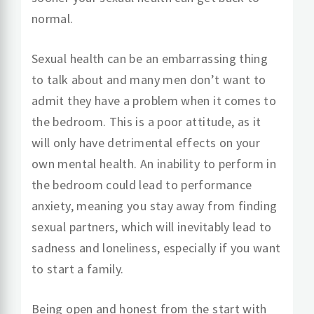
normal.
Sexual health can be an embarrassing thing
to talk about and many men don’t want to
admit they have a problem when it comes to
the bedroom. This is a poor attitude, as it
will only have detrimental effects on your
own mental health. An inability to perform in
the bedroom could lead to performance
anxiety, meaning you stay away from finding
sexual partners, which will inevitably lead to
sadness and loneliness, especially if you want
to start a family.
Being open and honest from the start with