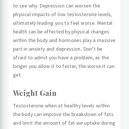
to see why. Depression can worsen the
physical impacts of low testosterone levels,
ultimately leading you to feel worse. Mental
health can be affected by physical changes
within the body and hormones play a massive
part in anxiety and depression. Don’t be
afraid to admit you have a problem, as the
longer you allow it to fester, the worse it can
get.
Weight Gain
Testosterone when at healthy levels within
the body can improve the breakdown of fats
and limit the amount of fat we uptake during