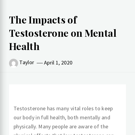
The Impacts of
Testosterone on Mental
Health
Taylor
April 1, 2020
Testosterone has many vital roles to keep
our body in full health, both mentally and
physically. Many people are aware of the