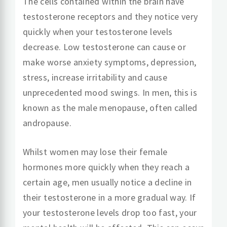
The cells contained within the brain have
testosterone receptors and they notice very
quickly when your testosterone levels
decrease. Low testosterone can cause or
make worse anxiety symptoms, depression,
stress, increase irritability and cause
unprecedented mood swings. In men, this is
known as the male menopause, often called
andropause.
Whilst women may lose their female
hormones more quickly when they reach a
certain age, men usually notice a decline in
their testosterone in a more gradual way. If
your testosterone levels drop too fast, your