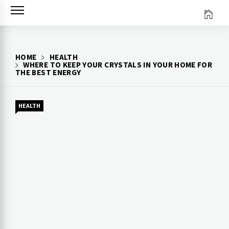
Skip
to
content
HOME
HEALTH
WHERE TO KEEP YOUR CRYSTALS IN YOUR HOME FOR
THE BEST ENERGY
HEALTH