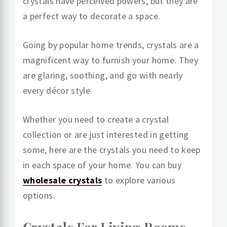
crystals have perceived powers, but they are
a perfect way to decorate a space.
Going by popular home trends, crystals are a
magnificent way to furnish your home. They
are glaring, soothing, and go with nearly
every décor style.
Whether you need to create a crystal
collection or are just interested in getting
some, here are the crystals you need to keep
in each space of your home. You can buy
wholesale crystals
to explore various
options.