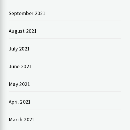
September 2021
August 2021
July 2021
June 2021
May 2021
April 2021
March 2021