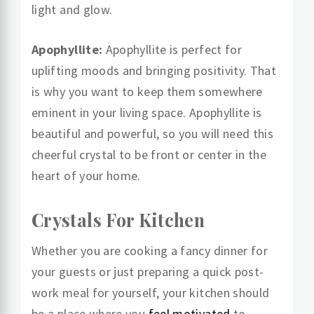
light and glow.
Apophyllite:
Apophyllite is perfect for
uplifting moods and bringing positivity. That
is why you want to keep them somewhere
eminent in your living space. Apophyllite is
beautiful and powerful, so you will need this
cheerful crystal to be front or center in the
heart of your home.
Crystals For Kitchen
Whether you are cooking a fancy dinner for
your guests or just preparing a quick post-
work meal for yourself, your kitchen should
be a place where you
feel motivated
to