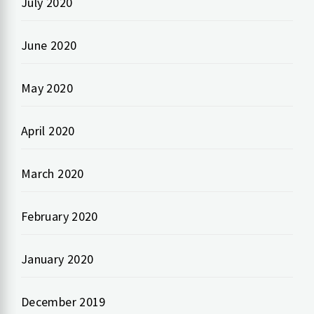
July 2020
June 2020
May 2020
April 2020
March 2020
February 2020
January 2020
December 2019