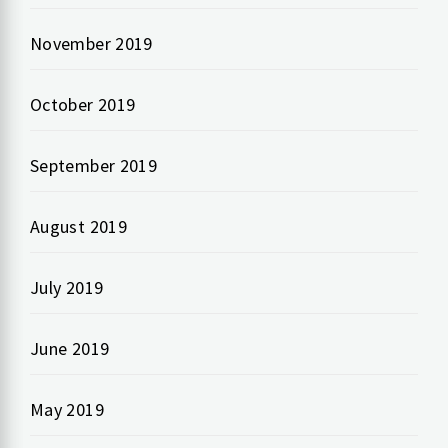
November 2019
October 2019
September 2019
August 2019
July 2019
June 2019
May 2019