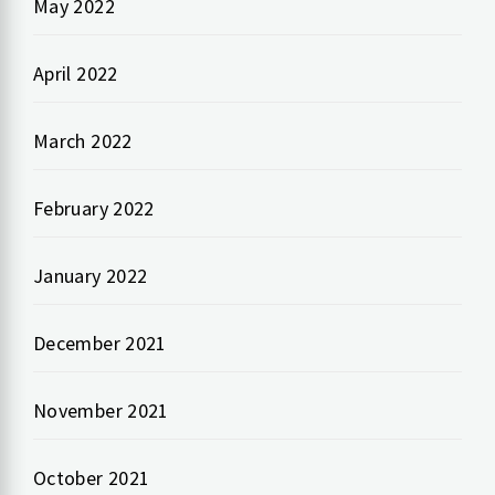
May 2022
April 2022
March 2022
February 2022
January 2022
December 2021
November 2021
October 2021