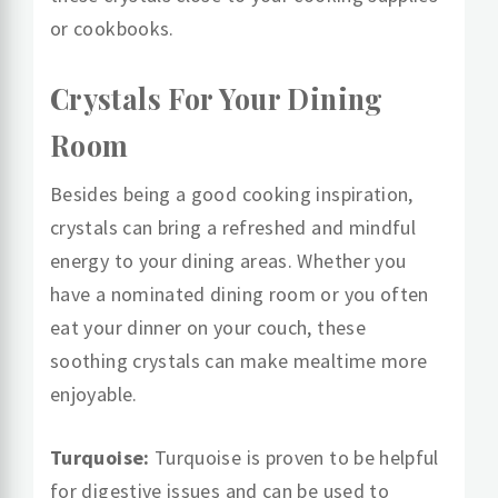
or cookbooks.
Crystals For Your Dining
Room
Besides being a good cooking inspiration,
crystals can bring a refreshed and mindful
energy to your dining areas. Whether you
have a nominated dining room or you often
eat your dinner on your couch, these
soothing crystals can make mealtime more
enjoyable.
Turquoise:
Turquoise is proven to be helpful
for digestive issues and can be used to