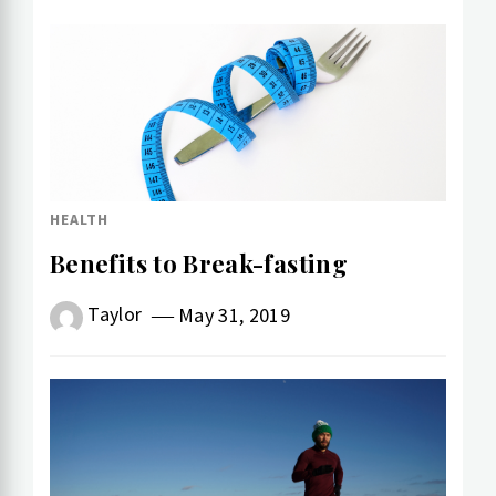
HEALTH
Benefits to Break-fasting
Taylor
May 31, 2019