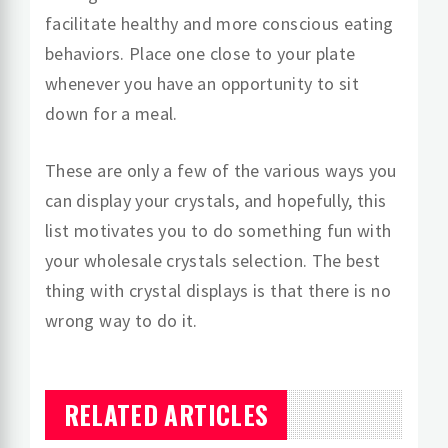
facilitate healthy and more conscious eating
behaviors. Place one close to your plate
whenever you have an opportunity to sit
down for a meal.
These are only a few of the various ways you
can display your crystals, and hopefully, this
list motivates you to do something fun with
your wholesale crystals selection. The best
thing with crystal displays is that there is no
wrong way to do it.
RELATED ARTICLES