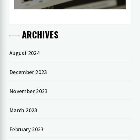
ARCHIVES
August 2024
December 2023
November 2023
March 2023
February 2023