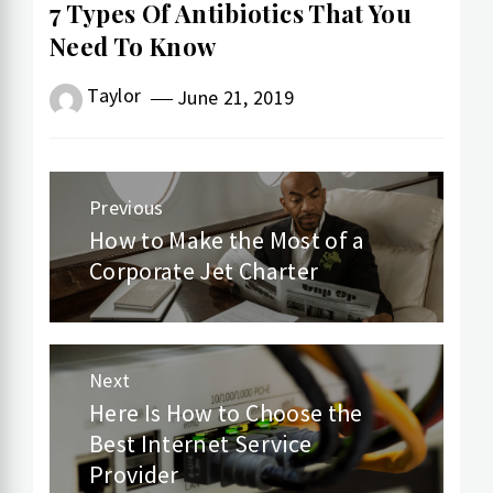
7 Types Of Antibiotics That You
Need To Know
Taylor
June 21, 2019
Post
Previous
navigation
How to Make the Most of a
Previous
Corporate Jet Charter
post:
Next
Here Is How to Choose the
Next
Best Internet Service
post:
Provider