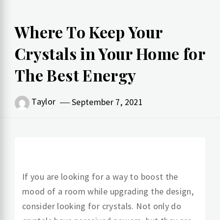
Where To Keep Your
Crystals in Your Home for
The Best Energy
Taylor
September 7, 2021
If you are looking for a way to boost the
mood of a room while upgrading the design,
consider looking for crystals. Not only do