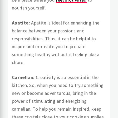
nourish yourself.
Apatite:
Apatite is ideal for enhancing the
balance between your passions and
responsibilities. Thus, it can be helpful to
inspire and motivate you to prepare
something healthy without it feeling like a
chore.
Carnelian:
Creativity is so essential in the
kitchen. So, when you need to try something
new or become adventurous, bring in the
power of stimulating and energizing
carnelian. To help you remain inspired, keep
these crystals close to your cooking supplies