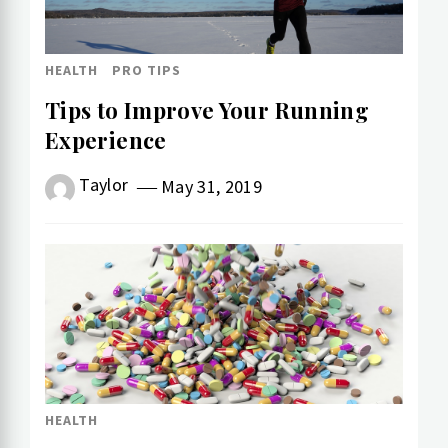
HEALTH
PRO TIPS
Tips to Improve Your Running
Experience
Taylor
May 31, 2019
HEALTH