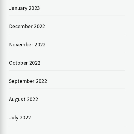
January 2023
December 2022
November 2022
October 2022
September 2022
August 2022
July 2022