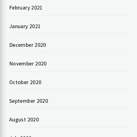
February 2021
January 2021
December 2020
November 2020
October 2020
September 2020
August 2020