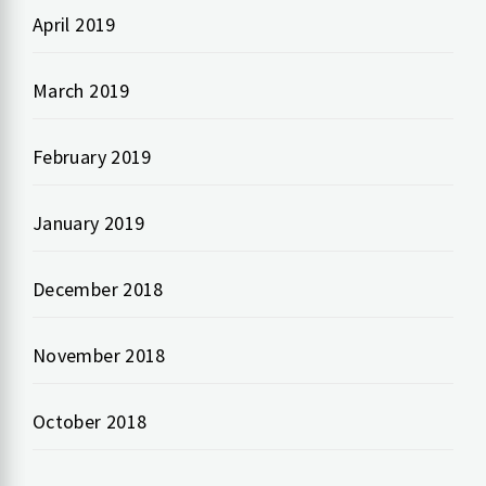
April 2019
March 2019
February 2019
January 2019
December 2018
November 2018
October 2018