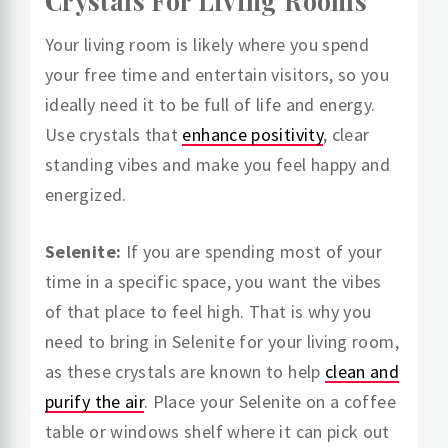
Crystals For Living Rooms
Your living room is likely where you spend
your free time and entertain visitors, so you
ideally need it to be full of life and energy.
Use crystals that
enhance positivity
, clear
standing vibes and make you feel happy and
energized.
Selenite:
If you are spending most of your
time in a specific space, you want the vibes
of that place to feel high. That is why you
need to bring in Selenite for your living room,
as these crystals are known to help
clean and
purify the air
. Place your Selenite on a coffee
table or windows shelf where it can pick out