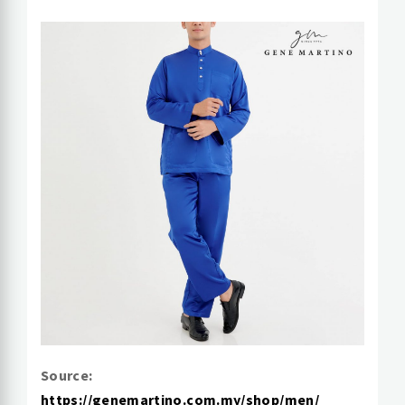
Source:
https://genemartino.com.my/shop/men/