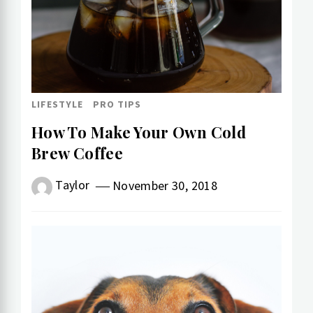
LIFESTYLE
PRO TIPS
How To Make Your Own Cold​
Brew Coffee
Taylor
November 30, 2018