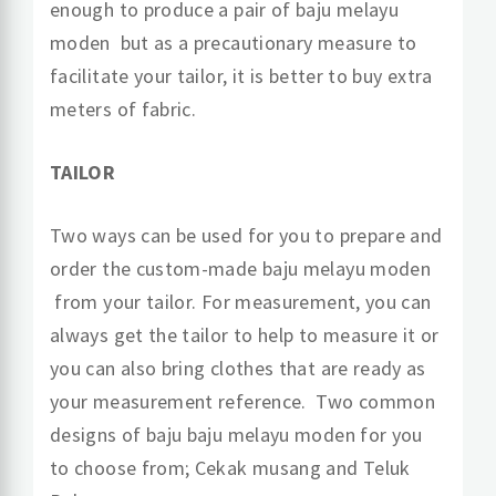
enough to produce a pair of baju melayu
moden but as a precautionary measure to
facilitate your tailor, it is better to buy extra
meters of fabric.
TAILOR
Two ways can be used for you to prepare and
order the custom-made baju melayu moden
from your tailor. For measurement, you can
always get the tailor to help to measure it or
you can also bring clothes that are ready as
your measurement reference. Two common
designs of baju baju melayu moden for you
to choose from; Cekak musang and Teluk