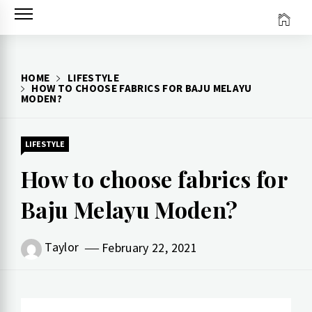
Skip
to
content
HOME
LIFESTYLE
HOW TO CHOOSE FABRICS FOR BAJU MELAYU
MODEN?
LIFESTYLE
How to choose fabrics for
Baju Melayu Moden?
Taylor
February 22, 2021