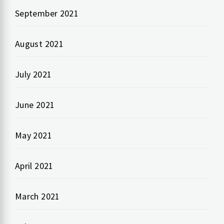
September 2021
August 2021
July 2021
June 2021
May 2021
April 2021
March 2021