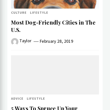
CULTURE
LIFESTYLE
Most Dog-Friendly Cities in The
U.S.
Taylor
February 28, 2019
ADVICE
LIFESTYLE
5 Ways To Spruce Up Your