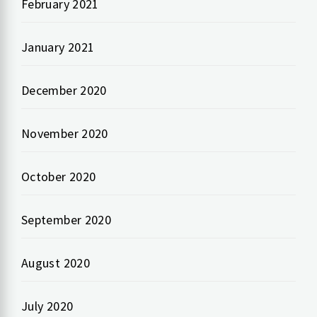
February 2021
January 2021
December 2020
November 2020
October 2020
September 2020
August 2020
July 2020