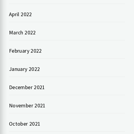
April 2022
March 2022
February 2022
January 2022
December 2021
November 2021
October 2021