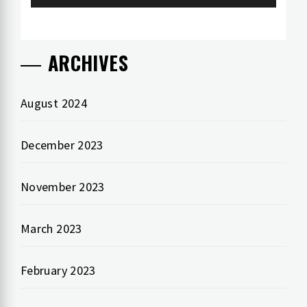
ARCHIVES
August 2024
December 2023
November 2023
March 2023
February 2023