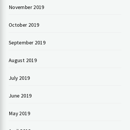
November 2019
October 2019
September 2019
August 2019
July 2019
June 2019
May 2019