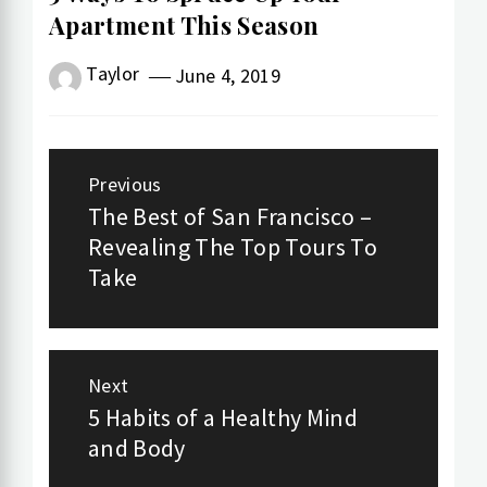
Apartment This Season
Taylor
June 4, 2019
Post
Previous
navigation
The Best of San Francisco –
Previous
Revealing The Top Tours To
post:
Take
Next
5 Habits of a Healthy Mind
Next
and Body
post: