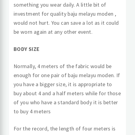
something you wear daily. A little bit of
investment for quality baju melayu moden ,
would not hurt. You can save a lot as it could
be worn again at any other event.
BODY SIZE
Normally, 4 meters of the fabric would be
enough for one pair of baju melayu moden. If
you have a bigger size, it is appropriate to
buy about 4 and a half meters while for those
of you who have a standard body it is better
to buy 4 meters
For the record, the length of four meters is