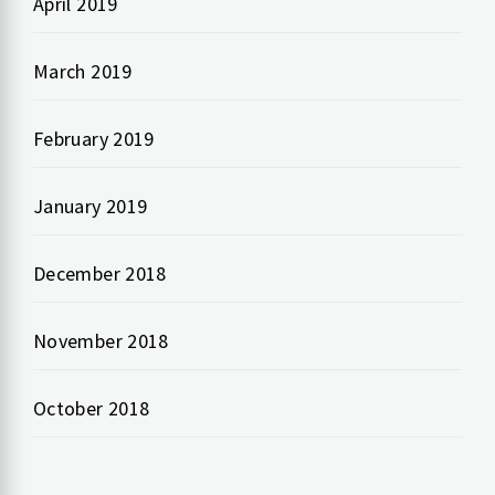
April 2019
March 2019
February 2019
January 2019
December 2018
November 2018
October 2018