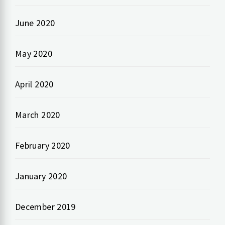
June 2020
May 2020
April 2020
March 2020
February 2020
January 2020
December 2019