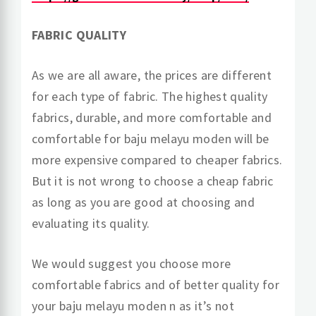
FABRIC QUALITY
As we are all aware, the prices are different
for each type of fabric. The highest quality
fabrics, durable, and more comfortable and
comfortable for baju melayu moden will be
more expensive compared to cheaper fabrics.
But it is not wrong to choose a cheap fabric
as long as you are good at choosing and
evaluating its quality.
We would suggest you choose more
comfortable fabrics and of better quality for
your baju melayu moden n as it’s not