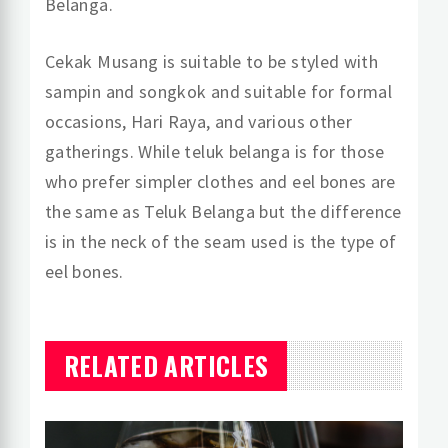
Belanga.
Cekak Musang is suitable to be styled with
sampin and songkok and suitable for formal
occasions, Hari Raya, and various other
gatherings. While teluk belanga is for those
who prefer simpler clothes and eel bones are
the same as Teluk Belanga but the difference
is in the neck of the seam used is the type of
eel bones.
RELATED ARTICLES