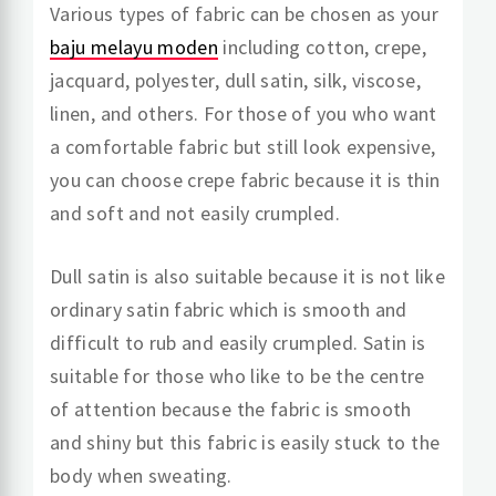
Various types of fabric can be chosen as your
baju melayu moden
including cotton, crepe,
jacquard, polyester, dull satin, silk, viscose,
linen, and others. For those of you who want
a comfortable fabric but still look expensive,
you can choose crepe fabric because it is thin
and soft and not easily crumpled.
Dull satin is also suitable because it is not like
ordinary satin fabric which is smooth and
difficult to rub and easily crumpled. Satin is
suitable for those who like to be the centre
of attention because the fabric is smooth
and shiny but this fabric is easily stuck to the
body when sweating.