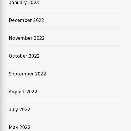
January 2023
December 2022
November 2022
October 2022
September 2022
August 2022
July 2022
May 2022