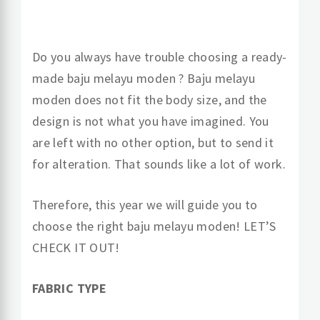
Do you always have trouble choosing a ready-
made baju melayu moden ? Baju melayu
moden does not fit the body size, and the
design is not what you have imagined. You
are left with no other option, but to send it
for alteration. That sounds like a lot of work.
Therefore, this year we will guide you to
choose the right baju melayu moden! LET’S
CHECK IT OUT!
FABRIC TYPE