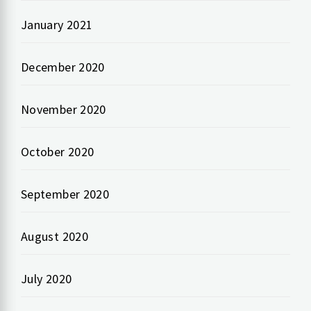
January 2021
December 2020
November 2020
October 2020
September 2020
August 2020
July 2020