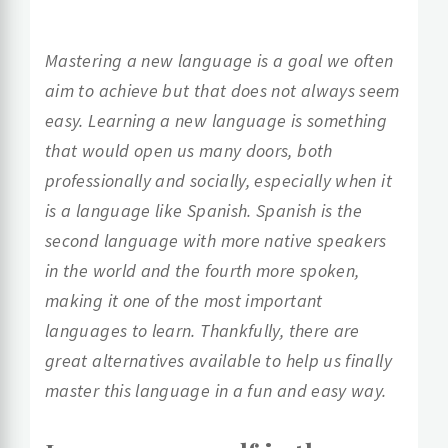
Mastering a new language is a goal we often
aim to achieve but that does not always seem
easy. Learning a new language is something
that would open us many doors, both
professionally and socially, especially when it
is a language like Spanish. Spanish is the
second language with more native speakers
in the world and the fourth more spoken,
making it one of the most important
languages to learn. Thankfully, there are
great alternatives available to help us finally
master this language in a fun and easy way.