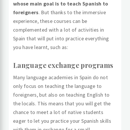
whose main goal is to teach Spanish to
foreigners
. But thanks to the immersive
experience, these courses can be
complemented with a lot of activities in
Spain that will put into practice everything
you have learnt, such as:
Language exchange programs
Many language academies in Spain do not
only focus on teaching the language to
foreigners, but also on teaching English to
the locals. This means that you will get the
chance to meet a lot of native students
eager to let you practice your Spanish skills
with them in exchange for a small