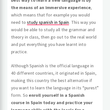
best way to learn a new language is by
the means of an immersive experience
,
which means that for example you would
need to
study spanish in Spain
. This way you
would be able to study all the grammar and
theory in class, then go out to the real world
and put everything you have learnt into
practice.
Although Spanish is the official language in
40 different countries, it originated in Spain,
making this country the best alternative if
you want to learn the language in its “purest”
form. So
enroll yourself in a Spanish
course in Spain today and practice your
language skills with the locals for a