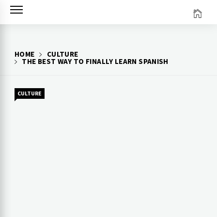
Skip
to
content
HOME
CULTURE
THE BEST WAY TO FINALLY LEARN SPANISH
CULTURE