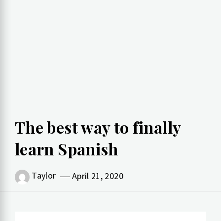
The best way to finally
learn Spanish
Taylor
April 21, 2020