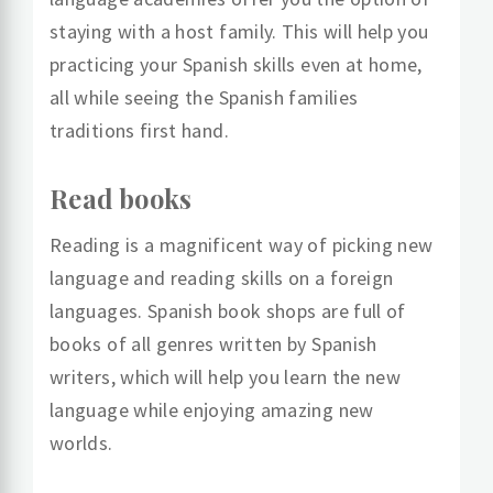
staying with a host family. This will help you
practicing your Spanish skills even at home,
all while seeing the Spanish families
traditions first hand.
Read books
Reading is a magnificent way of picking new
language and reading skills on a foreign
languages. Spanish book shops are full of
books of all genres written by Spanish
writers, which will help you learn the new
language while enjoying amazing new
worlds.