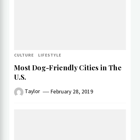
CULTURE
LIFESTYLE
Most Dog-Friendly Cities in The
U.S.
Taylor
February 28, 2019