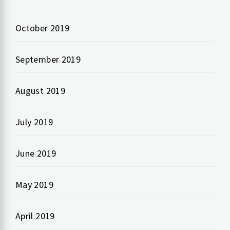
October 2019
September 2019
August 2019
July 2019
June 2019
May 2019
April 2019