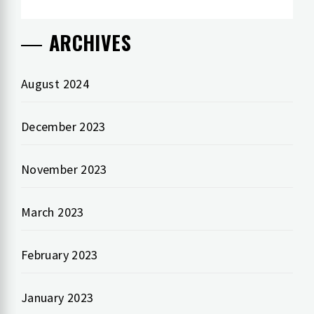
ARCHIVES
August 2024
December 2023
November 2023
March 2023
February 2023
January 2023