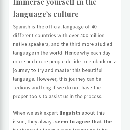
Immerse yourself in the
language’s culture
Spanish is the official language of 40
different countries with over 400 million
native speakers, and the third more studied
language in the world. Hence why each day
more and more people decide to embark on a
journey to try and master this beautiful
language. However, this journey can be
tedious and long if we do not have the
proper tools to assist us in the process.
When we ask expert
linguists
about this
issue, they always
seem to agree that the