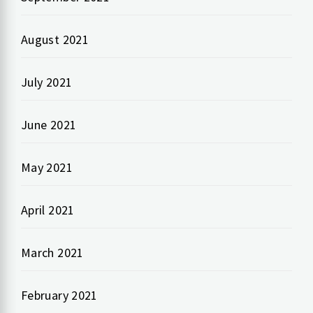
August 2021
July 2021
June 2021
May 2021
April 2021
March 2021
February 2021