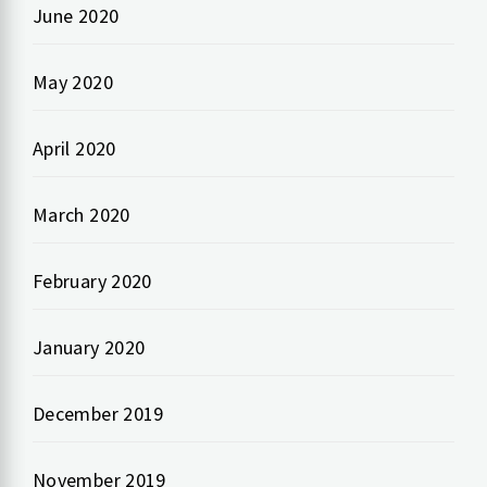
June 2020
May 2020
April 2020
March 2020
February 2020
January 2020
December 2019
November 2019