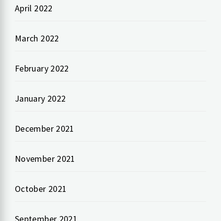
April 2022
March 2022
February 2022
January 2022
December 2021
November 2021
October 2021
September 2021