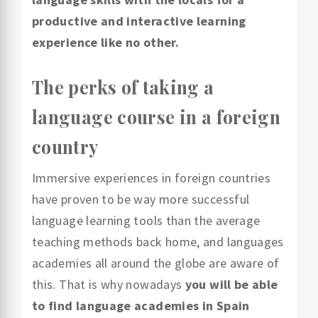
productive and interactive learning
experience like no other.
The perks of taking a
language course in a foreign
country
Immersive experiences in foreign countries
have proven to be way more successful
language learning tools than the average
teaching methods back home, and languages
academies all around the globe are aware of
this. That is why nowadays
you will be able
to find language academies in Spain