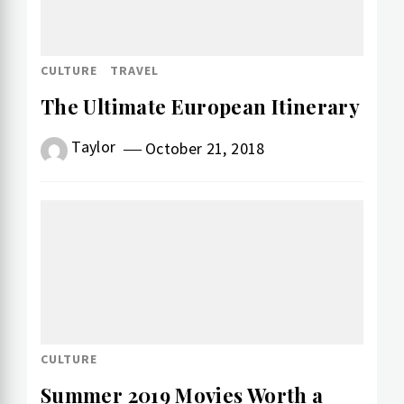
CULTURE
TRAVEL
The Ultimate European Itinerary
Taylor
October 21, 2018
CULTURE
Summer 2019 Movies Worth a