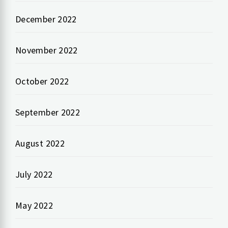
December 2022
November 2022
October 2022
September 2022
August 2022
July 2022
May 2022