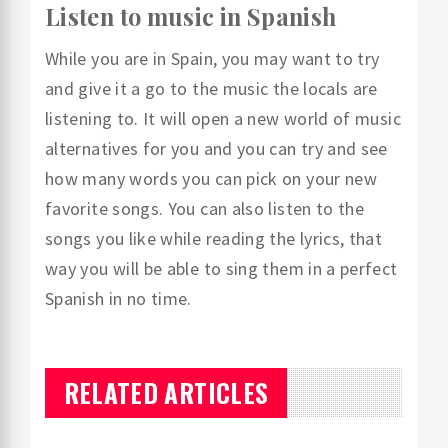
Listen to music in Spanish
While you are in Spain, you may want to try
and give it a go to the music the locals are
listening to. It will open a new world of music
alternatives for you and you can try and see
how many words you can pick on your new
favorite songs. You can also listen to the
songs you like while reading the lyrics, that
way you will be able to sing them in a perfect
Spanish in no time.
RELATED ARTICLES