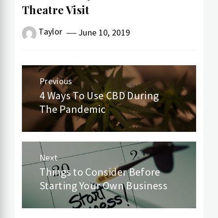
Theatre Visit
Taylor
June 10, 2019
Post
Previous
navigation
4 Ways To Use CBD During
Previous
The Pandemic
post:
Next
Things to Consider Before
Next
Starting Your Own Business
post: