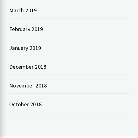
March 2019
February 2019
January 2019
December 2018
November 2018
October 2018