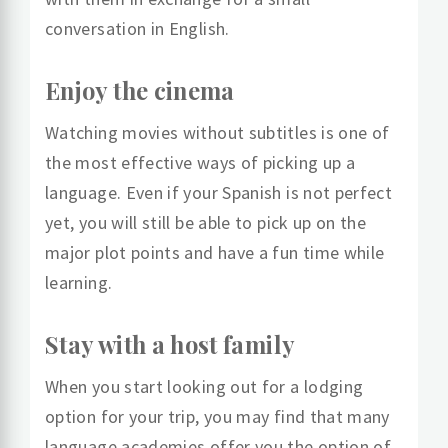
conversation in English.
Enjoy the cinema
Watching movies without subtitles is one of
the most effective ways of picking up a
language. Even if your Spanish is not perfect
yet, you will still be able to pick up on the
major plot points and have a fun time while
learning.
Stay with a host family
When you start looking out for a lodging
option for your trip, you may find that many
language academies offer you the option of