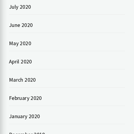
July 2020
June 2020
May 2020
April 2020
March 2020
February 2020
January 2020