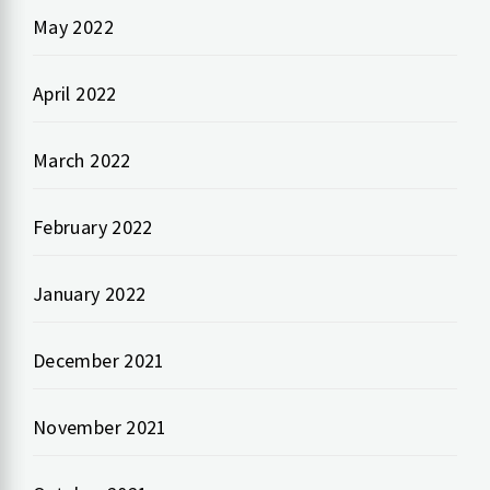
May 2022
April 2022
March 2022
February 2022
January 2022
December 2021
November 2021