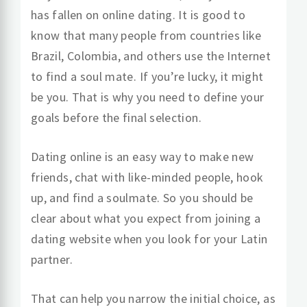
has fallen on online dating. It is good to
know that many people from countries like
Brazil, Colombia, and others use the Internet
to find a soul mate. If you’re lucky, it might
be you. That is why you need to define your
goals before the final selection.
Dating online is an easy way to make new
friends, chat with like-minded people, hook
up, and find a soulmate. So you should be
clear about what you expect from joining a
dating website when you look for your Latin
partner.
That can help you narrow the initial choice, as