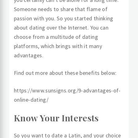
Someone needs to share that flame of
passion with you. So you started thinking
about dating over the Internet. You can
choose from a multitude of dating
platforms, which brings with it many
advantages.
Find out more about these benefits below:
https://www.sunsigns.org/9-advantages-of-
online-dating/
Know Your Interests
So you want to date a Latin, and your choice