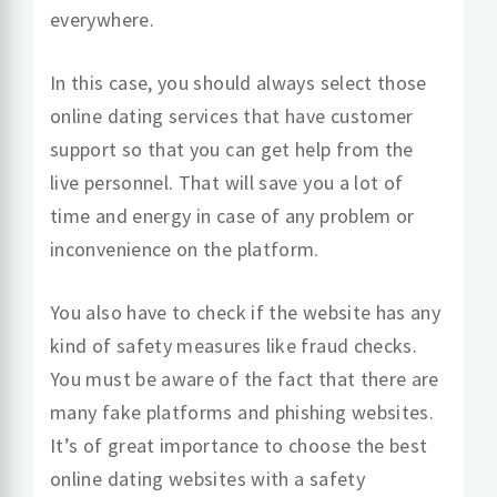
everywhere.
In this case, you should always select those
online dating services that have customer
support so that you can get help from the
live personnel. That will save you a lot of
time and energy in case of any problem or
inconvenience on the platform.
You also have to check if the website has any
kind of safety measures like fraud checks.
You must be aware of the fact that there are
many fake platforms and phishing websites.
It’s of great importance to choose the best
online dating websites with a safety