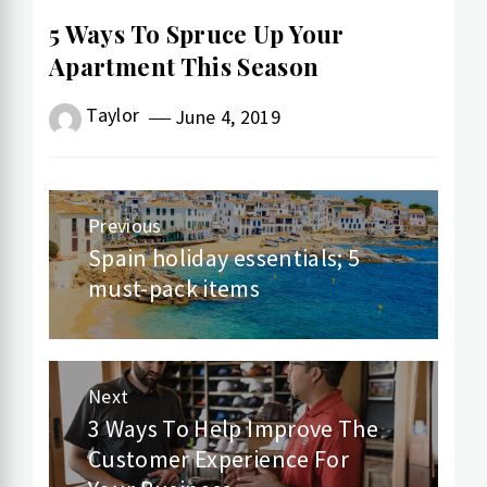
5 Ways To Spruce Up Your
Apartment This Season
Taylor
June 4, 2019
Post
Previous
navigation
Spain holiday essentials; 5
Previous
must-pack items
post:
Next
3 Ways To Help Improve The
Next
Customer Experience For
post: