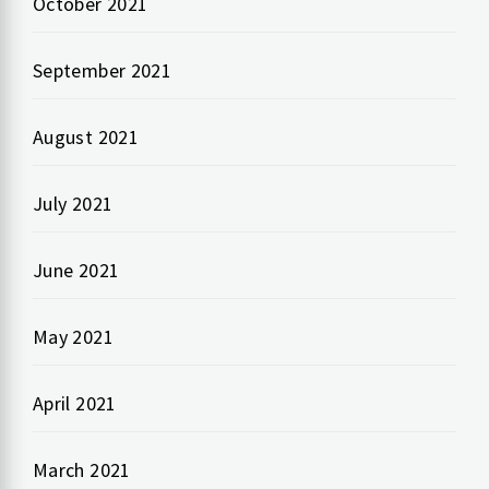
October 2021
September 2021
August 2021
July 2021
June 2021
May 2021
April 2021
March 2021