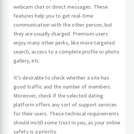
webcam chat or direct messages. These
features help you to get real-time
communication with the other person, but
they are usually charged. Premium users
enjoy many other perks, like more targeted
search, access to a complete profile or photo
gallery, etc.
It’s desirable to check whether a site has
good traffic and the number of members.
Moreover, check if the selected dating
platform offers any sort of support services
for their users. These technical requirements
should instill some trust in you, as your online
safety is a priority.