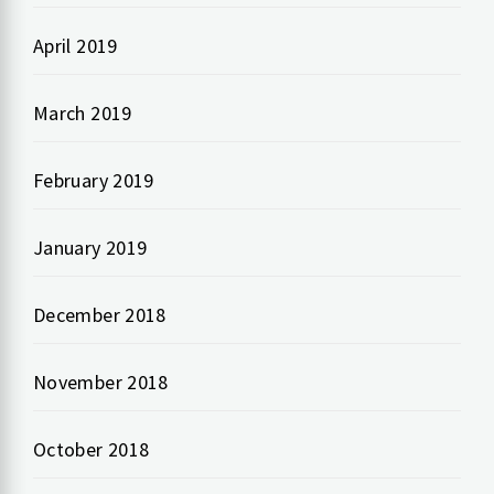
April 2019
March 2019
February 2019
January 2019
December 2018
November 2018
October 2018