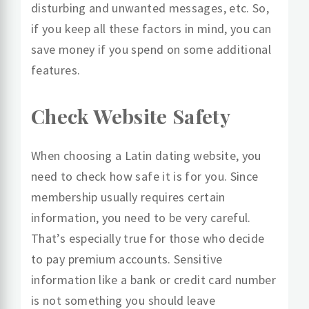
disturbing and unwanted messages, etc. So,
if you keep all these factors in mind, you can
save money if you spend on some additional
features.
Check Website Safety
When choosing a Latin dating website, you
need to check how safe it is for you. Since
membership usually requires certain
information, you need to be very careful.
That’s especially true for those who decide
to pay premium accounts. Sensitive
information like a bank or credit card number
is not something you should leave