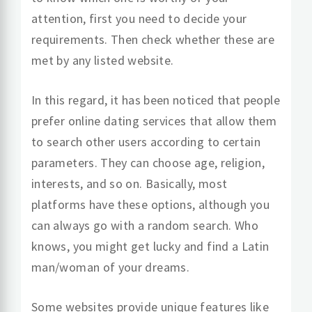
attention, first you need to decide your
requirements. Then check whether these are
met by any listed website.
In this regard, it has been noticed that people
prefer online dating services that allow them
to search other users according to certain
parameters. They can choose age, religion,
interests, and so on. Basically, most
platforms have these options, although you
can always go with a random search. Who
knows, you might get lucky and find a Latin
man/woman of your dreams.
Some websites provide unique features like