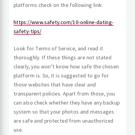
platforms check on the following link:
https://www.safety.com/10-online-dating-
safety-tips/
Look for Terms of Service, and read it
thoroughly. If these things are not stated
clearly, you won’t know how safe the chosen
platform is. So, it is suggested to go for
those websites that have clear and
transparent policies. Apart from those, you
can also check whether they have any backup
system so that your photos and messages
are safe and protected from unauthorized
use.