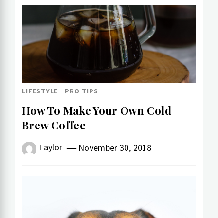
LIFESTYLE
PRO TIPS
How To Make Your Own Cold​
Brew Coffee
Taylor
November 30, 2018