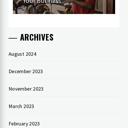
Your Business
ARCHIVES
August 2024
December 2023
November 2023
March 2023
February 2023