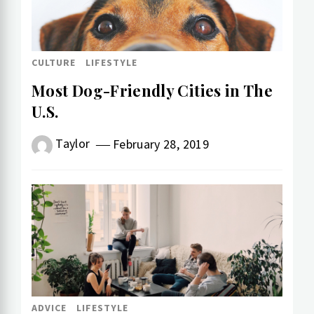
CULTURE
LIFESTYLE
Most Dog-Friendly Cities in The
U.S.
Taylor
February 28, 2019
ADVICE
LIFESTYLE