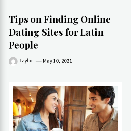
Tips on Finding Online
Dating Sites for Latin
People
Taylor
May 10, 2021