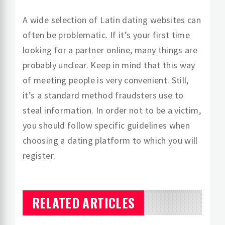
A wide selection of Latin dating websites can
often be problematic. If it’s your first time
looking for a partner online, many things are
probably unclear. Keep in mind that this way
of meeting people is very convenient. Still,
it’s a standard method fraudsters use to
steal information. In order not to be a victim,
you should follow specific guidelines when
choosing a dating platform to which you will
register.
RELATED ARTICLES