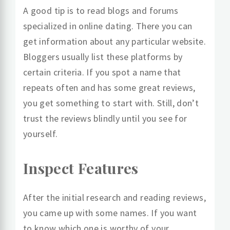
A good tip is to read blogs and forums
specialized in online dating. There you can
get information about any particular website.
Bloggers usually list these platforms by
certain criteria. If you spot a name that
repeats often and has some great reviews,
you get something to start with. Still, don’t
trust the reviews blindly until you see for
yourself.
Inspect Features
After the initial research and reading reviews,
you came up with some names. If you want
to know which one is worthy of your