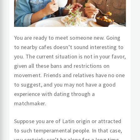
You are ready to meet someone new. Going
to nearby cafes doesn’t sound interesting to
you. The current situation is not in your favor,
given all these bans and restrictions on
movement. Friends and relatives have no one
to suggest, and you may not have a good
experience with dating through a
matchmaker.
Suppose you are of Latin origin or attracted
to such temperamental people. In that case,
you certainly can’t be alone for a long time.