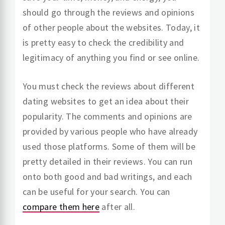
should go through the reviews and opinions
of other people about the websites. Today, it
is pretty easy to check the credibility and
legitimacy of anything you find or see online.
You must check the reviews about different
dating websites to get an idea about their
popularity. The comments and opinions are
provided by various people who have already
used those platforms. Some of them will be
pretty detailed in their reviews. You can run
onto both good and bad writings, and each
can be useful for your search. You can
compare them here
after all.