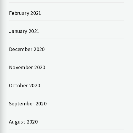
February 2021
January 2021
December 2020
November 2020
October 2020
September 2020
August 2020