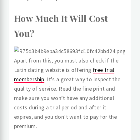
How Much It Will Cost
You?
Apart from this, you must also check if the
Latin dating website is offering
free trial
membership
. It’s a great way to inspect the
quality of service. Read the fine print and
make sure you won’t have any additional
costs during a trial period and after it
expires, and you don’t want to pay for the
premium.