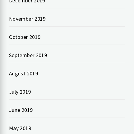
December 2019
November 2019
October 2019
September 2019
August 2019
July 2019
June 2019
May 2019