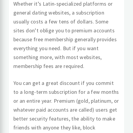
Whether it’s Latin-specialized platforms or
general dating websites, a subscription
usually costs a few tens of dollars. Some
sites don’t oblige you to premium accounts
because free membership generally provides
everything you need. But if you want
something more, with most websites,
membership fees are required.
You can get a great discount if you commit
to a long-term subscription for a few months
or an entire year. Premium (gold, platinum, or
whatever paid accounts are called) users get
better security features, the ability to make
friends with anyone they like, block