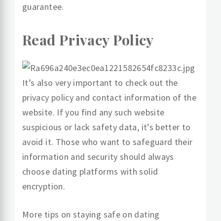
guarantee.
Read Privacy Policy
It’s also very important to check out the
privacy policy and contact information of the
website. If you find any such website
suspicious or lack safety data, it’s better to
avoid it. Those who want to safeguard their
information and security should always
choose dating platforms with solid
encryption.
More tips on staying safe on dating