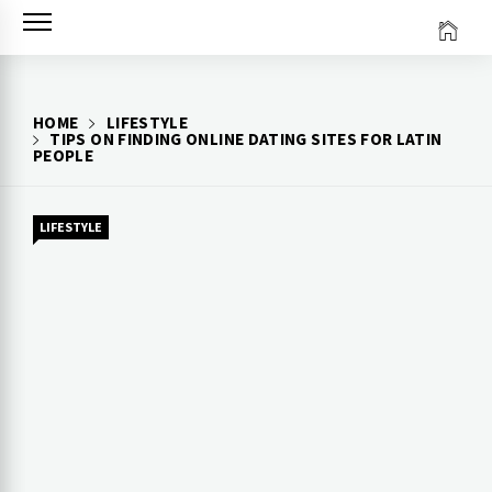
Skip
to
content
HOME
LIFESTYLE
TIPS ON FINDING ONLINE DATING SITES FOR LATIN
PEOPLE
LIFESTYLE