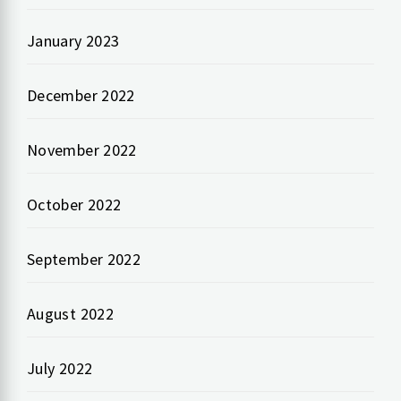
January 2023
December 2022
November 2022
October 2022
September 2022
August 2022
July 2022