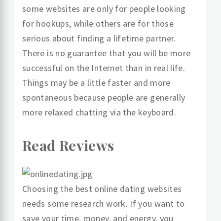
some websites are only for people looking
for hookups, while others are for those
serious about finding a lifetime partner.
There is no guarantee that you will be more
successful on the Internet than in real life.
Things may be a little faster and more
spontaneous because people are generally
more relaxed chatting via the keyboard.
Read Reviews
Choosing the best online dating websites
needs some research work. If you want to
save your time, money, and energy, you