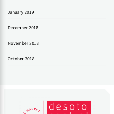
January 2019
December 2018
November 2018
October 2018