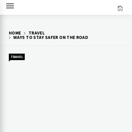
Skip
to
content
HOME
TRAVEL
WAYS TO STAY SAFER ON THE ROAD
TRAVEL