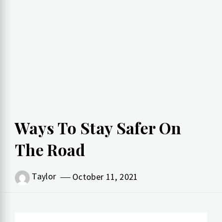
Ways To Stay Safer On
The Road
Taylor
October 11, 2021