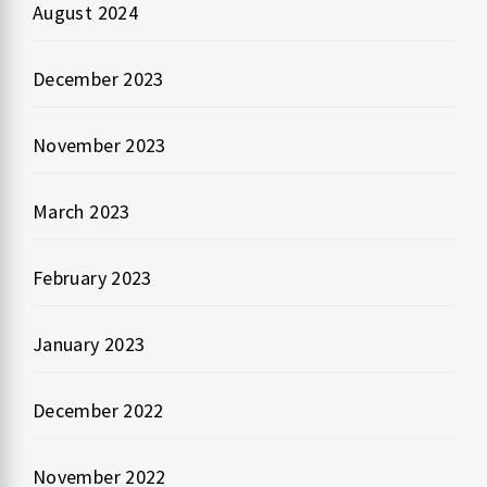
August 2024
December 2023
November 2023
March 2023
February 2023
January 2023
December 2022
November 2022