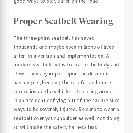
good ways to stay safer on the road.
Proper Seatbelt Wearing
The three-point seatbelt has saved
thousands and maybe even millions of lives
after its invention and implementation. A
modern seatbelt helps to cradle the body and
slow down any impact upon the driver or
passengers, keeping them safer and more
secure inside the vehicle — bouncing around
in an accident or flying out of the car are sure
ways to be severely injured. Be sure to wear a
seatbelt over your shoulder as well: not doing
so will make the safety harness less