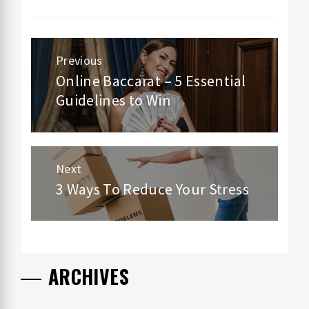
Post
Previous
navigation
Online Baccarat – 5 Essential
Previous
Guidelines to Win
post:
Next
3 Ways To Reduce Your Stress
Next
post:
ARCHIVES