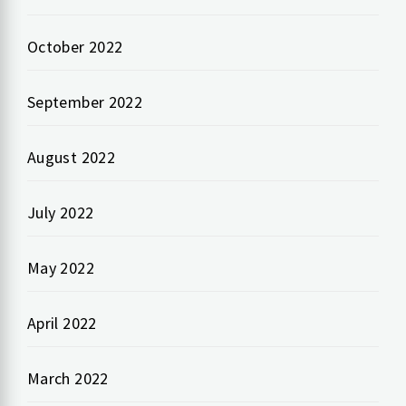
October 2022
September 2022
August 2022
July 2022
May 2022
April 2022
March 2022