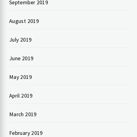
September 2019
August 2019
July 2019
June 2019
May 2019
April 2019
March 2019
February 2019