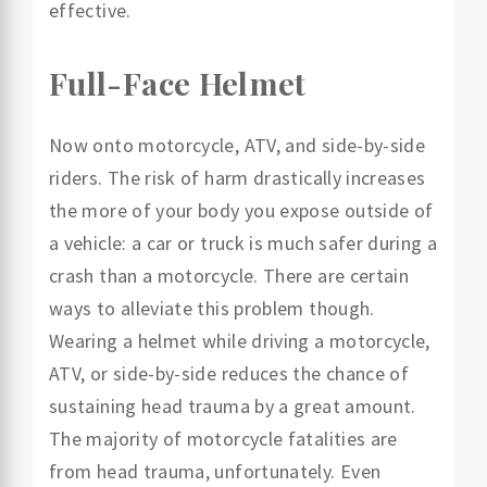
effective.
Full-Face Helmet
Now onto motorcycle, ATV, and side-by-side
riders. The risk of harm drastically increases
the more of your body you expose outside of
a vehicle: a car or truck is much safer during a
crash than a motorcycle. There are certain
ways to alleviate this problem though.
Wearing a helmet while driving a motorcycle,
ATV, or side-by-side reduces the chance of
sustaining head trauma by a great amount.
The majority of motorcycle fatalities are
from head trauma, unfortunately. Even