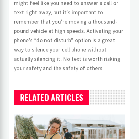
might feel like you need to answer a call or
text right away, but it’s important to
remember that you’re moving a thousand-
pound vehicle at high speeds. Activating your
phone’s “do not disturb” option is a great
way to silence your cell phone without
actually silencing it. No text is worth risking
your safety and the safety of others.
RELATED ARTICLES