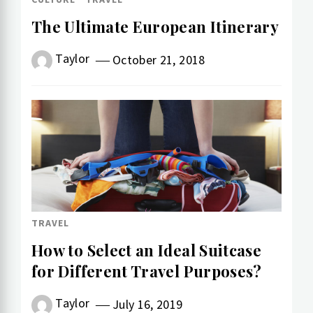
The Ultimate European Itinerary
Taylor
October 21, 2018
TRAVEL
How to Select an Ideal Suitcase
for Different Travel Purposes?
Taylor
July 16, 2019