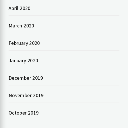
April 2020
March 2020
February 2020
January 2020
December 2019
November 2019
October 2019