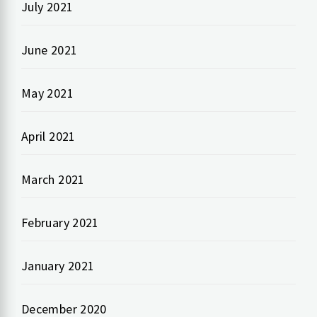
July 2021
June 2021
May 2021
April 2021
March 2021
February 2021
January 2021
December 2020