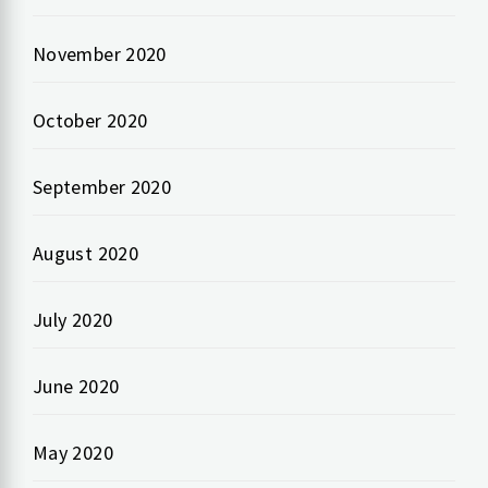
November 2020
October 2020
September 2020
August 2020
July 2020
June 2020
May 2020