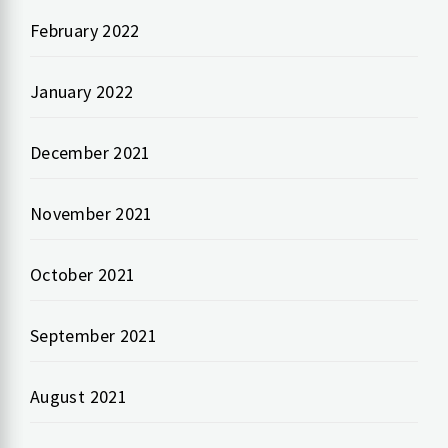
February 2022
January 2022
December 2021
November 2021
October 2021
September 2021
August 2021