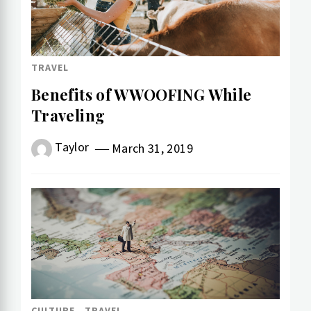
TRAVEL
Benefits of WWOOFING While
Traveling
Taylor
March 31, 2019
CULTURE
TRAVEL