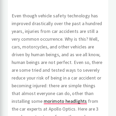
Even though vehicle safety technology has
improved drastically over the past a hundred
years, injuries from car accidents are still a
very common occurrence. Why is this? Well,
cars, motorcycles, and other vehicles are
driven by human beings, and as we all know,
human beings are not perfect. Even so, there
are some tried and tested ways to severely
reduce your risk of being in a car accident or
becoming injured: there are simple things
that almost everyone can do, other than
installing some
morimoto headlights
from
the car experts at Apollo Optics. Here are 3