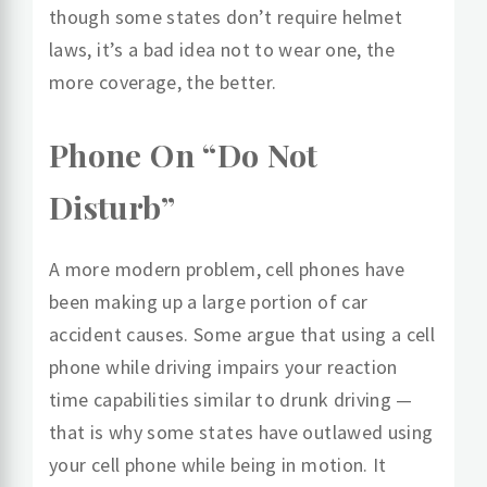
though some states don’t require helmet
laws, it’s a bad idea not to wear one, the
more coverage, the better.
Phone On “Do Not
Disturb”
A more modern problem, cell phones have
been making up a large portion of car
accident causes. Some argue that using a cell
phone while driving impairs your reaction
time capabilities similar to drunk driving —
that is why some states have outlawed using
your cell phone while being in motion. It